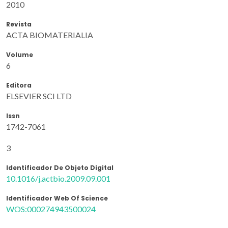
2010
Revista
ACTA BIOMATERIALIA
Volume
6
Editora
ELSEVIER SCI LTD
Issn
1742-7061
3
Identificador De Objeto Digital
10.1016/j.actbio.2009.09.001
Identificador Web Of Science
WOS:000274943500024