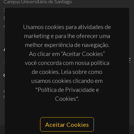
Campus Universitário de Santiago
3810-193 Aveiro - Portugal
(+351) 234 370 200
ciceco@ua.pt
Usamos cookies para atividades de
marketing e para lhe oferecer uma
melhor experiência de navegação.
APOIOS
Ao clicar em “Aceitar Cookies”
você concorda com nossa política
de cookies. Leia sobre como
usamos cookies clicando em
"Política de Privacidade e
UID/PRR/50011/2025
(DOI:
10.54499/UID/PRR/50011/2025
) &
UID/PRR2/50011/2025
(DOI:
10.54499/UID/PRR2/50011/2025
)
Cookies".
Aceitar Cookies