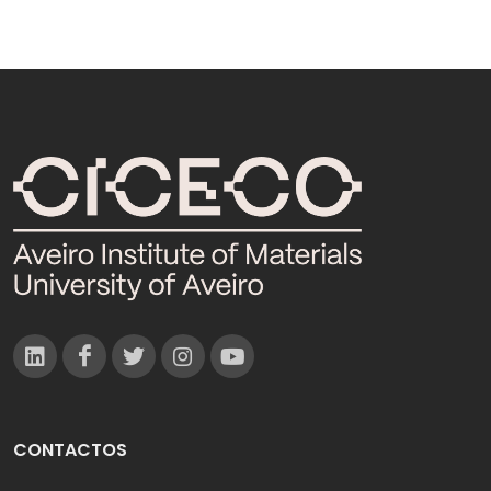
CONTACTOS