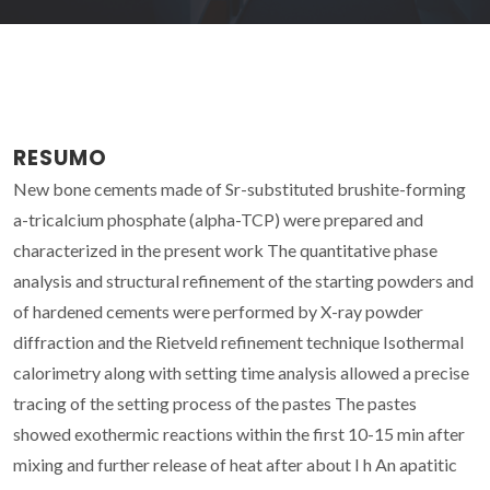
RESUMO
New bone cements made of Sr-substituted brushite-forming
a-tricalcium phosphate (alpha-TCP) were prepared and
characterized in the present work The quantitative phase
analysis and structural refinement of the starting powders and
of hardened cements were performed by X-ray powder
diffraction and the Rietveld refinement technique Isothermal
calorimetry along with setting time analysis allowed a precise
tracing of the setting process of the pastes The pastes
showed exothermic reactions within the first 10-15 min after
mixing and further release of heat after about I h An apatitic