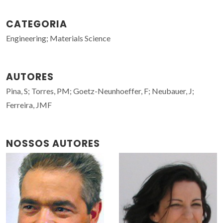
CATEGORIA
Engineering; Materials Science
AUTORES
Pina, S; Torres, PM; Goetz-Neunhoeffer, F; Neubauer, J;
Ferreira, JMF
NOSSOS AUTORES