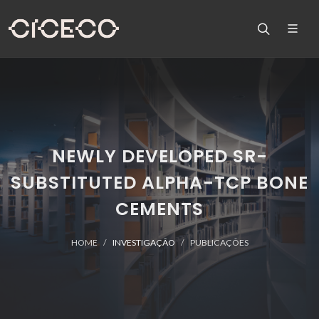
NEWLY DEVELOPED SR-
SUBSTITUTED ALPHA-TCP BONE
CEMENTS
HOME
INVESTIGAÇÃO
PUBLICAÇÕES