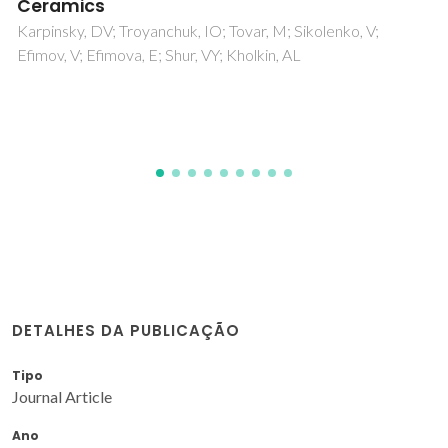
rhombohedral-orthorhombic phase
boundary: Role of covalency
Karpinsky, DV; Troyanchuk, IO; Pushkarev, NV; Dziaugys, A;
Sikolenko, V; Efimov, V; Kholkin, AL
DETALHES DA PUBLICAÇÃO
Tipo
Journal Article
Ano