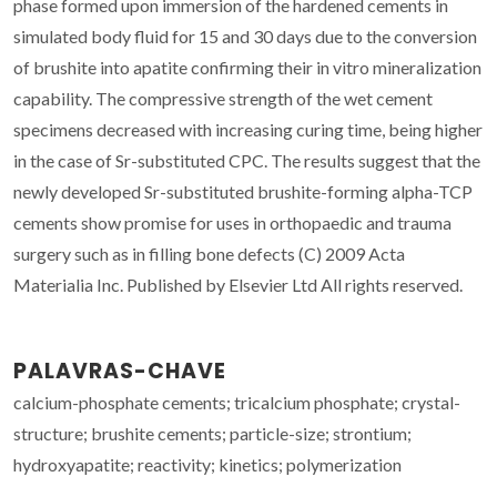
phase formed upon immersion of the hardened cements in
simulated body fluid for 15 and 30 days due to the conversion
of brushite into apatite confirming their in vitro mineralization
capability. The compressive strength of the wet cement
specimens decreased with increasing curing time, being higher
in the case of Sr-substituted CPC. The results suggest that the
newly developed Sr-substituted brushite-forming alpha-TCP
cements show promise for uses in orthopaedic and trauma
surgery such as in filling bone defects (C) 2009 Acta
Materialia Inc. Published by Elsevier Ltd All rights reserved.
PALAVRAS-CHAVE
calcium-phosphate cements; tricalcium phosphate; crystal-
structure; brushite cements; particle-size; strontium;
hydroxyapatite; reactivity; kinetics; polymerization