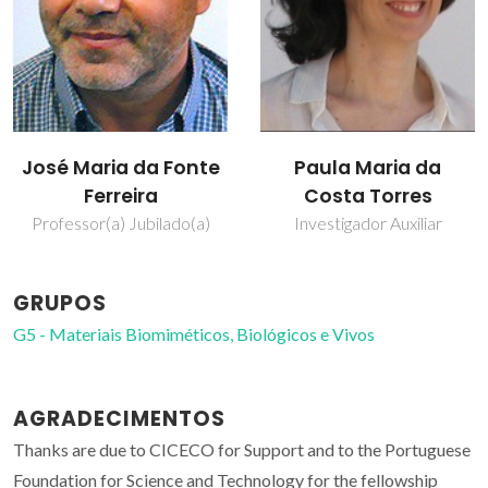
José Maria da Fonte
Paula Maria da
Ferreira
Costa Torres
Professor(a) Jubilado(a)
Investigador Auxiliar
GRUPOS
G5 - Materiais Biomiméticos, Biológicos e Vivos
AGRADECIMENTOS
Thanks are due to CICECO for Support and to the Portuguese
Foundation for Science and Technology for the fellowship