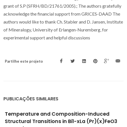
grant of S.P (SFRH/BD/21761/2005).; The authors gratefully
acknowledge the financial support from GRICES-DAAD The
authors would like to thank Ch. Stabler and D. Jansen, Institute
of Mineralogy, University of Erlangen-Nuremberg, for
experimental support and helpful discussions
Partilhe este projeto
PUBLICAÇÕES SIMILARES
Evolution of electromechanical properties of
Bi1-xPrxFeO3 solid solutions across the