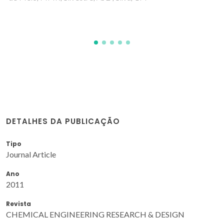
DETALHES DA PUBLICAÇÃO
Tipo
Journal Article
Ano
2011
Revista
CHEMICAL ENGINEERING RESEARCH & DESIGN