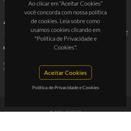
Ao clicar em “Aceitar Cookies”
você concorda com nossa política
de cookies. Leia sobre como
APOIOS
usamos cookies clicando em
"Política de Privacidade e
Cookies".
UID/PRR/50011/2025
(DOI:
10.54499/UID/PRR/50011/2025
) &
UID/PRR2/50011/2025
(DOI:
10.54499/UID/PRR2/50011/2025
)
Aceitar Cookies
Política de Privacidade e Cookies
© 2026, CICECO
Privacy Policy