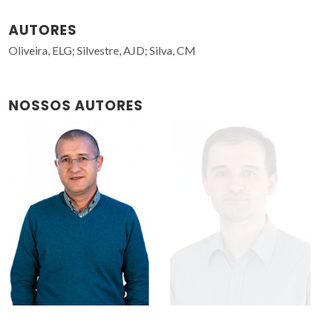
AUTORES
Oliveira, ELG; Silvestre, AJD; Silva, CM
NOSSOS AUTORES