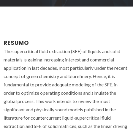
RESUMO
The supercritical fluid extraction (SFE) of liquids and solid
materials is gaining increasing interest and commercial
application in last decades, most particularly under the recent
concept of green chemistry and biorefinery. Hence, it is
fundamental to provide adequate modeling of the SFE, in
order to optimize operating conditions and simulate the
global process. This work intends to review the most
significant and physically sound models published in the
literature for countercurrent liquid-supercritical fluid
extraction and SFE of solid matrices, such as the linear driving