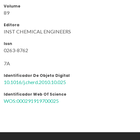
Volume
89
Editora
INST CHEMICAL ENGINEERS
Issn
0263-8762
7A
Identificador De Objeto Digital
10.1016/j.cherd.2010.10.025
Identificador Web Of Science
WOS:000291919700025