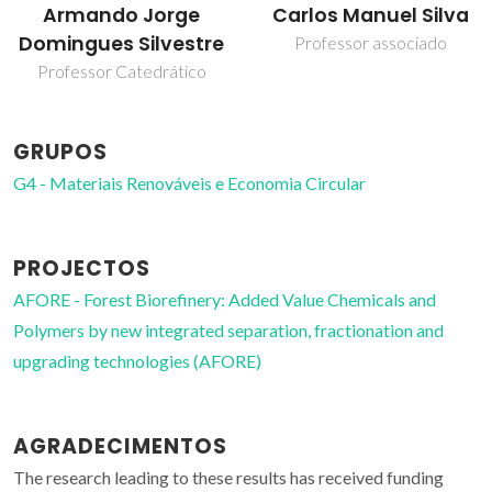
Armando Jorge
Carlos Manuel Silva
Domingues Silvestre
Professor associado
Professor Catedrático
GRUPOS
G4 - Materiais Renováveis e Economia Circular
PROJECTOS
AFORE - Forest Biorefinery: Added Value Chemicals and
Polymers by new integrated separation, fractionation and
upgrading technologies (AFORE)
AGRADECIMENTOS
The research leading to these results has received funding