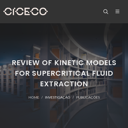
REVIEW OF KINETIC MODELS
FOR SUPERCRITICAL FLUID
EXTRACTION
HOME
INVESTIGAÇÃO
PUBLICAÇÕES