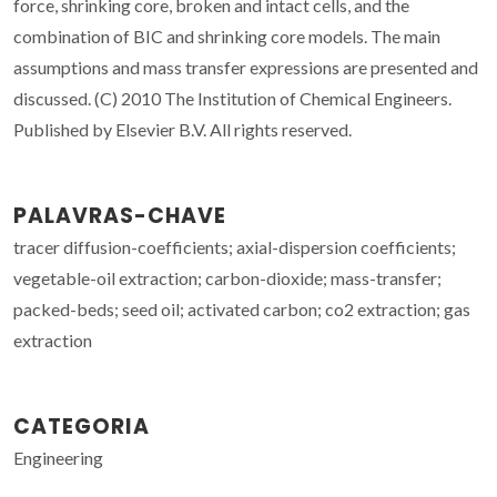
force, shrinking core, broken and intact cells, and the
combination of BIC and shrinking core models. The main
assumptions and mass transfer expressions are presented and
discussed. (C) 2010 The Institution of Chemical Engineers.
Published by Elsevier B.V. All rights reserved.
PALAVRAS-CHAVE
tracer diffusion-coefficients; axial-dispersion coefficients;
vegetable-oil extraction; carbon-dioxide; mass-transfer;
packed-beds; seed oil; activated carbon; co2 extraction; gas
extraction
CATEGORIA
Engineering