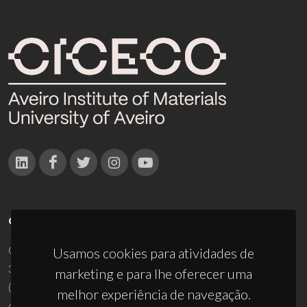
CONTACTOS
Campus Universitário de Santiago
Usamos cookies para atividades de
3810-193 Aveiro - Portugal
marketing e para lhe oferecer uma
(+351) 234 370 200
melhor experiência de navegação.
ciceco@ua.pt