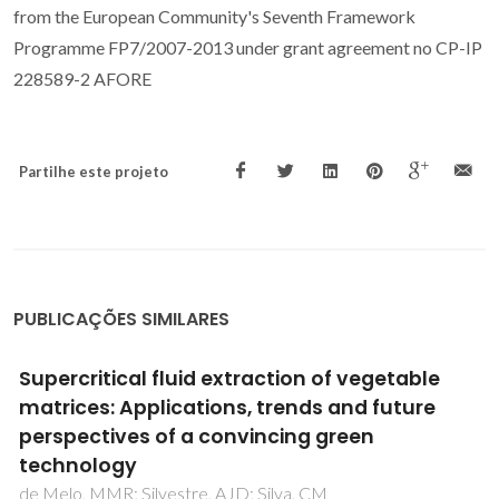
from the European Community's Seventh Framework
Programme FP7/2007-2013 under grant agreement no CP-IP
228589-2 AFORE
Partilhe este projeto
PUBLICAÇÕES SIMILARES
Improved Stokes-Einstein based models for
diffusivities in supercritical CO2
Vaz, RV; Magalhaes, AL; Silva, CM