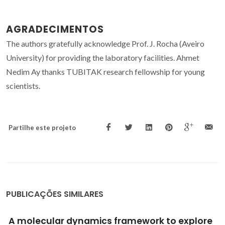
AGRADECIMENTOS
The authors gratefully acknowledge Prof. J. Rocha (Aveiro
University) for providing the laboratory facilities. Ahmet
Nedim Ay thanks TUBITAK research fellowship for young
scientists.
Partilhe este projeto
PUBLICAÇÕES SIMILARES
Layered double hydroxides for corrosion-