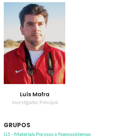
Luís Mafra
Investigador Principal
GRUPOS
G1 - Materiais Porosos e Nanossistemas