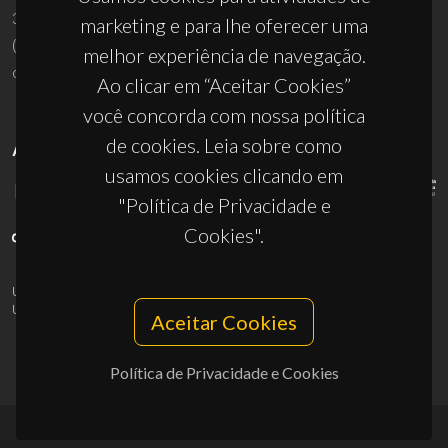
3810-193 Aveiro - Portugal
marketing e para lhe oferecer uma
(+351) 234 370 200
melhor experiência de navegação.
ciceco@ua.pt
Ao clicar em “Aceitar Cookies”
você concorda com nossa política
de cookies. Leia sobre como
APOIOS
usamos cookies clicando em
"Política de Privacidade e
Cookies".
UID/PRR/50011/2025
(DOI:
10.54499/UID/PRR/50011/2025
) &
UID/PRR2/50011/2025
(DOI:
10.54499/UID/PRR2/50011/2025
)
Aceitar Cookies
Política de Privacidade e Cookies