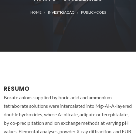
HOME
INVESTIGAÇÃO
PUBLICAÇÕES
RESUMO
Borate anions supplied by boric acid and ammonium
tetraborate solutions were intercalated into Mg-Al-A-layered
double hydroxides, where A=nitrate, adipate or terephtalate,
by co-precipitation and ion exchange methods at varying pH
values. Elemental analyses, powder X-ray diffraction, and FUR