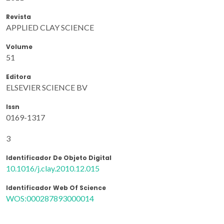
Revista
APPLIED CLAY SCIENCE
Volume
51
Editora
ELSEVIER SCIENCE BV
Issn
0169-1317
3
Identificador De Objeto Digital
10.1016/j.clay.2010.12.015
Identificador Web Of Science
WOS:000287893000014