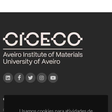
CONTACTOS
Campus Universitário de Santiago
Usamos cookies para atividades de