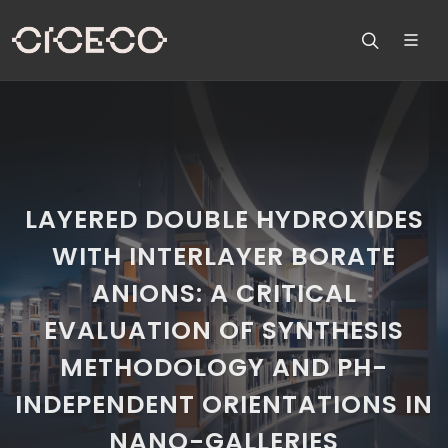
LAYERED DOUBLE HYDROXIDES
WITH INTERLAYER BORATE
ANIONS: A CRITICAL
EVALUATION OF SYNTHESIS
METHODOLOGY AND PH-
INDEPENDENT ORIENTATIONS IN
NANO-GALLERIES