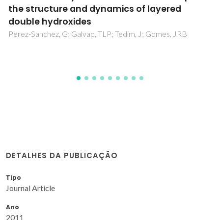
related applications-Main developments
from 20 years of research at CICECO
Tedim, J; Galvao, TLP; Yasakau, KA; Bastos, A; Gomes, JRB;
Ferreira, MGS
DETALHES DA PUBLICAÇÃO
Tipo
Journal Article
Ano
2011