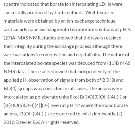
spectra indicated that borate ion intercalating LDHs were
succesfully produced by both methods. Well-textured
materials were obtained by an ion-exchange technique
particularly upon exchange with tetraborate solutions at pH 9.
(27)Al MAS NMR studies showed that the layers retained
their integrity during the exchange process although there
were variations in composition and crystallinity. The nature of
the intercalated borate species was deduced from (11)B MAS
NMR data. The results showed that independently of the
applied pH, observation of signals from both of BO(3) and
BO(4), groups was consistent in all cases. The anions were
intercalated as polyborate units like [B(3)O(3)(OH)(4)](-) or
[B(4)O(5)(OH)(4)](2-), even at pH 12 where the monoborate
anions, [B(OH)(4)](-), are expected to exist dominantly. (c)
2010 Elsevier B.V. All rights reserved.