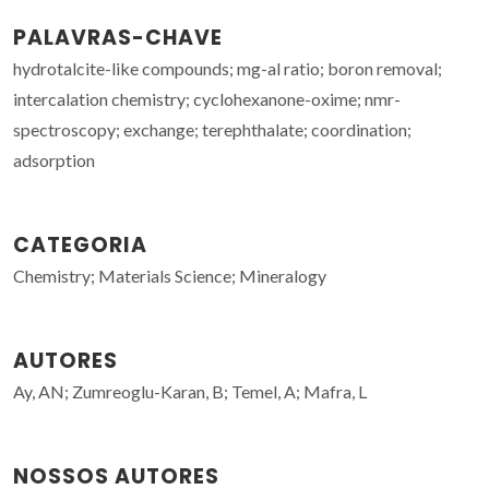
PALAVRAS-CHAVE
hydrotalcite-like compounds; mg-al ratio; boron removal;
intercalation chemistry; cyclohexanone-oxime; nmr-
spectroscopy; exchange; terephthalate; coordination;
adsorption
CATEGORIA
Chemistry; Materials Science; Mineralogy
AUTORES
Ay, AN; Zumreoglu-Karan, B; Temel, A; Mafra, L
NOSSOS AUTORES