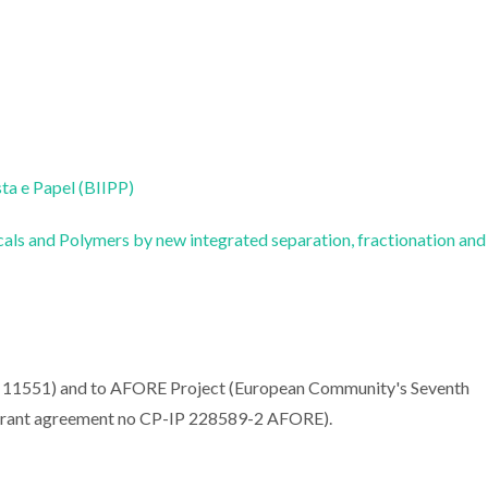
sta e Papel (BIIPP)
ls and Polymers by new integrated separation, fractionation and
EN 11551) and to AFORE Project (European Community's Seventh
ant agreement no CP-IP 228589-2 AFORE).