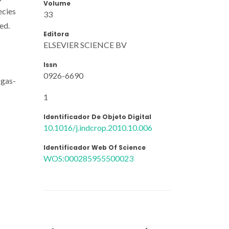
Volume
ecies
33
ed.
Editora
ELSEVIER SCIENCE BV
Issn
0926-6690
 gas-
1
Identificador De Objeto Digital
10.1016/j.indcrop.2010.10.006
Identificador Web Of Science
WOS:000285955500023