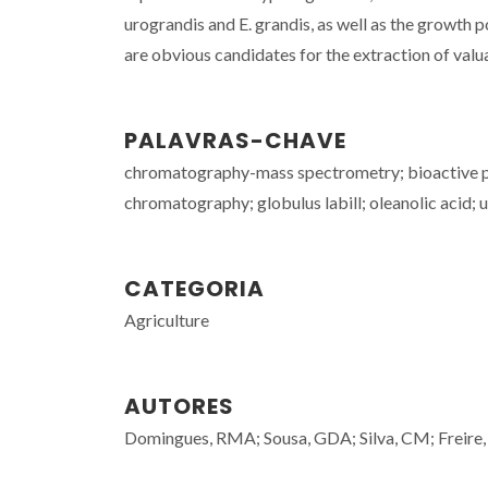
urograndis and E. grandis, as well as the growth p
are obvious candidates for the extraction of valua
PALAVRAS-CHAVE
chromatography-mass spectrometry; bioactive phe
chromatography; globulus labill; oleanolic acid; u
CATEGORIA
Agriculture
AUTORES
Domingues, RMA; Sousa, GDA; Silva, CM; Freire, 