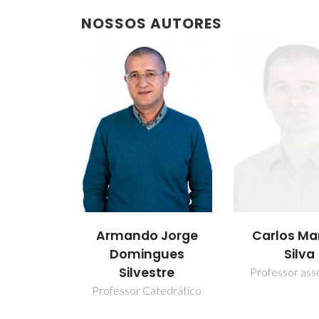
NOSSOS AUTORES
Armando Jorge
Carlos Ma
Domingues
Silva
Silvestre
Professor ass
Professor Catedrático