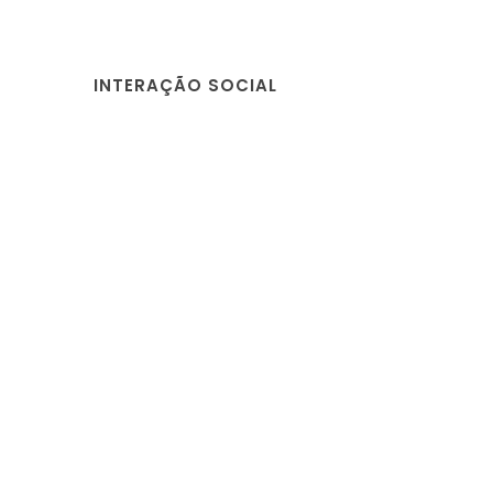
INTERAÇÃO SOCIAL