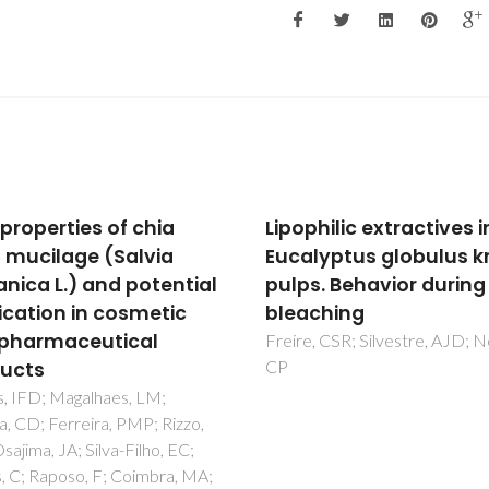
hilic extractives in
Enzymatic
lyptus globulus kraft
saccharification of
s. Behavior during ECF
biologically pre-treat
ching
wheat straw with whit
rot fungi
, CSR; Silvestre, AJD; Neto,
Dias, AA; Freitas, GS; Marques
GSM; Sampaio, A; Fraga, IS;
Rodrigues, MAM; Evtuguin, DV
Bezerra, RMF