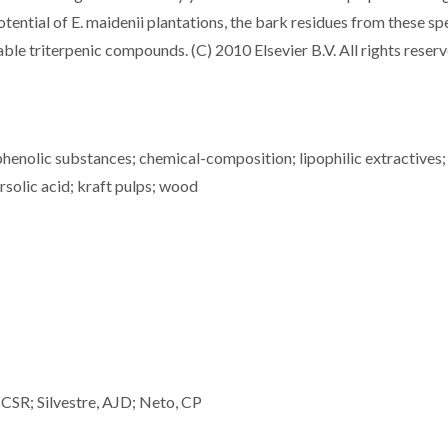
otential of E. maidenii plantations, the bark residues from these sp
ble triterpenic compounds. (C) 2010 Elsevier B.V. All rights reserv
nolic substances; chemical-composition; lipophilic extractives;
rsolic acid; kraft pulps; wood
CSR; Silvestre, AJD; Neto, CP