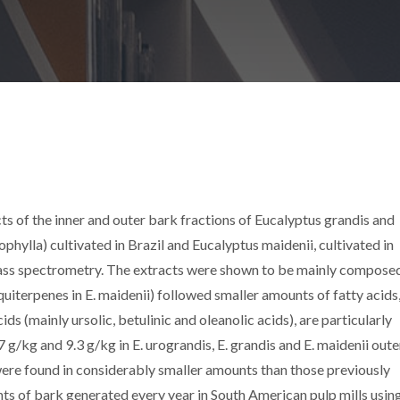
ts of the inner and outer bark fractions of Eucalyptus grandis and
phylla) cultivated in Brazil and Eucalyptus maidenii, cultivated in
ss spectrometry. The extracts were shown to be mainly compose
iterpenes in E. maidenii) followed smaller amounts of fatty acids,
s (mainly ursolic, betulinic and oleanolic acids), are particularly
 g/kg and 9.3 g/kg in E. urograndis, E. grandis and E. maidenii oute
ere found in considerably smaller amounts than those previously
ts of bark generated every year in South American pulp mills using