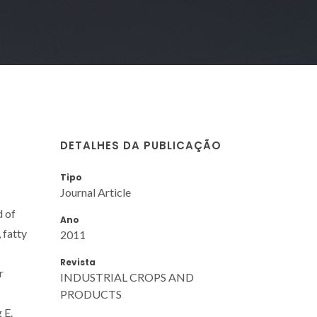
DETALHES DA PUBLICAÇÃO
Tipo
Journal Article
d of
Ano
 fatty
2011
Revista
r
INDUSTRIAL CROPS AND
PRODUCTS
 E.