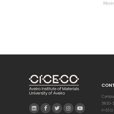
Ribeiro, AB; Costa, MP
CON
Campus
3810-1
(+351)