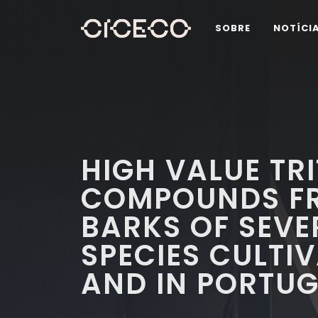
SOBRE
NOTÍCI
HIGH VALUE TR
COMPOUNDS FR
BARKS OF SEVE
SPECIES CULTIV
AND IN PORTU