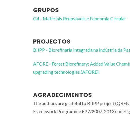
GRUPOS
G4 - Materiais Renováveis e Economia Circular
PROJECTOS
BIIPP - Biorefinaria Integrada na Indústria da Pa
AFORE - Forest Biorefinery: Added Value Chemica
upgrading technologies (AFORE)
AGRADECIMENTOS
The authors are grateful to BIIPP project (QR
Framework Programme FP7/2007-2013 under gr