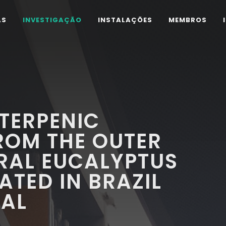
AS
INVESTIGAÇÃO
INSTALAÇÕES
MEMBROS
ITERPENIC
OM THE OUTER
RAL EUCALYPTUS
ATED IN BRAZIL
GAL