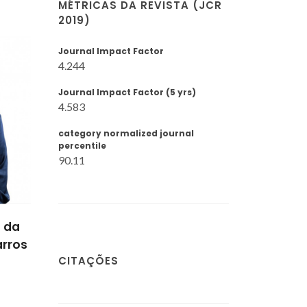
MÉTRICAS DA REVISTA (JCR
2019)
Journal Impact Factor
4.244
Journal Impact Factor (5 yrs)
4.583
category normalized journal
percentile
90.11
 da
arros
CITAÇÕES