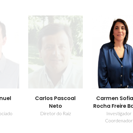
nuel
Carlos Pascoal
Carmen Sofia
Neto
Rocha Freire B
ociado
Diretor do Raiz
Investigador
Coordenador