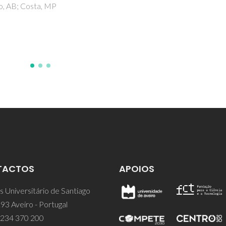
TACTOS
APOIOS
 Universitário de Santiago
93 Aveiro - Portugal
 234 370 200