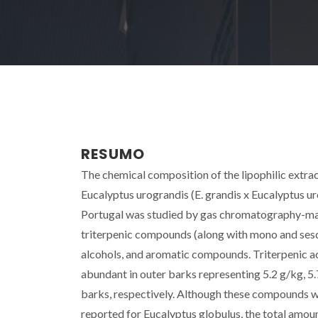
RESUMO
The chemical composition of the lipophilic extrac
Eucalyptus urograndis (E. grandis x Eucalyptus uro
Portugal was studied by gas chromatography-ma
triterpenic compounds (along with mono and sesqu
alcohols, and aromatic compounds. Triterpenic acid
abundant in outer barks representing 5.2 g/kg, 5.7
barks, respectively. Although these compounds w
reported for Eucalyptus globulus, the total amoun