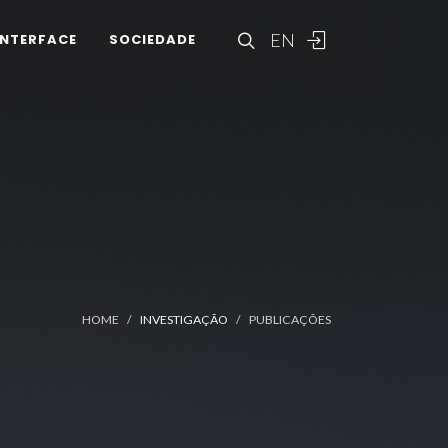
EN
INTERFACE
SOCIEDADE
HOME
INVESTIGAÇÃO
PUBLICAÇÕES