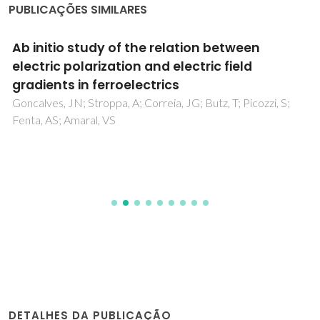
PUBLICAÇÕES SIMILARES
Ab initio study of the relation between
electric polarization and electric field
gradients in ferroelectrics
Goncalves, JN; Stroppa, A; Correia, JG; Butz, T; Picozzi, S;
Fenta, AS; Amaral, VS
DETALHES DA PUBLICAÇÃO