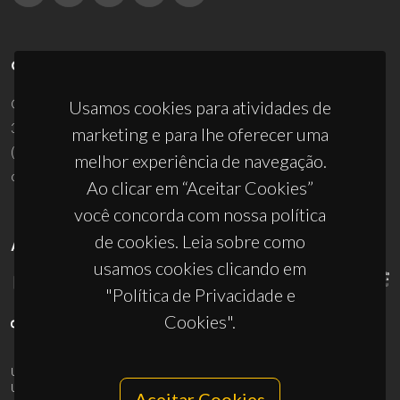
CONTACTOS
Campus Universitário de Santiago
Usamos cookies para atividades de
3810-193 Aveiro - Portugal
marketing e para lhe oferecer uma
(+351) 234 370 200
melhor experiência de navegação.
ciceco@ua.pt
Ao clicar em “Aceitar Cookies”
você concorda com nossa política
de cookies. Leia sobre como
APOIOS
usamos cookies clicando em
"Política de Privacidade e
Cookies".
UID/PRR/50011/2025
(DOI:
10.54499/UID/PRR/50011/2025
) &
UID/PRR2/50011/2025
(DOI:
10.54499/UID/PRR2/50011/2025
)
Aceitar Cookies