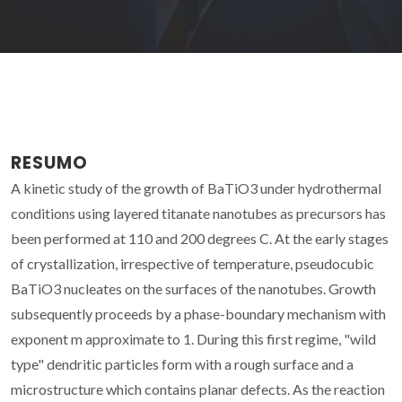
RESUMO
A kinetic study of the growth of BaTiO3 under hydrothermal
conditions using layered titanate nanotubes as precursors has
been performed at 110 and 200 degrees C. At the early stages
of crystallization, irrespective of temperature, pseudocubic
BaTiO3 nucleates on the surfaces of the nanotubes. Growth
subsequently proceeds by a phase-boundary mechanism with
exponent m approximate to 1. During this first regime, "wild
type" dendritic particles form with a rough surface and a
microstructure which contains planar defects. As the reaction