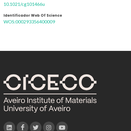
10.1021/cg101466u
Identificador Web Of Science
WOS:000293356400009