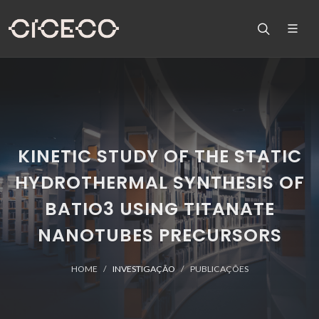
KINETIC STUDY OF THE STATIC
HYDROTHERMAL SYNTHESIS OF
BATIO3 USING TITANATE
NANOTUBES PRECURSORS
HOME
INVESTIGAÇÃO
PUBLICAÇÕES