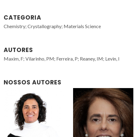
CATEGORIA
Chemistry; Crystallography; Materials Science
AUTORES
Maxim, F; Vilarinho, PM; Ferreira, P; Reaney, IM; Levin, I
NOSSOS AUTORES