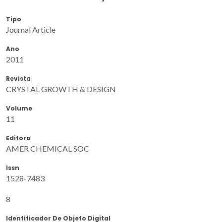
Tipo
Journal Article
Ano
2011
Revista
CRYSTAL GROWTH & DESIGN
Volume
11
Editora
AMER CHEMICAL SOC
Issn
1528-7483
8
Identificador De Objeto Digital