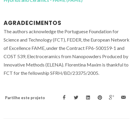
AGRADECIMENTOS
The authors acknowledge the Portuguese Foundation for
Science and Technology (FCT), FEDER, the European Network
of Excellence FAME, under the Contract FP6-500159-1 and
COST 539, Electroceramics from Nanopowders Produced by
Innovative Methods (ELENA). Florentina Maxim is thankful to
FCT for the fellowship SFRH/BD/23375/2005.
Partilhe este projeto