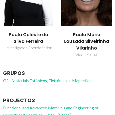
Paula Celeste da
Paula Maria
Silva Ferreira
Lousada Silveirinha
Vilarinho
Investigador Coordenador
Vice-Diretor
GRUPOS
G2 - Materiais Fotónicos, Eletrónicos e Magnéticos
PROJECTOS
Functionalised Advanced Materials and Engineering of
Hybrids and Ceramics - FAME (FAME)