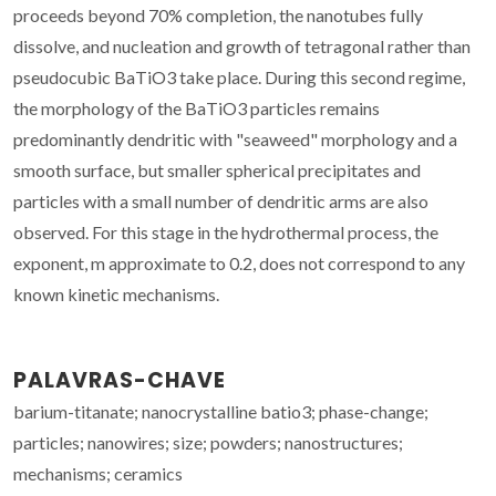
proceeds beyond 70% completion, the nanotubes fully
dissolve, and nucleation and growth of tetragonal rather than
pseudocubic BaTiO3 take place. During this second regime,
the morphology of the BaTiO3 particles remains
predominantly dendritic with "seaweed" morphology and a
smooth surface, but smaller spherical precipitates and
particles with a small number of dendritic arms are also
observed. For this stage in the hydrothermal process, the
exponent, m approximate to 0.2, does not correspond to any
known kinetic mechanisms.
PALAVRAS-CHAVE
barium-titanate; nanocrystalline batio3; phase-change;
particles; nanowires; size; powders; nanostructures;
mechanisms; ceramics