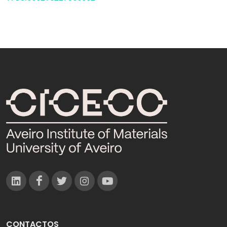
CONTACTOS