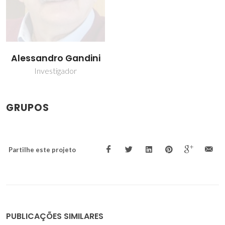
Alessandro Gandini
Investigador
GRUPOS
Partilhe este projeto
PUBLICAÇÕES SIMILARES