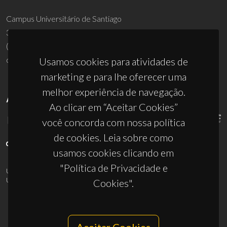
Campus Universitário de Santiago
3810-193 Aveiro - Portugal
(+351) 234 370 200
ciceco@ua.pt
Usamos cookies para atividades de
marketing e para lhe oferecer uma
melhor experiência de navegação.
APOIOS
Ao clicar em “Aceitar Cookies”
você concorda com nossa política
de cookies. Leia sobre como
usamos cookies clicando em
"Política de Privacidade e
UID/PRR/50011/2025
(DOI:
10.54499/UID/PRR/50011/2025
) &
UID/PRR2/50011/2025
(DOI:
10.54499/UID/PRR2/50011/2025
)
Cookies".