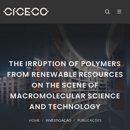
THE IRRUPTION OF POLYMERS
FROM RENEWABLE RESOURCES
ON THE SCENE OF
MACROMOLECULAR SCIENCE
AND TECHNOLOGY
HOME
INVESTIGAÇÃO
PUBLICAÇÕES