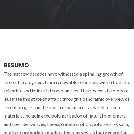
RESUMO
The last few decades have witnessed a spiralling growth of
interest in polymers from renewable resources within both the
scientific and industrial communities. This review attempts to
illustrate this state of affairs through a panoramic overview of
recent progress in the most relevant areas related to such
materials, including the polymerisation of natural monomers
and their derivatives, the exploitation of biopolymers, as such,
or after appropriate modifications, as well as the preparation