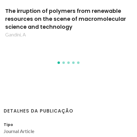
Effect of filler functionalization on thermo-
mechanical properties of polyamide-
12/carbon nanofibers composites: a study 
filler-matrix molecular interactions
Ghislandi, M; Prado, LASD; Schulte, K; Barros-Timmons, A
DETALHES DA PUBLICAÇÃO
Tipo
Journal Article