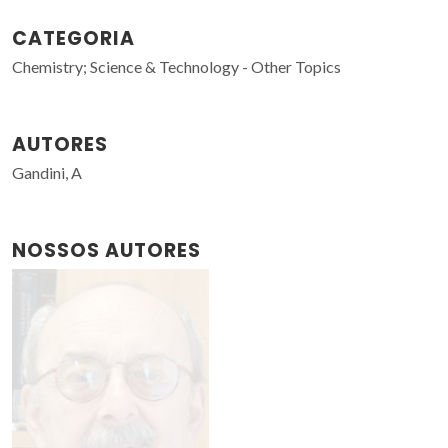
CATEGORIA
Chemistry; Science & Technology - Other Topics
AUTORES
Gandini, A
NOSSOS AUTORES