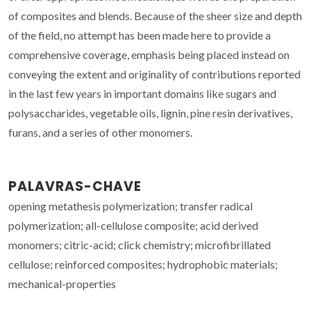
of composites and blends. Because of the sheer size and depth
of the field, no attempt has been made here to provide a
comprehensive coverage, emphasis being placed instead on
conveying the extent and originality of contributions reported
in the last few years in important domains like sugars and
polysaccharides, vegetable oils, lignin, pine resin derivatives,
furans, and a series of other monomers.
PALAVRAS-CHAVE
opening metathesis polymerization; transfer radical
polymerization; all-cellulose composite; acid derived
monomers; citric-acid; click chemistry; microfibrillated
cellulose; reinforced composites; hydrophobic materials;
mechanical-properties