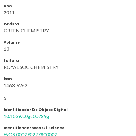
Ano
2011
Revista
GREEN CHEMISTRY
Volume
13
Editora
ROYAL SOC CHEMISTRY
Issn
1463-9262
5
Identificador De Objeto Digital
10.1039/c0gc00789g
Identificador Web Of Science
WOS:000290227800002