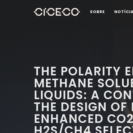
SOBRE
NOTÍCI
THE POLARITY 
METHANE SOLUBI
LIQUIDS: A CO
THE DESIGN OF 
ENHANCED CO2
H2S/CH4 SELECT