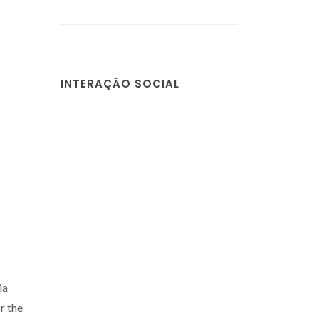
INTERAÇÃO SOCIAL
ia
r the