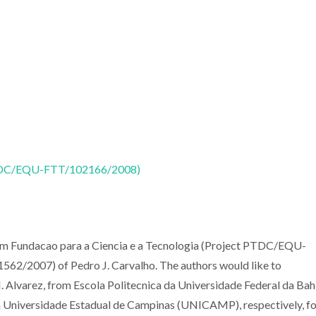
 (PTDC/EQU-FTT/102166/2008)
from Fundacao para a Ciencia e a Tecnologia (Project PTDC/EQU-
/2007) of Pedro J. Carvalho. The authors would like to
 Alvarez, from Escola Politecnica da Universidade Federal da Bah
 Universidade Estadual de Campinas (UNICAMP), respectively, fo