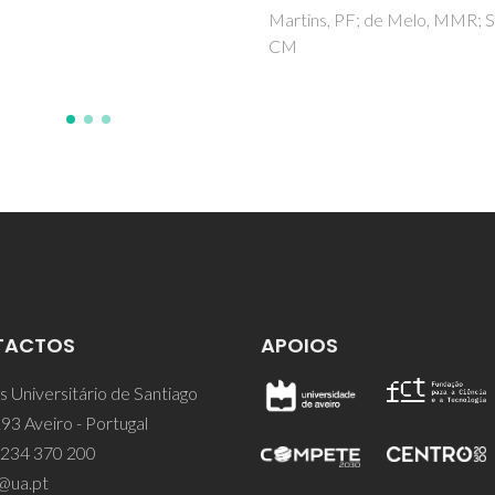
s, PF; de Melo, MMR; Silva,
TACTOS
APOIOS
 Universitário de Santiago
93 Aveiro - Portugal
 234 370 200
@ua.pt