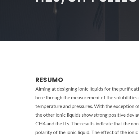
RESUMO
Aiming at designing ionic liquids for the purificati
here through the measurement of the solubilities of
temperature and pressures. With the exception of
the other ionic liquids show strong positive devi
CH4 and the ILs. The results indicate that the non-
polarity of the ionic liquid. The effect of the io