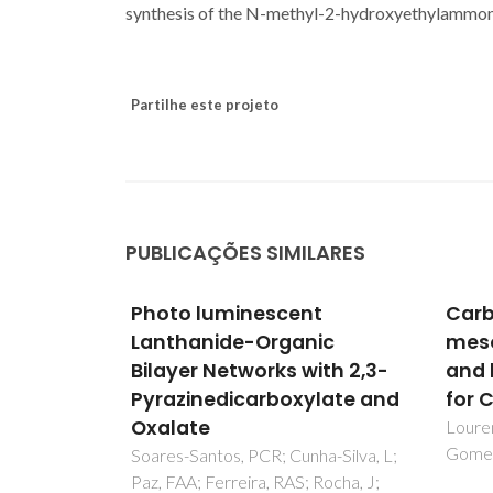
synthesis of the N-methyl-2-hydroxyethylammon
Partilhe este projeto
PUBLICAÇÕES SIMILARES
t
Carbonization of periodic
Tec
ic
mesoporous phenylene-
opti
ith 2,3-
and biphenylene-silicas
subcr
late and
for CO2/CH4 separation
of o
seed
Lourenco, MAO; Pinto, ML; Pires, J;
Gomes, JRB; Ferreira, P
prod
a-Silva, L;
Rocha, J;
ster