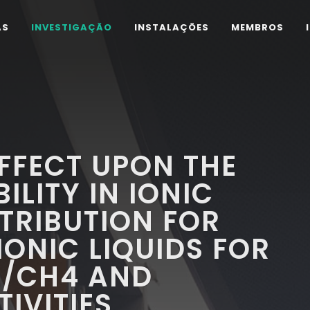
AS
INVESTIGAÇÃO
INSTALAÇÕES
MEMBROS
EFFECT UPON THE
LITY IN IONIC
NTRIBUTION FOR
IONIC LIQUIDS FOR
/CH4 AND
IVITIES