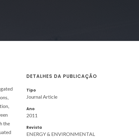
DETALHES DA PUBLICAÇÃO
tigated
Tipo
Journal Article
ions,
tion,
Ano
ween
2011
h the
Revista
luated
ENERGY & ENVIRONMENTAL