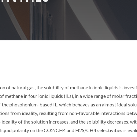
on of natural gas, the solubility of methane in ionic liquids is inves
 methane in four ionic liquids (ILs), in a wide range of molar fract
 the phosphonium-based IL, which behaves as an almost ideal solu
ations from ideality, resulting from non-favorable interactions bet
ideality of the solution increases, and the solubility decreases, wit
nic liquid polarity on the CO2/CH4 and H2S/CH4 selectivities is eva