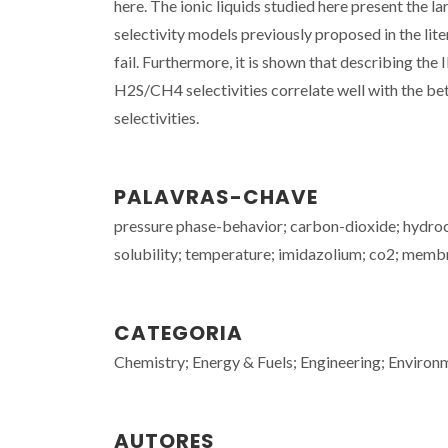
here. The ionic liquids studied here present the
selectivity models previously proposed in the lit
fail. Furthermore, it is shown that describing th
H2S/CH4 selectivities correlate well with the bet
selectivities.
PALAVRAS-CHAVE
pressure phase-behavior; carbon-dioxide; hydroca
solubility; temperature; imidazolium; co2; memb
CATEGORIA
Chemistry; Energy & Fuels; Engineering; Environ
AUTORES