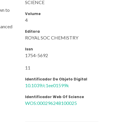
SCIENCE
wn to
Volume
4
nhanced
Editora
ROYAL SOC CHEMISTRY
Issn
1754-5692
11
Identificador De Objeto Digital
10.1039/c1ee01599k
Identificador Web Of Science
WOS:000296248100025