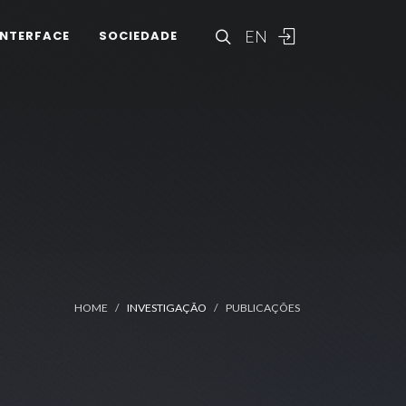
EN
INTERFACE
SOCIEDADE
HOME
INVESTIGAÇÃO
PUBLICAÇÕES