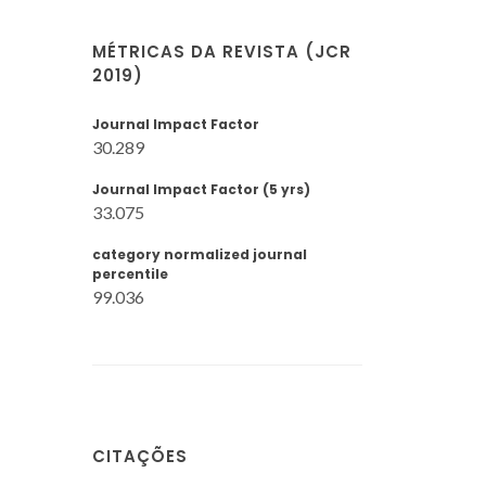
MÉTRICAS DA REVISTA (JCR
2019)
Journal Impact Factor
30.289
Journal Impact Factor (5 yrs)
33.075
category normalized journal
percentile
99.036
CITAÇÕES