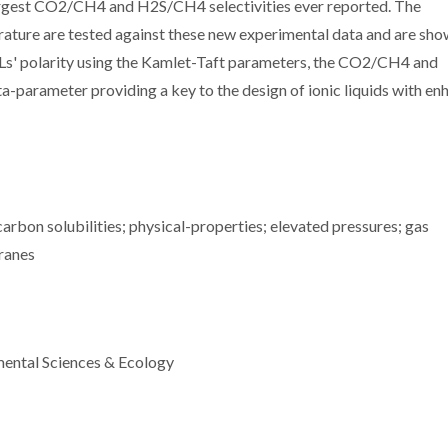
 largest CO2/CH4 and H2S/CH4 selectivities ever reported. The
erature are tested against these new experimental data and are sho
e ILs' polarity using the Kamlet-Taft parameters, the CO2/CH4 and
a-parameter providing a key to the design of ionic liquids with e
rbon solubilities; physical-properties; elevated pressures; gas
ranes
mental Sciences & Ecology