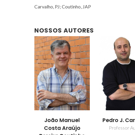
Carvalho, PJ; Coutinho, JAP
NOSSOS AUTORES
João Manuel
Pedro J. Ca
Costa Araújo
Professor Aux