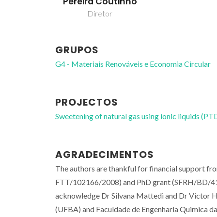
Pereira Coutinho
Diretor
GRUPOS
G4 - Materiais Renováveis e Economia Circular
PROJECTOS
Sweetening of natural gas using ionic liquids
AGRADECIMENTOS
The authors are thankful for financial support 
FTT/102166/2008) and PhD grant (SFRH/BD/41562
acknowledge Dr Silvana Mattedi and Dr Victor H.
(UFBA) and Faculdade de Engenharia Quimica da