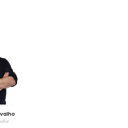
rvalho
iliar