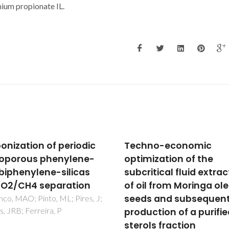
ium propionate IL.
hno-economic
Extraction and Purifica
mization of the
of Triterpenoids using
itical fluid extraction
Supercritical Fluids: F
il from Moringa oleifera
Lab to Exploitation
s and subsequent
de Melo, MMR; Domingues, 
Silvestre, AJD; Silva, CM
uction of a purified
ols fraction