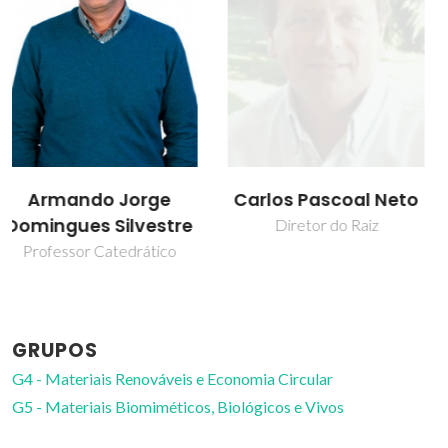
Carlos Pascoal Neto
Carmen Sofia da
Rocha Freire Barros
Diretor do Raiz
Investigador Coordenador
GRUPOS
G4 - Materiais Renováveis e Economia Circular
G5 - Materiais Biomiméticos, Biológicos e Vivos