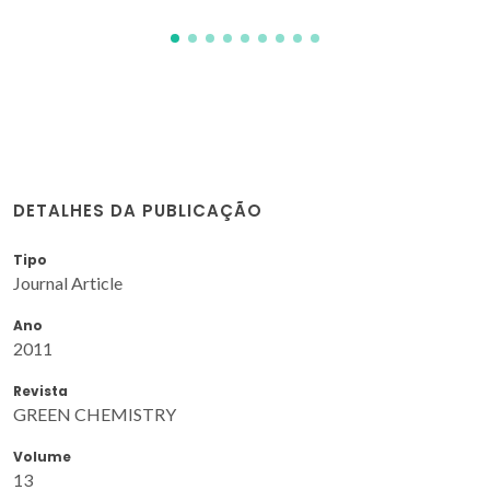
DETALHES DA PUBLICAÇÃO
Tipo
Journal Article
Ano
2011
Revista
GREEN CHEMISTRY
Volume
13