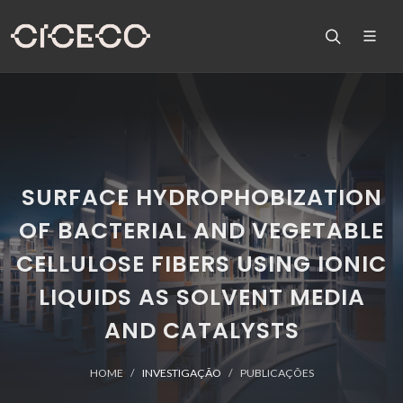
SURFACE HYDROPHOBIZATION
OF BACTERIAL AND VEGETABLE
CELLULOSE FIBERS USING IONIC
LIQUIDS AS SOLVENT MEDIA
AND CATALYSTS
HOME
INVESTIGAÇÃO
PUBLICAÇÕES