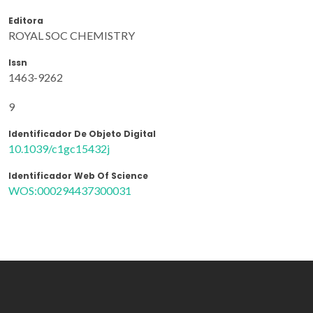
Editora
ROYAL SOC CHEMISTRY
Issn
1463-9262
9
Identificador De Objeto Digital
10.1039/c1gc15432j
Identificador Web Of Science
WOS:000294437300031