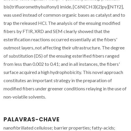
bis(trifluoromethylsulfonyl) imide, [C6N(CH3)(2)py][NTf2],
was used instead of common organic bases as catalyst and to
trap the released HCl. The analysis of the ensuing modified
fibers by FTIR, XRD and SEM clearly showed that the
esterification reactions occurred essentially at the fibers'
outmost layers, not affecting their ultrastructure. The degree
of substitution (DS) of the ensuing esterified fibers ranged
from less than 0.002 to 0.41; and in all instances, the fibers'
surface acquired a high hydrophobicity. This novel approach
constitutes an important strategy in the preparation of
modified fibers under greener conditions relaying in the use of
non-volatile solvents.
PALAVRAS-CHAVE
nanofibrillated cellulose; barrier properties; fatty-acids;