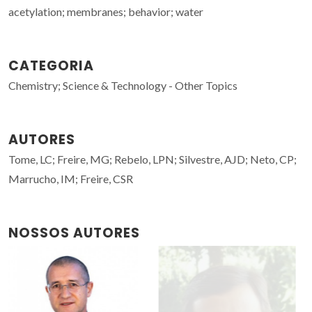
acetylation; membranes; behavior; water
CATEGORIA
Chemistry; Science & Technology - Other Topics
AUTORES
Tome, LC; Freire, MG; Rebelo, LPN; Silvestre, AJD; Neto, CP;
Marrucho, IM; Freire, CSR
NOSSOS AUTORES