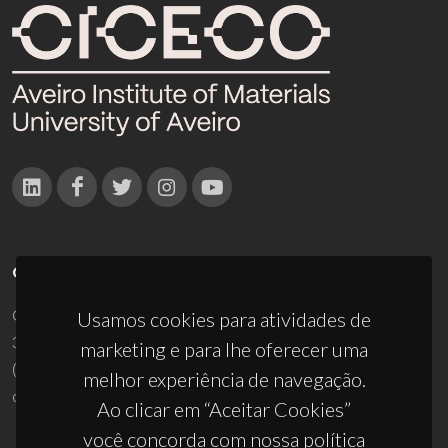
CONTACTOS
Campus Universitário de Santiago
Usamos cookies para atividades de
3810-193 Aveiro - Portugal
marketing e para lhe oferecer uma
(+351) 234 370 200
melhor experiência de navegação.
ciceco@ua.pt
Ao clicar em “Aceitar Cookies”
você concorda com nossa política