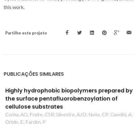
this work.
Partilhe este projeto
PUBLICAÇÕES SIMILARES
Impacts of low concentrations of
nanoplastics on leaf litter decomposition
and food quality for detritivores in streams
Seena, S; Gutierrez, IB; Barros, J; Nunes, C; Marques, JC;
Kumar, S; Goncalves, AMM