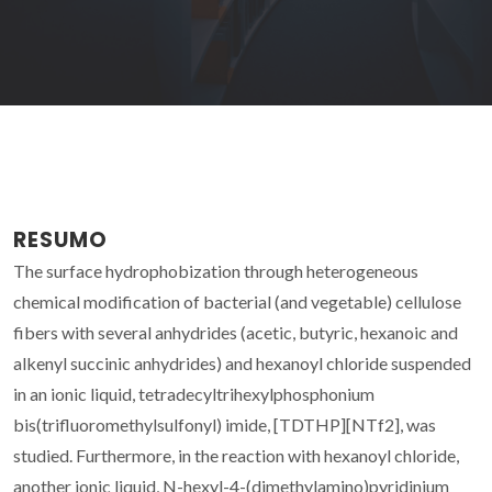
RESUMO
The surface hydrophobization through heterogeneous
chemical modification of bacterial (and vegetable) cellulose
fibers with several anhydrides (acetic, butyric, hexanoic and
alkenyl succinic anhydrides) and hexanoyl chloride suspended
in an ionic liquid, tetradecyltrihexylphosphonium
bis(trifluoromethylsulfonyl) imide, [TDTHP][NTf2], was
studied. Furthermore, in the reaction with hexanoyl chloride,
another ionic liquid, N-hexyl-4-(dimethylamino)pyridinium