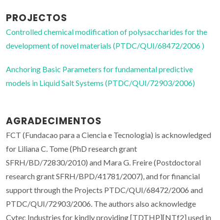
PROJECTOS
Controlled chemical modification of polysaccharides for the
development of novel materials (PTDC/QUI/68472/2006 )
Anchoring Basic Parameters for fundamental predictive
models in Liquid Salt Systems (PTDC/QUI/72903/2006)
AGRADECIMENTOS
FCT (Fundacao para a Ciencia e Tecnologia) is acknowledged
for Liliana C. Tome (PhD research grant
SFRH/BD/72830/2010) and Mara G. Freire (Postdoctoral
research grant SFRH/BPD/41781/2007), and for financial
support through the Projects PTDC/QUI/68472/2006 and
PTDC/QUI/72903/2006. The authors also acknowledge
Cytec Industries for kindly providing [TDTHP][NTf
2
] used in