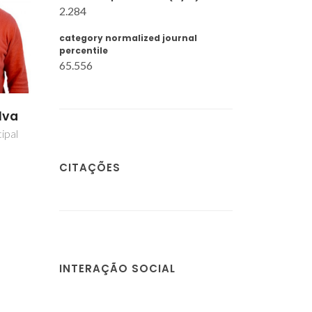
2.284
category normalized journal
percentile
65.556
lva
ipal
CITAÇÕES
INTERAÇÃO SOCIAL