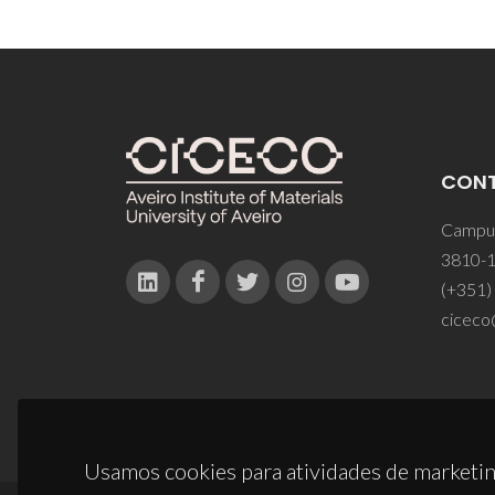
CON
Campus
3810-1
(+351)
ciceco
Usamos cookies para atividades de marketin