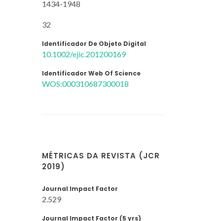
1434-1948
32
Identificador De Objeto Digital
10.1002/ejic.201200169
Identificador Web Of Science
WOS:000310687300018
MÉTRICAS DA REVISTA (JCR
2019)
Journal Impact Factor
2.529
Journal Impact Factor (5 yrs)