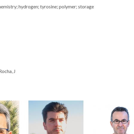
hemistry; hydrogen; tyrosine; polymer; storage
 Rocha, J