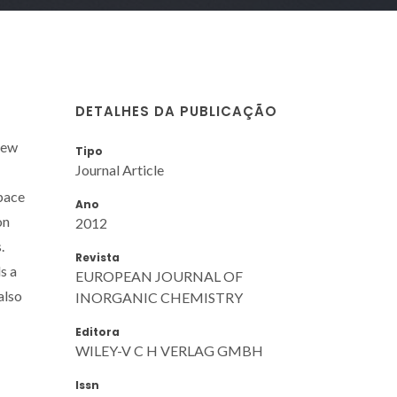
DETALHES DA PUBLICAÇÃO
new
Tipo
Journal Article
space
Ano
on
2012
.
Revista
s a
EUROPEAN JOURNAL OF
also
INORGANIC CHEMISTRY
Editora
WILEY-V C H VERLAG GMBH
Issn