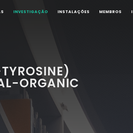
AS
INVESTIGAÇÃO
INSTALAÇÕES
MEMBROS
-TYROSINE)
AL-ORGANIC