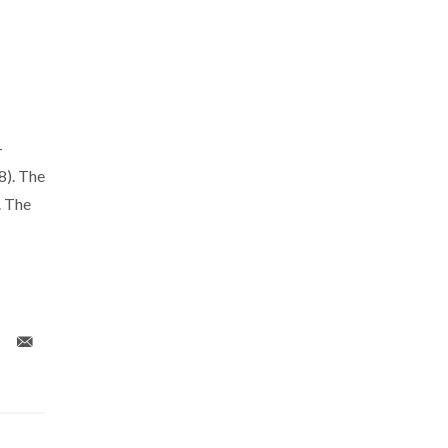
-
). The
. The