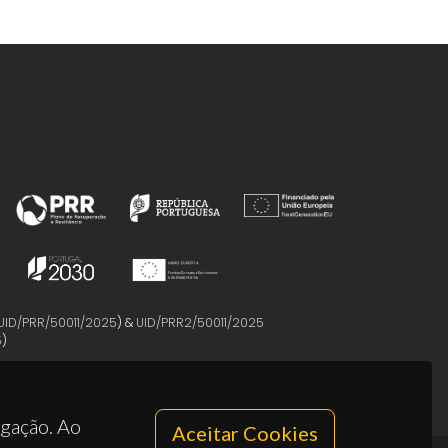
UID/PRR/50011/2025
) &
UID/PRR2/50011/2025
5
)
egação. Ao
Aceitar Cookies