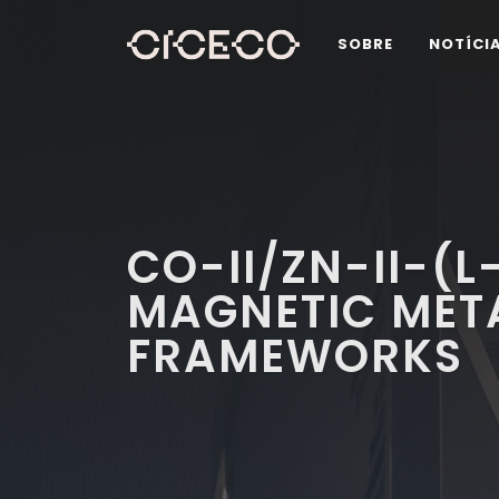
SOBRE
NOTÍCI
CO-II/ZN-II-(L
MAGNETIC MET
FRAMEWORKS