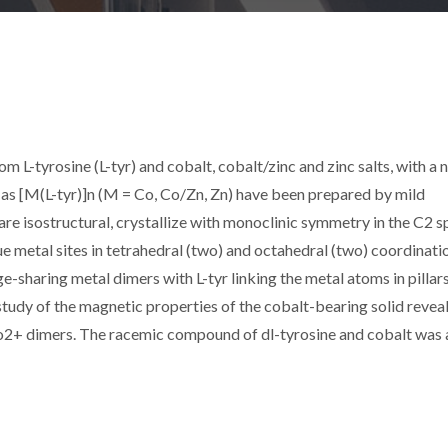
 L-tyrosine (L-tyr) and cobalt, cobalt/zinc and zinc salts, with a 
 as [M(L-tyr)]n (M = Co, Co/Zn, Zn) have been prepared by mild
e isostructural, crystallize with monoclinic symmetry in the C2 
e metal sites in tetrahedral (two) and octahedral (two) coordinati
ge-sharing metal dimers with L-tyr linking the metal atoms in pillars
tudy of the magnetic properties of the cobalt-bearing solid reveal
o2+ dimers. The racemic compound of dl-tyrosine and cobalt was 