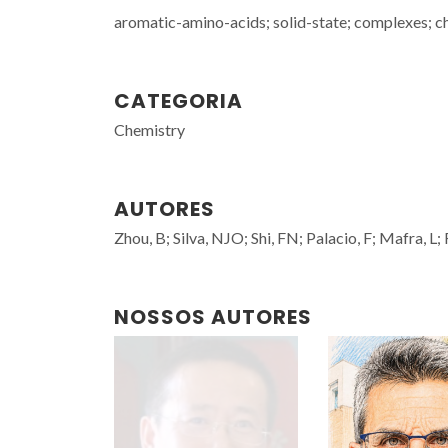
aromatic-amino-acids; solid-state; complexes; c
CATEGORIA
Chemistry
AUTORES
Zhou, B; Silva, NJO; Shi, FN; Palacio, F; Mafra, L;
NOSSOS AUTORES