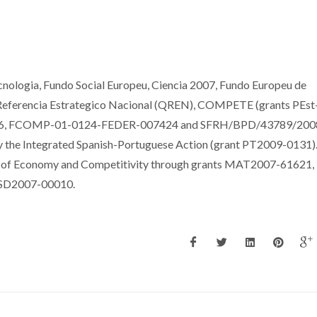
nologia, Fundo Social Europeu, Ciencia 2007, Fundo Europeu de
Referencia Estrategico Nacional (QREN), COMPETE (grants PEst
, FCOMP-01-0124-FEDER-007424 and SFRH/BPD/43789/2008
 the Integrated Spanish-Portuguese Action (grant PT2009-0131)
y of Economy and Competitivity through grants MAT2007-61621,
SD2007-00010.