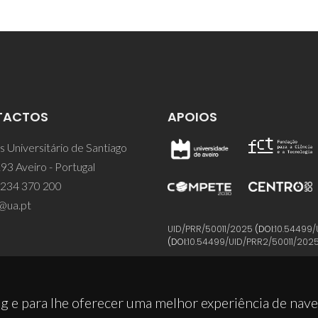
TACTOS
APOIOS
 Universitário de Santiago
93 Aveiro - Portugal
 234 370 200
@ua.pt
UID/PRR/50011/2025
(DOI:
10.54499/
(DOI:
10.54499/UID/PRR2/50011/202
g e para lhe oferecer uma melhor experiência de nav