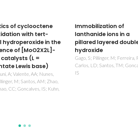
bilization of
Overlap integrals and
hanide ions in a
excitation energies
ared layered double
calculations in trivale
oxide
lanthanides 4f orbitals
pairs Ln-L (L = Ln, N, O, F
S; Pillinger, M; Ferreira, RAS;
, LD; Santos, TM; Goncalves,
S, Cl, Se, Br, and I)
Neto, ANC; Moura, RT