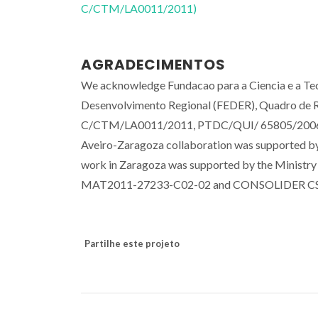
C/CTM/LA0011/2011)
AGRADECIMENTOS
We acknowledge Fundacao para a Ciencia e a Tec
Desenvolvimento Regional (FEDER), Quadro de 
C/CTM/LA0011/2011, PTDC/QUI/ 65805/2006
Aveiro-Zaragoza collaboration was supported by
work in Zaragoza was supported by the Ministr
MAT2011-27233-C02-02 and CONSOLIDER C
Partilhe este projeto