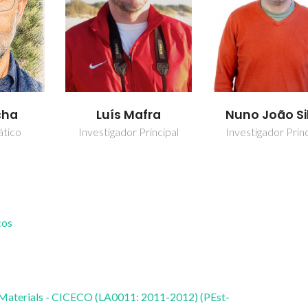
cha
Luís Mafra
Nuno João Si
ático
Investigador Principal
Investigador Princ
cos
 Materials - CICECO (LA0011: 2011-2012) (PEst-