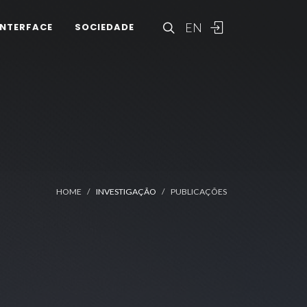
EN
INTERFACE
SOCIEDADE
HOME
INVESTIGAÇÃO
PUBLICAÇÕES