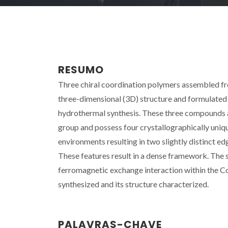
RESUMO
Three chiral coordination polymers assembled from
three-dimensional (3D) structure and formulated
hydrothermal synthesis. These three compounds ar
group and possess four crystallographically uniqu
environments resulting in two slightly distinct ed
These features result in a dense framework. The s
ferromagnetic exchange interaction within the C
synthesized and its structure characterized.
PALAVRAS-CHAVE