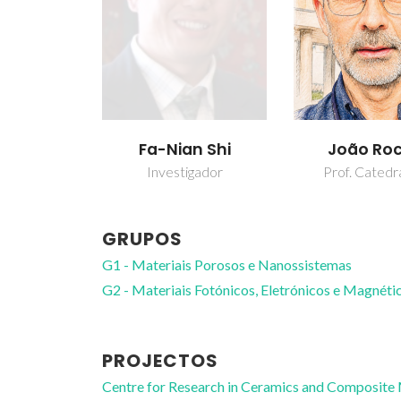
Fa-Nian Shi
João Ro
Investigador
Prof. Catedr
GRUPOS
G1 - Materiais Porosos e Nanossistemas
G2 - Materiais Fotónicos, Eletrónicos e Magnéti
PROJECTOS
Centre for Research in Ceramics and Composite