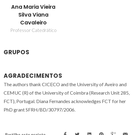
Ana Maria Vieira
Silva Viana
Cavaleiro
Professor Catedrático
GRUPOS
AGRADECIMENTOS
The authors thank CICECO and the University of Aveiro and
CEMUC (R) of the University of Coimbra (Research Unit 285,
FCT), Portugal. Diana Fernandes acknowledges FCT for her
PhD grant SFRH/BD/30797/2006.
Partilhe este projeto