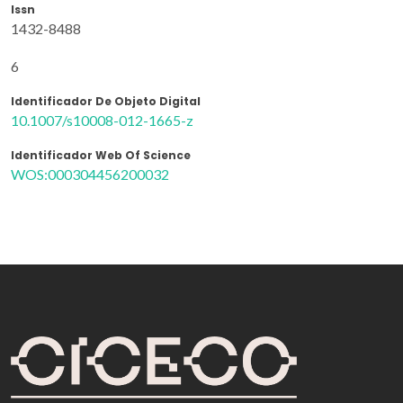
Issn
1432-8488
6
Identificador De Objeto Digital
10.1007/s10008-012-1665-z
Identificador Web Of Science
WOS:000304456200032