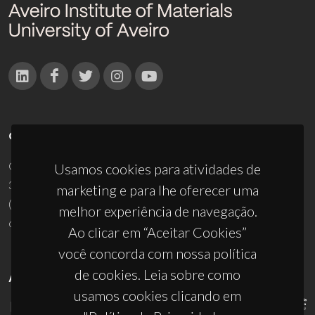
CONTACTOS
Campus Universitário de Santiago
Usamos cookies para atividades de
3810-193 Aveiro - Portugal
marketing e para lhe oferecer uma
(+351) 234 370 200
melhor experiência de navegação.
ciceco@ua.pt
Ao clicar em “Aceitar Cookies”
você concorda com nossa política
de cookies. Leia sobre como
APOIOS
usamos cookies clicando em