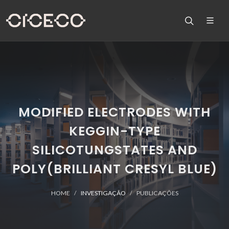
MODIFIED ELECTRODES WITH
KEGGIN-TYPE
SILICOTUNGSTATES AND
POLY(BRILLIANT CRESYL BLUE)
HOME
INVESTIGAÇÃO
PUBLICAÇÕES