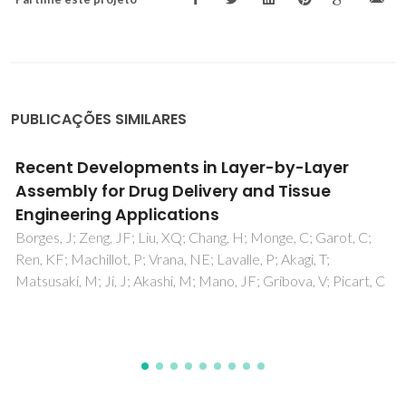
PUBLICAÇÕES SIMILARES
Surface Micro- and Nanoengineering:
Applications of Layer-by-Layer Technology
as a Versatile Tool to Control Cellular
Behavior
Sousa, MP; Arab-Tehrany, E; Cleymand, F; Mano, JF