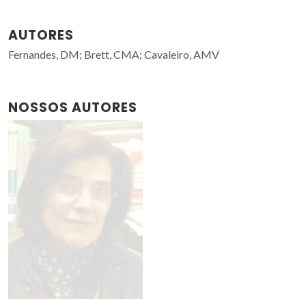
AUTORES
Fernandes, DM; Brett, CMA; Cavaleiro, AMV
NOSSOS AUTORES