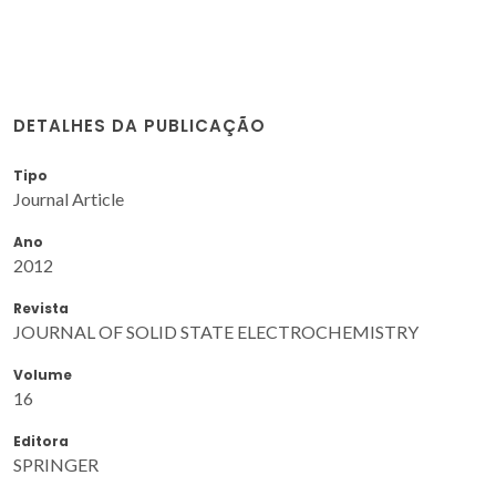
DETALHES DA PUBLICAÇÃO
Tipo
Journal Article
Ano
2012
Revista
JOURNAL OF SOLID STATE ELECTROCHEMISTRY
Volume
16
Editora
SPRINGER