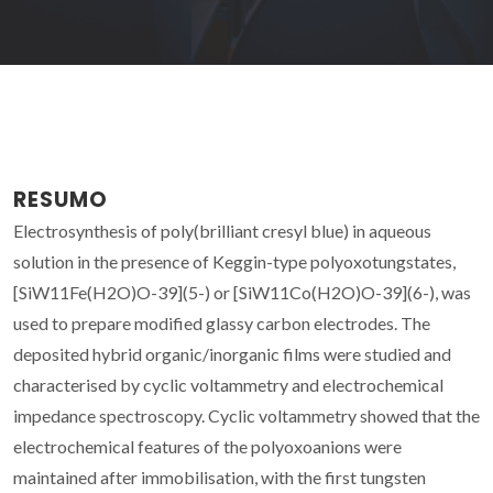
RESUMO
Electrosynthesis of poly(brilliant cresyl blue) in aqueous
solution in the presence of Keggin-type polyoxotungstates,
[SiW11Fe(H2O)O-39](5-) or [SiW11Co(H2O)O-39](6-), was
used to prepare modified glassy carbon electrodes. The
deposited hybrid organic/inorganic films were studied and
characterised by cyclic voltammetry and electrochemical
impedance spectroscopy. Cyclic voltammetry showed that the
electrochemical features of the polyoxoanions were
maintained after immobilisation, with the first tungsten