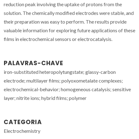
reduction peak involving the uptake of protons from the
solution. The chemically modified electrodes were stable, and
their preparation was easy to perform. The results provide
valuable information for exploring future applications of these
films in electrochemical sensors or electrocatalysis.
PALAVRAS-CHAVE
iron-substituted heteropolytungstate; glassy-carbon
electrode; multilayer films; polyoxometalate complexes;
electrochemical-behavior; homogeneous catalysis; sensitive
layer; nitrite ions; hybrid films; polymer
CATEGORIA
Electrochemistry