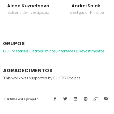
Alena Kuznetsova
Andrei Salak
Bolseiro de investigação
Investigador Principal
GRUPOS
G3 - Materiais Eletroquímicos, Interfaces e Revestimentos
AGRADECIMENTOS
This work was supported by EU FP7 Project
Partilhe este projeto