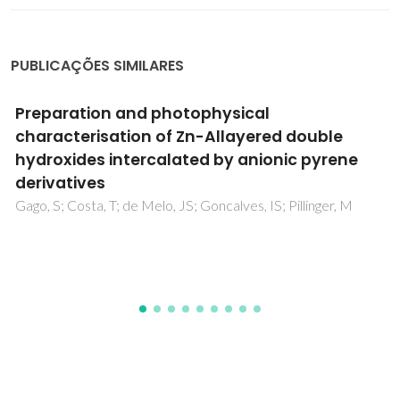
PUBLICAÇÕES SIMILARES
Preparation and photophysical
characterisation of Zn-Allayered double
hydroxides intercalated by anionic pyrene
derivatives
Gago, S; Costa, T; de Melo, JS; Goncalves, IS; Pillinger, M