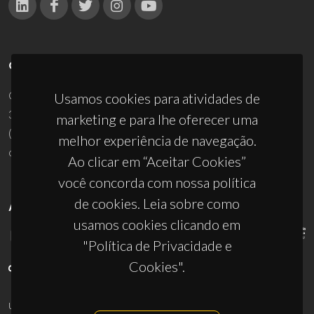
CONTACTOS
Campus Universitário de Santiago
Usamos cookies para atividades de
3810-193 Aveiro - Portugal
marketing e para lhe oferecer uma
(+351) 234 370 200
melhor experiência de navegação.
ciceco@ua.pt
Ao clicar em “Aceitar Cookies”
você concorda com nossa política
de cookies. Leia sobre como
APOIOS
usamos cookies clicando em
"Política de Privacidade e
Cookies".
UID/PRR/50011/2025
(DOI:
10.54499/UID/PRR/50011/2025
) &