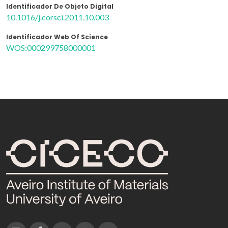
Identificador De Objeto Digital
10.1016/j.corsci.2011.10.003
Identificador Web Of Science
WOS:000299758000001