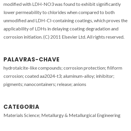
modified with LDH-NO3 was found to exhibit significantly
lower permeability to chlorides when compared to both
unmodified and LDH-Cl-containing coatings, which proves the
applicability of LDHs in delaying coating degradation and
corrosion initiation. (C) 2011 Elsevier Ltd. All rights reserved.
PALAVRAS-CHAVE
hydrotalcite-like compounds; corrosion protection; filiform
corrosion; coated aa2024-t3; aluminum-alloy; inhibitor;
pigments; nanocontainers; release; anions
CATEGORIA
Materials Science; Metallurgy & Metallurgical Engineering