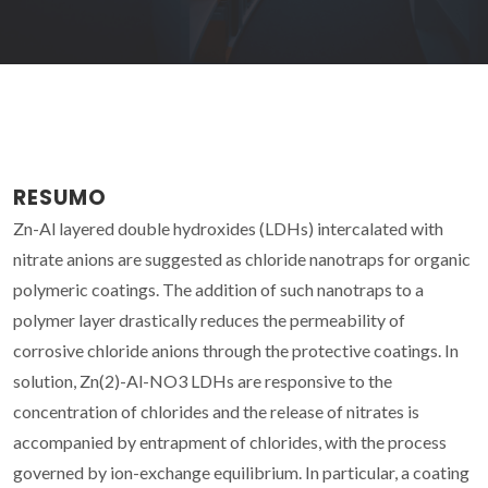
RESUMO
Zn-Al layered double hydroxides (LDHs) intercalated with
nitrate anions are suggested as chloride nanotraps for organic
polymeric coatings. The addition of such nanotraps to a
polymer layer drastically reduces the permeability of
corrosive chloride anions through the protective coatings. In
solution, Zn(2)-Al-NO3 LDHs are responsive to the
concentration of chlorides and the release of nitrates is
accompanied by entrapment of chlorides, with the process
governed by ion-exchange equilibrium. In particular, a coating