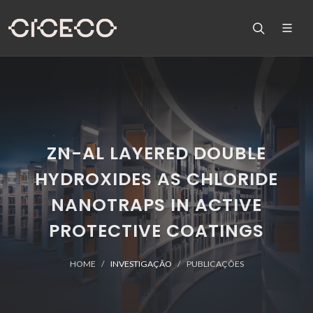
ZN-AL LAYERED DOUBLE
HYDROXIDES AS CHLORIDE
NANOTRAPS IN ACTIVE
PROTECTIVE COATINGS
HOME
INVESTIGAÇÃO
PUBLICAÇÕES