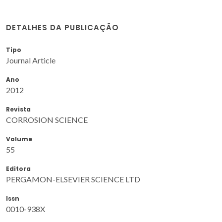
DETALHES DA PUBLICAÇÃO
Tipo
Journal Article
Ano
2012
Revista
CORROSION SCIENCE
Volume
55
Editora
PERGAMON-ELSEVIER SCIENCE LTD
Issn
0010-938X