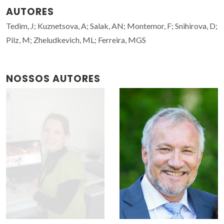
AUTORES
Tedim, J; Kuznetsova, A; Salak, AN; Montemor, F; Snihirova, D;
Pilz, M; Zheludkevich, ML; Ferreira, MGS
NOSSOS AUTORES