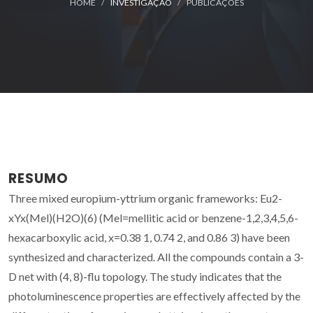
HOME
INVESTIGAÇÃO
PUBLICAÇÕES
RESUMO
Three mixed europium-yttrium organic frameworks: Eu2-
xYx(Mel)(H2O)(6) (Mel=mellitic acid or benzene-1,2,3,4,5,6-
hexacarboxylic acid, x=0.38 1, 0.74 2, and 0.86 3) have been
synthesized and characterized. All the compounds contain a 3-
D net with (4, 8)-flu topology. The study indicates that the
photoluminescence properties are effectively affected by the