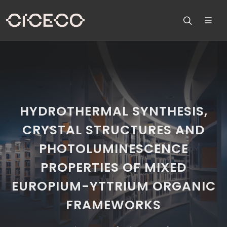
HYDROTHERMAL SYNTHESIS,
CRYSTAL STRUCTURES AND
PHOTOLUMINESCENCE
PROPERTIES OF MIXED
EUROPIUM-YTTRIUM ORGANIC
FRAMEWORKS