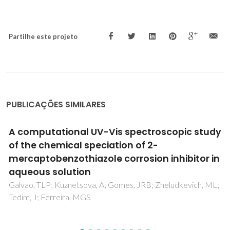
Partilhe este projeto
PUBLICAÇÕES SIMILARES
A computational UV-Vis spectroscopic study
of the chemical speciation of 2-
mercaptobenzothiazole corrosion inhibitor in
aqueous solution
Galvao, TLP; Kuznetsova, A; Gomes, JRB; Zheludkevich, ML;
Tedim, J; Ferreira, MGS