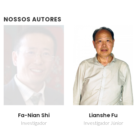
NOSSOS AUTORES
Fa-Nian Shi
Lianshe Fu
Investigador
Investigador Júnior