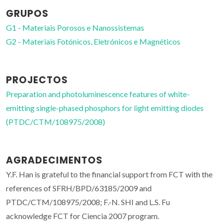
GRUPOS
G1 - Materiais Porosos e Nanossistemas
G2 - Materiais Fotónicos, Eletrónicos e Magnéticos
PROJECTOS
Preparation and photoluminescence features of white-
emitting single-phased phosphors for light emitting diodes
(PTDC/CTM/108975/2008)
AGRADECIMENTOS
Y.F. Han is grateful to the financial support from FCT with the
references of SFRH/BPD/63185/2009 and
PTDC/CTM/108975/2008; F.-N. SHI and L.S. Fu
acknowledge FCT for Ciencia 2007 program.