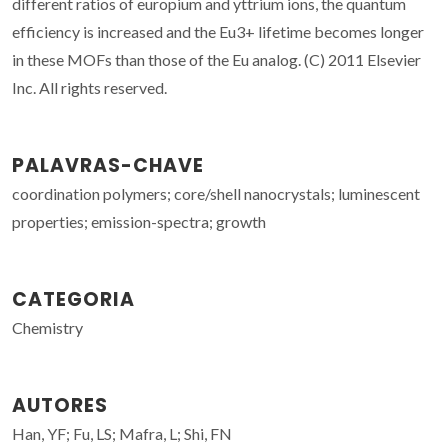
different ratios of europium and yttrium ions, the quantum
efficiency is increased and the Eu3+ lifetime becomes longer
in these MOFs than those of the Eu analog. (C) 2011 Elsevier
Inc. All rights reserved.
PALAVRAS-CHAVE
coordination polymers; core/shell nanocrystals; luminescent
properties; emission-spectra; growth
CATEGORIA
Chemistry
AUTORES
Han, YF; Fu, LS; Mafra, L; Shi, FN