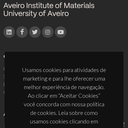
CONTACTOS
Campus Universitário de Santiago
Usamos cookies para atividades de
3810-193 Aveiro - Portugal
marketing e para lhe oferecer uma
(+351) 234 370 200
melhor experiência de navegação.
ciceco@ua.pt
Ao clicar em “Aceitar Cookies”
você concorda com nossa política
de cookies. Leia sobre como
APOIOS
usamos cookies clicando em