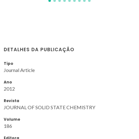
DETALHES DA PUBLICAÇÃO
Tipo
Journal Article
Ano
2012
Revista
JOURNAL OF SOLID STATE CHEMISTRY
Volume
186
Editora