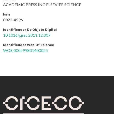
ACADEMIC PRESS INC ELSEVIER SCIENCE
Issn
0022-4596
Identificador De Objeto Digital
10.1016/j.jssc.2011.12.007
Identificador Web Of Science
WOS:000299801400025