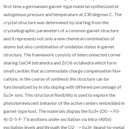
first time a germanium garnet-type material synthesized at
autogenous pressure and temperature at 230 degrees C. The
crystal structure was determined by starting from the
crystallographic parameters of a common garnet structure
and it represents not only a new chemical combination of
atoms but also combination of oxidation states in garnet
structure. The framework consists of interconnected corner
sharing GeO4 tetrahedra and ZrO6 octahedra which form
small cavities that accommodate charge compensation Na+
cations. In the course of synthesis the structure can be
functionalized by in situ doping with different percentage of
Eu3+ ions. This structural flexibility is used to explore the
photoluminescent behavior of the active centers embedded in
garnet-type host. The materials display the Eu3+ (D0 -> F0-
4)-D-5-F-7 transitions under excitation via intra-(4)f(6)
excitation levels and through the O2- -> Eu3+ ligand-to-metal