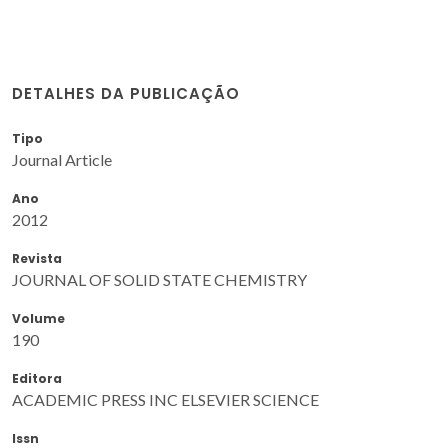
DETALHES DA PUBLICAÇÃO
Tipo
Journal Article
Ano
2012
Revista
JOURNAL OF SOLID STATE CHEMISTRY
Volume
190
Editora
ACADEMIC PRESS INC ELSEVIER SCIENCE
Issn