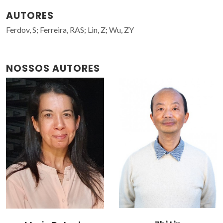
AUTORES
Ferdov, S; Ferreira, RAS; Lin, Z; Wu, ZY
NOSSOS AUTORES