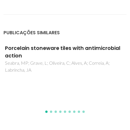
PUBLICAÇÕES SIMILARES
Doping of Ga2O3 bulk crystals and NWs by
ion implantation
Lorenz, K; Peres, M; Felizardo, M; Correia, JG; Alves, LC;
Alves, E; Lopez, I; Nogales, E; Mendez, B; Piqueras, J;
Barbosa, MB; Araujo, JP; Goncalves, JN; Rodrigues, J; Rino,
L; Monteiro, T; Villora, EG; Shimamura, K