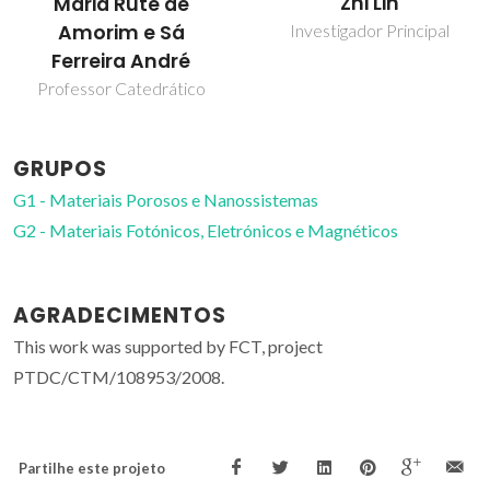
Zhi Lin
Maria Rute de
Amorim e Sá
Investigador Principal
Ferreira André
Professor Catedrático
GRUPOS
G1 - Materiais Porosos e Nanossistemas
G2 - Materiais Fotónicos, Eletrónicos e Magnéticos
AGRADECIMENTOS
This work was supported by FCT, project
PTDC/CTM/108953/2008.
Partilhe este projeto