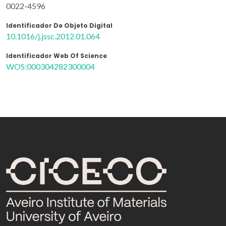
0022-4596
Identificador De Objeto Digital
10.1016/j.jssc.2012.01.064
Identificador Web Of Science
WOS:000304282300004