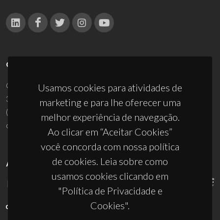
CONTACTOS
Campus Universitário de Santiago
Usamos cookies para atividades de
3810-193 Aveiro - Portugal
marketing e para lhe oferecer uma
(+351) 234 370 200
melhor experiência de navegação.
ciceco@ua.pt
Ao clicar em “Aceitar Cookies”
você concorda com nossa política
de cookies. Leia sobre como
APOIOS
usamos cookies clicando em
"Política de Privacidade e
Cookies".