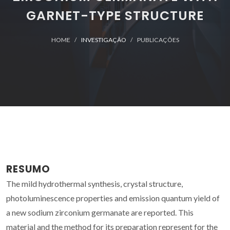
GARNET-TYPE STRUCTURE
HOME
INVESTIGAÇÃO
PUBLICAÇÕES
RESUMO
The mild hydrothermal synthesis, crystal structure,
photoluminescence properties and emission quantum yield of
a new sodium zirconium germanate are reported. This
material and the method for its preparation represent for the