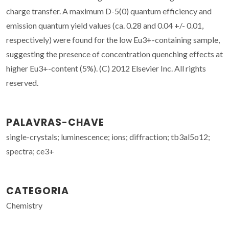
charge transfer. A maximum D-5(0) quantum efficiency and
emission quantum yield values (ca. 0.28 and 0.04 +/- 0.01,
respectively) were found for the low Eu3+-containing sample,
suggesting the presence of concentration quenching effects at
higher Eu3+-content (5%). (C) 2012 Elsevier Inc. All rights
reserved.
PALAVRAS-CHAVE
single-crystals; luminescence; ions; diffraction; tb3al5o12;
spectra; ce3+
CATEGORIA
Chemistry