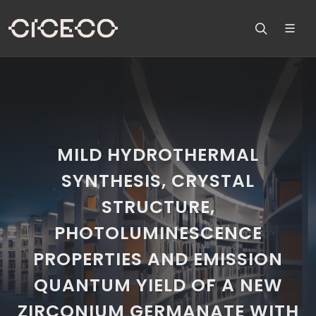
MILD HYDROTHERMAL
SYNTHESIS, CRYSTAL
STRUCTURE,
PHOTOLUMINESCENCE
PROPERTIES AND EMISSION
QUANTUM YIELD OF A NEW
ZIRCONIUM GERMANATE WITH