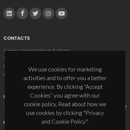
CONTACTS
Campus Universitário de Santiago
3810-193 Aveiro - Portugal
(+351) 234 370 200
We use cookies for marketing
ciceco@ua.pt
activities and to offer you a better
experience. By clicking “Accept
Cookies” you agree with our
SPONSORS
cookie policy. Read about how we
use cookies by clicking "Privacy
and Cookie Policy".