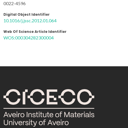
0022-4596
Digital Object Identifier
10.1016/j.jssc.2012.01.064
Web Of Science Article Identifier
WOS:000304282300004