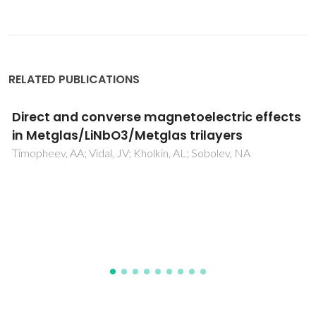
RELATED PUBLICATIONS
Trends in Cr3+ red emissions from ZnGa2O4
nanostructures produced by pulsed laser
ablation in a liquid medium
Relvas, MS; Soares, MRN; Pereira, SO; Girao, AV; Costa, PM;
Monteiro, T