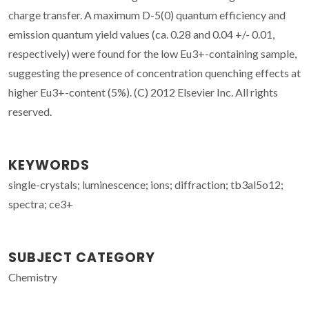
charge transfer. A maximum D-5(0) quantum efficiency and
emission quantum yield values (ca. 0.28 and 0.04 +/- 0.01,
respectively) were found for the low Eu3+-containing sample,
suggesting the presence of concentration quenching effects at
higher Eu3+-content (5%). (C) 2012 Elsevier Inc. All rights
reserved.
KEYWORDS
single-crystals; luminescence; ions; diffraction; tb3al5o12;
spectra; ce3+
SUBJECT CATEGORY
Chemistry