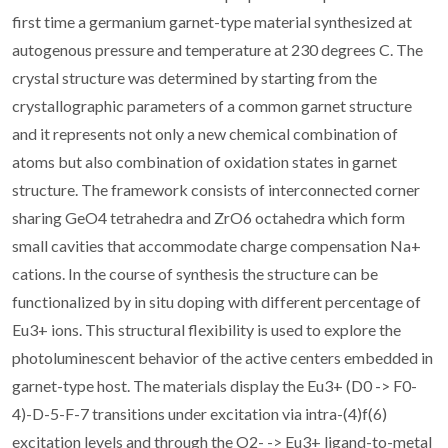
first time a germanium garnet-type material synthesized at
autogenous pressure and temperature at 230 degrees C. The
crystal structure was determined by starting from the
crystallographic parameters of a common garnet structure
and it represents not only a new chemical combination of
atoms but also combination of oxidation states in garnet
structure. The framework consists of interconnected corner
sharing GeO4 tetrahedra and ZrO6 octahedra which form
small cavities that accommodate charge compensation Na+
cations. In the course of synthesis the structure can be
functionalized by in situ doping with different percentage of
Eu3+ ions. This structural flexibility is used to explore the
photoluminescent behavior of the active centers embedded in
garnet-type host. The materials display the Eu3+ (D0 -> F0-
4)-D-5-F-7 transitions under excitation via intra-(4)f(6)
excitation levels and through the O2- -> Eu3+ ligand-to-metal