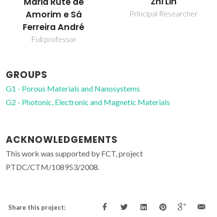
Zhi Lin
Maria Rute de
Amorim e Sá
Principal Researcher
Ferreira André
Full professor
GROUPS
G1 - Porous Materials and Nanosystems
G2 - Photonic, Electronic and Magnetic Materials
ACKNOWLEDGEMENTS
This work was supported by FCT, project
PTDC/CTM/108953/2008.
Share this project: