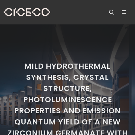
MILD HYDROTHERMAL
SYNTHESIS, CRYSTAL
STRUCTURE,
PHOTOLUMINESCENCE
PROPERTIES AND EMISSION
QUANTUM YIELD OF A NEW
ZIRCONIUM GERMANATE WITH