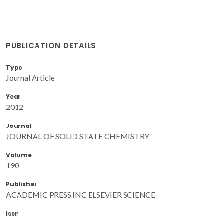
PUBLICATION DETAILS
Type
Journal Article
Year
2012
Journal
JOURNAL OF SOLID STATE CHEMISTRY
Volume
190
Publisher
ACADEMIC PRESS INC ELSEVIER SCIENCE
Issn