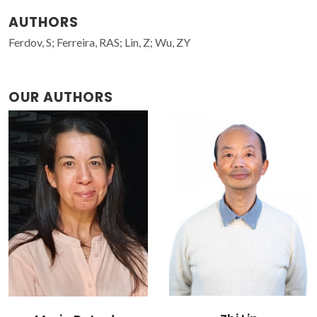
AUTHORS
Ferdov, S; Ferreira, RAS; Lin, Z; Wu, ZY
OUR AUTHORS