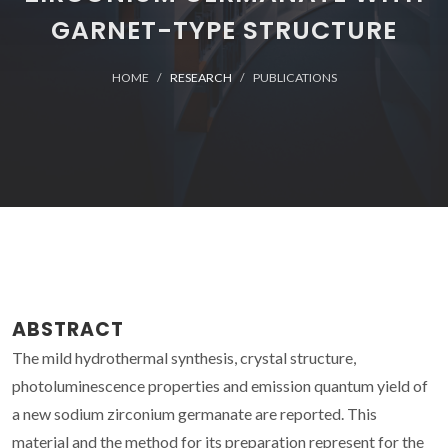
GARNET-TYPE STRUCTURE
HOME
RESEARCH
PUBLICATIONS
ABSTRACT
The mild hydrothermal synthesis, crystal structure,
photoluminescence properties and emission quantum yield of
a new sodium zirconium germanate are reported. This
material and the method for its preparation represent for the