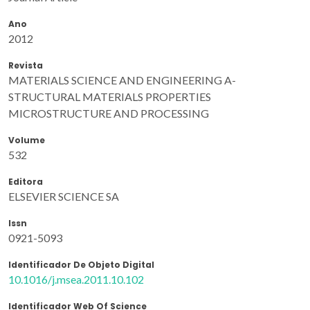
Ano
2012
Revista
MATERIALS SCIENCE AND ENGINEERING A-
STRUCTURAL MATERIALS PROPERTIES
MICROSTRUCTURE AND PROCESSING
Volume
532
Editora
ELSEVIER SCIENCE SA
Issn
0921-5093
Identificador De Objeto Digital
10.1016/j.msea.2011.10.102
Identificador Web Of Science