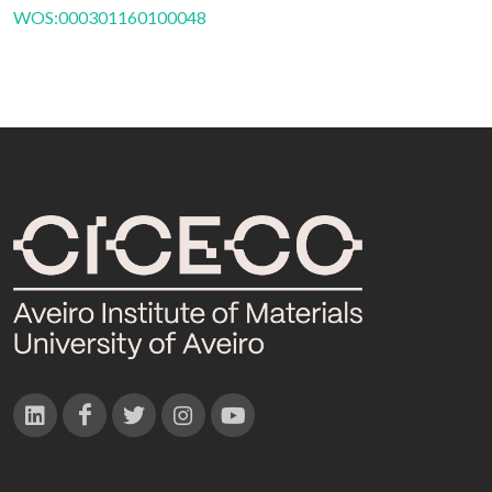
WOS:000301160100048