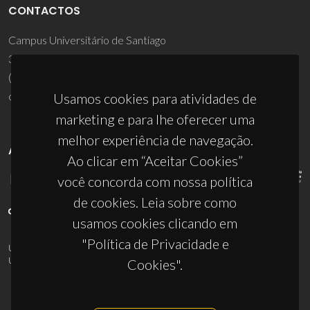
CONTACTOS
Campus Universitário de Santiago
3810-193 Aveiro - Portugal
(+351) 234 370 200
ciceco@ua.pt
Usamos cookies para atividades de
marketing e para lhe oferecer uma
melhor experiência de navegação.
APOIOS
Ao clicar em “Aceitar Cookies”
você concorda com nossa política
de cookies. Leia sobre como
usamos cookies clicando em
"Política de Privacidade e
UID/PRR/50011/2025
(DOI:
10.54499/UID/PRR/50011/2025
) &
UID/PRR2/50011/2025
(DOI:
10.54499/UID/PRR2/50011/2025
)
Cookies".