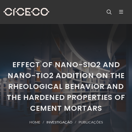
EFFECT OF NANO-SIO2 AND
NANO-TIO2 ADDITION ON THE
RHEOLOGICAL BEHAVIOR AND
THE HARDENED PROPERTIES OF
CEMENT MORTARS
HOME
INVESTIGAÇÃO
PUBLICAÇÕES