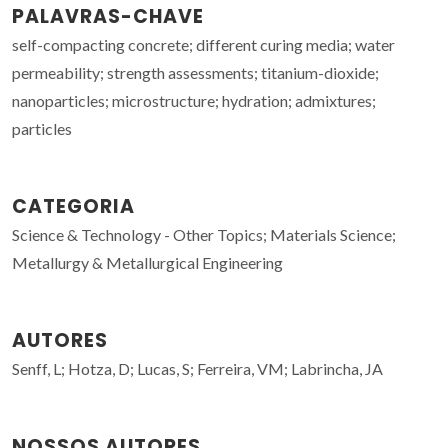
PALAVRAS-CHAVE
self-compacting concrete; different curing media; water
permeability; strength assessments; titanium-dioxide;
nanoparticles; microstructure; hydration; admixtures;
particles
CATEGORIA
Science & Technology - Other Topics; Materials Science;
Metallurgy & Metallurgical Engineering
AUTORES
Senff, L; Hotza, D; Lucas, S; Ferreira, VM; Labrincha, JA
NOSSOS AUTORES