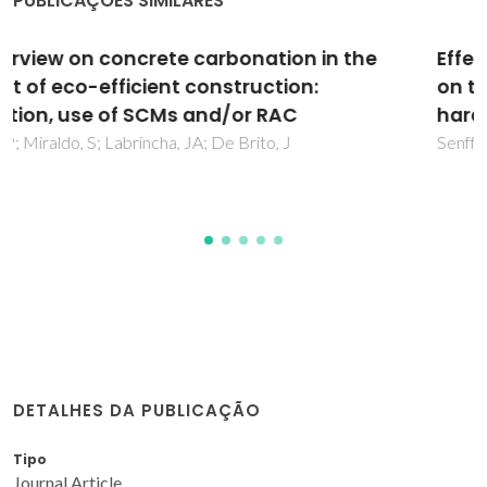
PUBLICAÇÕES SIMILARES
Effect of nano-SiO2 and nano-TiO2 addition
on the rheological behavior and the
hardened properties of cement mortars
Senff, L; Hotza, D; Lucas, S; Ferreira, VM; Labrincha, JA
DETALHES DA PUBLICAÇÃO
Tipo
Journal Article