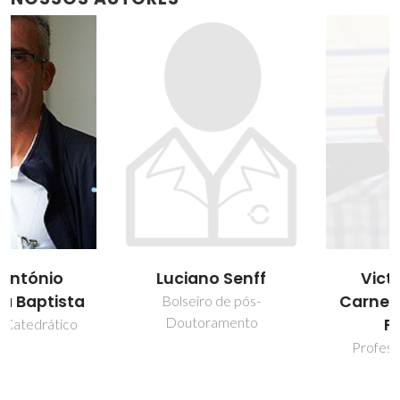
Victor Miguel
Luciano Senff
Carneiro de Sousa
Bolseiro de pós-
Doutoramento
Ferreira
Professor associado