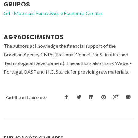
GRUPOS
G4 - Materiais Renováveis e Economia Circular
AGRADECIMENTOS
The authors acknowledge the financial support of the
Brazilian Agency CNPq (National Council for Scientific and
Technological Development). The authors also thank Weber-
Portugal, BASF and H.C. Starck for providing raw materials.
Partilhe este projeto