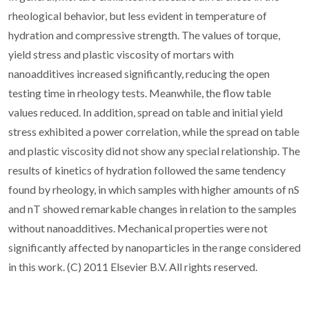
rheological behavior, but less evident in temperature of
hydration and compressive strength. The values of torque,
yield stress and plastic viscosity of mortars with
nanoadditives increased significantly, reducing the open
testing time in rheology tests. Meanwhile, the flow table
values reduced. In addition, spread on table and initial yield
stress exhibited a power correlation, while the spread on table
and plastic viscosity did not show any special relationship. The
results of kinetics of hydration followed the same tendency
found by rheology, in which samples with higher amounts of nS
and nT showed remarkable changes in relation to the samples
without nanoadditives. Mechanical properties were not
significantly affected by nanoparticles in the range considered
in this work. (C) 2011 Elsevier B.V. All rights reserved.