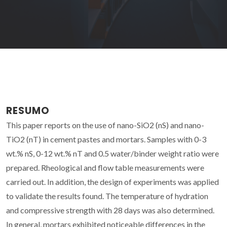
RESUMO
This paper reports on the use of nano-SiO2 (nS) and nano-
TiO2 (nT) in cement pastes and mortars. Samples with 0-3
wt.% nS, 0-12 wt.% nT and 0.5 water/binder weight ratio were
prepared. Rheological and flow table measurements were
carried out. In addition, the design of experiments was applied
to validate the results found. The temperature of hydration
and compressive strength with 28 days was also determined.
In general, mortars exhibited noticeable differences in the