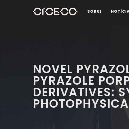
SOBRE
NOTÍCI
NOVEL PYRAZO
PYRAZOLE POR
DERIVATIVES: 
PHOTOPHYSICA