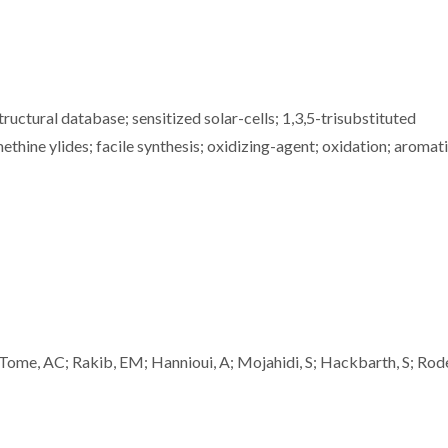
ructural database; sensitized solar-cells; 1,3,5-trisubstituted
thine ylides; facile synthesis; oxidizing-agent; oxidation; aromat
, AC; Rakib, EM; Hannioui, A; Mojahidi, S; Hackbarth, S; Rode