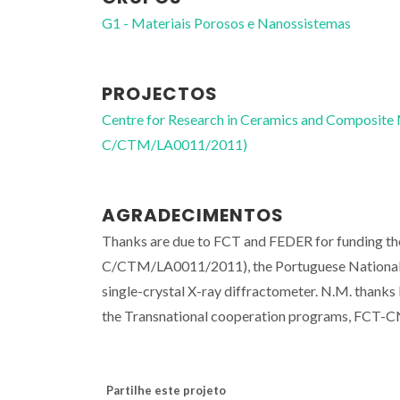
G1 - Materiais Porosos e Nanossistemas
PROJECTOS
Centre for Research in Ceramics and Composite
C/CTM/LA0011/2011)
AGRADECIMENTOS
Thanks are due to FCT and FEDER for funding 
C/CTM/LA0011/2011), the Portuguese National 
single-crystal X-ray diffractometer. N.M. than
the Transnational cooperation programs, FCT-C
Partilhe este projeto