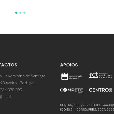
TACTOS
APOIOS
 Universitário de Santiago
93 Aveiro - Portugal
 234 370 200
@ua.pt
UID/PRR/50011/2025
(DOI:
10.54499/
(DOI:
10.54499/UID/PRR2/50011/202