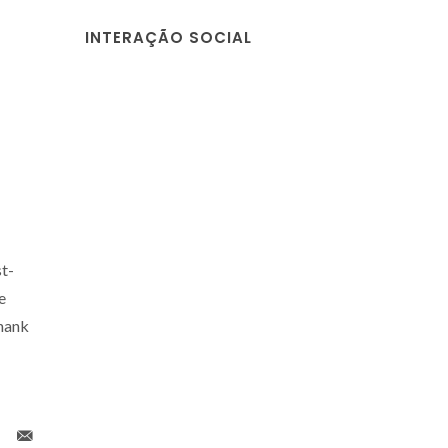
INTERAÇÃO SOCIAL
t-
e
thank