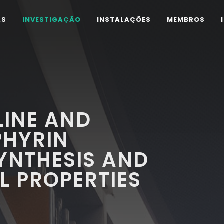
AS
INVESTIGAÇÃO
INSTALAÇÕES
MEMBROS
LINE AND
PHYRIN
SYNTHESIS AND
L PROPERTIES