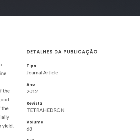
DETALHES DA PUBLICAÇÃO
o-
Tipo
Journal Article
ine
Ano
f the
2012
 good
Revista
f the
TETRAHEDRON
ially
Volume
 yield,
68
s