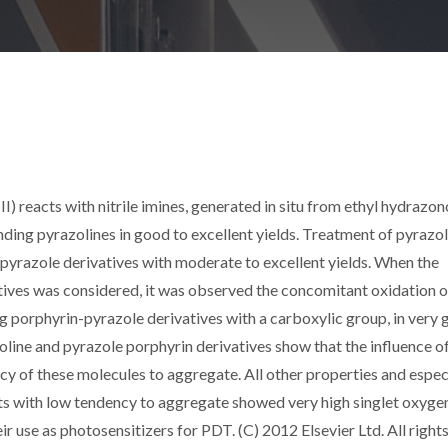
) reacts with nitrile imines, generated in situ from ethyl hydrazon
ing pyrazolines in good to excellent yields. Treatment of pyrazol
pyrazole derivatives with moderate to excellent yields. When the
atives was considered, it was observed the concomitant oxidation o
ng porphyrin-pyrazole derivatives with a carboxylic group, in very
oline and pyrazole porphyrin derivatives show that the influence o
ncy of these molecules to aggregate. All other properties and espec
cts with low tendency to aggregate showed very high singlet oxygen
 use as photosensitizers for PDT. (C) 2012 Elsevier Ltd. All right