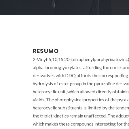
RESUMO
2-Vinyl-5,10,15,20-tetraphenylporphyrinatozinc(II
alpha-bromoglyoxylates, affording the correspond
derivatives with DDQ affords the corresponding 
hydrolysis of ester group in the pyrazoline deriv
heterocyclic unit, which allowed directly obtaini
yields. The photophysical properties of the pyraz
heterocyclic substituents is limited by the tende
the triplet kinetics remain unaffected. The addu
which makes these compounds interesting for their