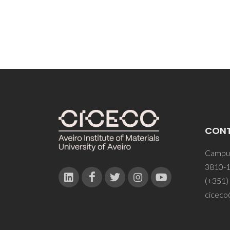
CON
Campus
3810-1
(+351)
ciceco