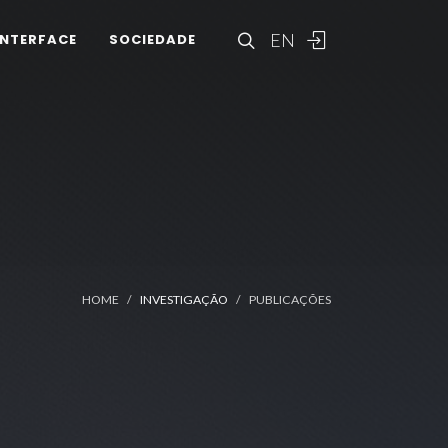
EN
INTERFACE
SOCIEDADE
HOME
INVESTIGAÇÃO
PUBLICAÇÕES