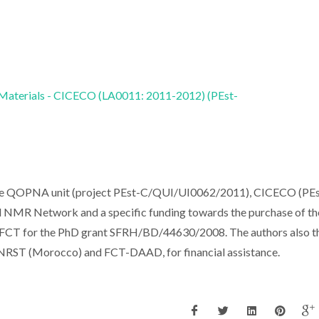
 Materials - CICECO (LA0011: 2011-2012) (PEst-
the QOPNA unit (project PEst-C/QUI/UI0062/2011), CICECO (PEs
NMR Network and a specific funding towards the purchase of th
ks FCT for the PhD grant SFRH/BD/44630/2008. The authors also 
NRST (Morocco) and FCT-DAAD, for financial assistance.