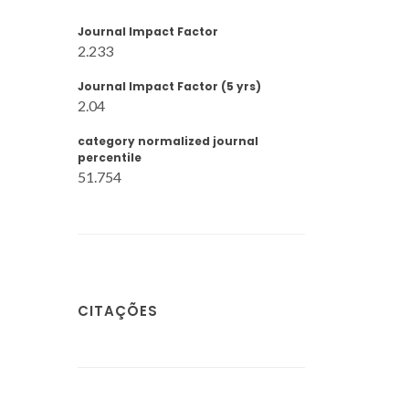
Journal Impact Factor
2.233
Journal Impact Factor (5 yrs)
2.04
category normalized journal
percentile
51.754
CITAÇÕES