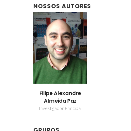
NOSSOS AUTORES
Filipe Alexandre
Almeida Paz
Investigador Principal
GRUPOS