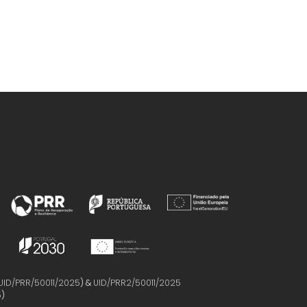
UID/PRR/50011/2025
) &
UID/PRR2/50011/2025
5
)