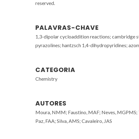
reserved.
PALAVRAS-CHAVE
1,3-dipolar cycloaddition reactions; cambridge st
pyrazolines; hantzsch 1,4-dihydropyridines; azome
CATEGORIA
Chemistry
AUTORES
Moura, NMM; Faustino, MAF; Neves, MGPMS; Tome
Paz, FAA; Silva, AMS; Cavaleiro, JAS