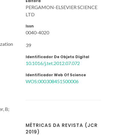
Editora
PERGAMON-ELSEVIER SCIENCE
LTD
Issn
0040-4020
ization
39
Identificador De Objeto Digital
10.1016/j.tet.2012.07.072
Identificador Web Of Science
WOS:000308451500006
r, B;
MÉTRICAS DA REVISTA (JCR
2019)