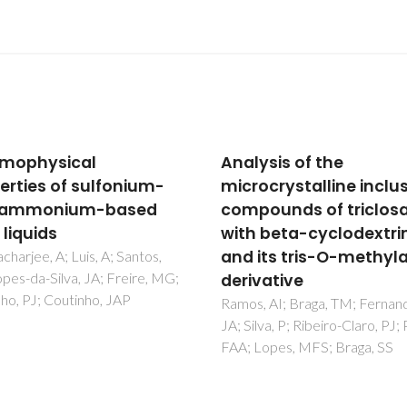
ysis of the
Ru-II complexes
ocrystalline inclusion
incorporating
ounds of triclosan
tetrathiamacrocycles
 beta-cyclodextrin
Synthesis and
its tris-O-methylated
conformational analys
vative
Adams, H; Amado, AM; Felix, V
Mann, BE; Antelo-Martinez, J;
 AI; Braga, TM; Fernandes,
Newell, M; Ribeiro-Claro, PJA;
va, P; Ribeiro-Claro, PJ; Paz,
SE; Thomas, JA
Lopes, MFS; Braga, SS