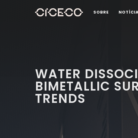
SOBRE
NOTÍCI
WATER DISSOC
BIMETALLIC SU
TRENDS