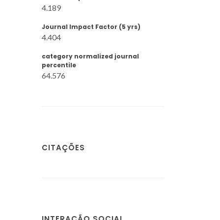
4.189
Journal Impact Factor (5 yrs)
4.404
category normalized journal
percentile
64.576
CITAÇÕES
INTERAÇÃO SOCIAL