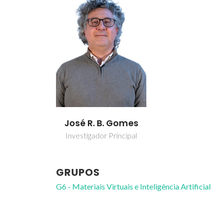
José R. B. Gomes
Investigador Principal
GRUPOS
G6 - Materiais Virtuais e Inteligência Artificial