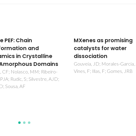
es as promising
DFT study on the NO
lysts for water
oxidation on a flat gol
ociation
surface model
a, JD; Morales-Garcia, A;
Fajin, JLC; Cordeiro, MNDS;
 F; Illas, F; Gomes, JRB
Gomes, JRB