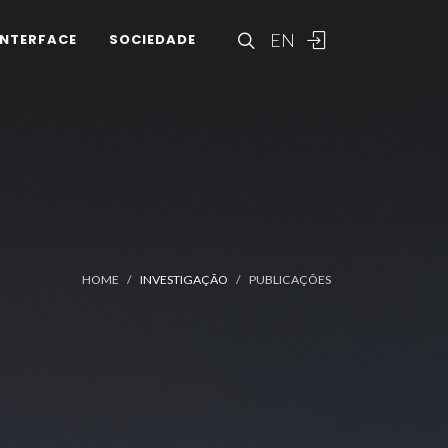
EN
INTERFACE
SOCIEDADE
HOME
INVESTIGAÇÃO
PUBLICAÇÕES