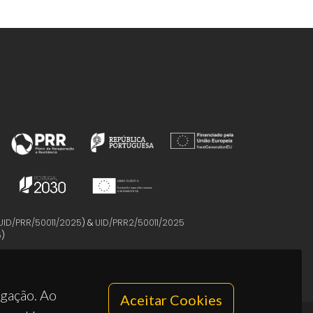
UID/PRR/50011/2025
) &
UID/PRR2/50011/2025
5
)
egação. Ao
Aceitar Cookies