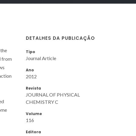
DETALHES DA PUBLICAÇÃO
 the
Tipo
Journal Article
d from
ows
Ano
action
2012
Revista
JOURNAL OF PHYSICAL
ed
CHEMISTRY C
some
Volume
116
Editora