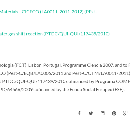
 Materials - CICECO (LA0011: 2011-2012) (PEst-
 water gas shift reaction (PTDC/QUI-QUI/117439/2010)
cnologia (FCT), Lisbon, Portugal, Programme Ciencia 2007, and t
ICECO (Pest-C/EQB/LA0006/2011 and Pest-C/CTM/LA0011/2011).
ject PTDC/QUI-QUI/117439/2010 cofinanced by Programa COM
BPD/64566/2009 cofinanced by the Fundo Social Europeu (FSE).