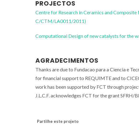
PROJECTOS
Centre for Research in Ceramics and Composite
C/CTM/LA0011/2011)
Computational Design of new catalysts for the
AGRADECIMENTOS
Thanks are due to Fundacao para a Ciencia e Te
for financial support to REQUIMTE and to C
work has been supported by FCT through pro
J.L.C.F. acknowledges FCT for the grant SFRH/
Partilhe este projeto