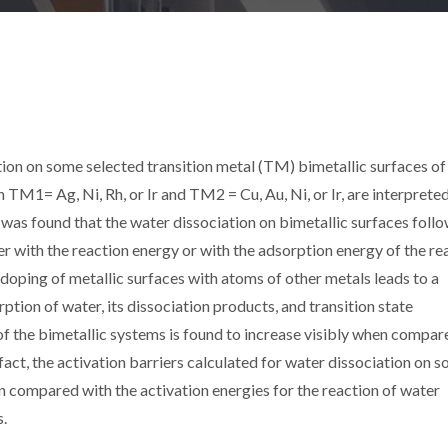
tion on some selected transition metal (TM) bimetallic surfaces of
 Ag, Ni, Rh, or Ir and TM2 = Cu, Au, Ni, or Ir, are interprete
t was found that the water dissociation on bimetallic surfaces foll
ier with the reaction energy or with the adsorption energy of the re
 doping of metallic surfaces with atoms of other metals leads to a
rption of water, its dissociation products, and transition state
y of the bimetallic systems is found to increase visibly when compar
 fact, the activation barriers calculated for water dissociation on 
n compared with the activation energies for the reaction of water
s.