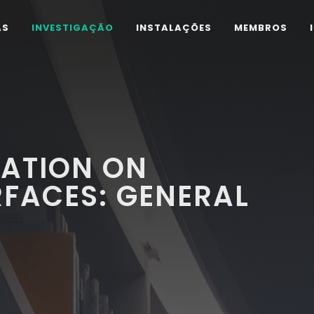
AS
INVESTIGAÇÃO
INSTALAÇÕES
MEMBROS
IATION ON
RFACES: GENERAL