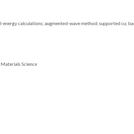
otal-energy calculations; augmented-wave method; supported cu; ba
 Materials Science