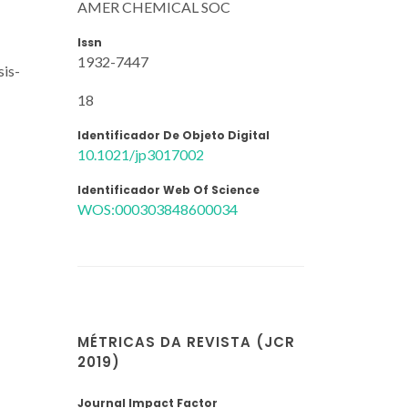
AMER CHEMICAL SOC
Issn
1932-7447
sis-
18
Identificador De Objeto Digital
10.1021/jp3017002
Identificador Web Of Science
WOS:000303848600034
MÉTRICAS DA REVISTA (JCR
2019)
Journal Impact Factor