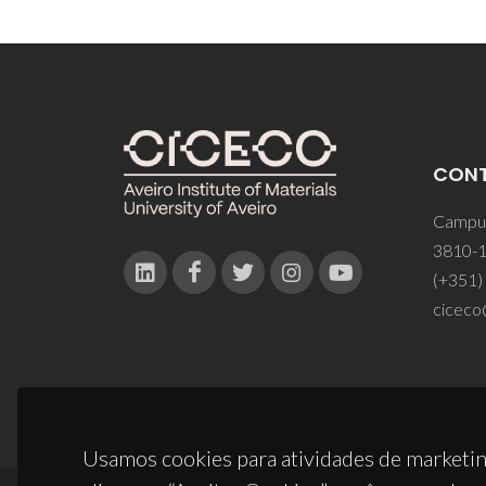
CON
Campus
3810-1
(+351)
ciceco
Usamos cookies para atividades de marketin