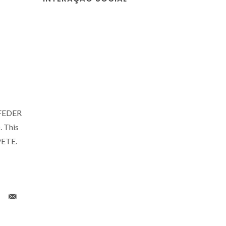
o FEDER
 This
PETE.