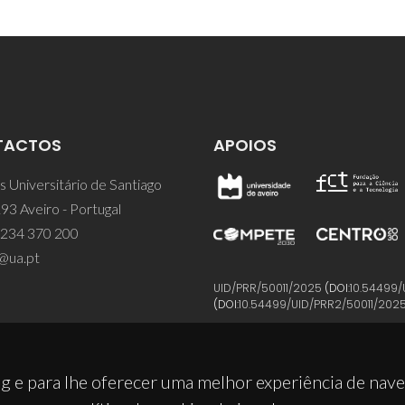
TACTOS
APOIOS
 Universitário de Santiago
93 Aveiro - Portugal
 234 370 200
@ua.pt
UID/PRR/50011/2025
(DOI:
10.54499/
(DOI:
10.54499/UID/PRR2/50011/202
g e para lhe oferecer uma melhor experiência de nav