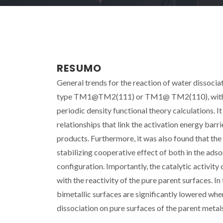
RESUMO
General trends for the reaction of water dissocia
type TM1@TM2(111) or TM1@ TM2(110), with TM1=
periodic density functional theory calculations. I
relationships that link the activation energy barr
products. Furthermore, it was also found that the
stabilizing cooperative effect of both in the adso
configuration. Importantly, the catalytic activit
with the reactivity of the pure parent surfaces. In
bimetallic surfaces are significantly lowered whe
dissociation on pure surfaces of the parent metal