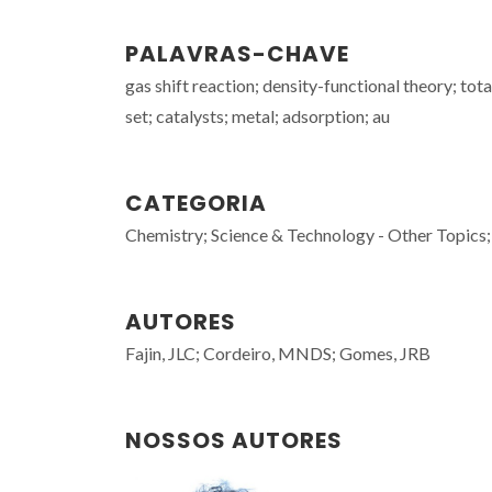
PALAVRAS-CHAVE
gas shift reaction; density-functional theory; t
set; catalysts; metal; adsorption; au
CATEGORIA
Chemistry; Science & Technology - Other Topics;
AUTORES
Fajin, JLC; Cordeiro, MNDS; Gomes, JRB
NOSSOS AUTORES