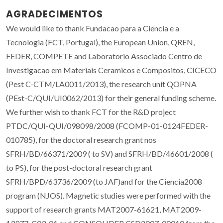
AGRADECIMENTOS
We would like to thank Fundacao para a Ciencia e a
Tecnologia (FCT, Portugal), the European Union, QREN,
FEDER, COMPETE and Laboratorio Associado Centro de
Investigacao em Materiais Ceramicos e Compositos, CICECO
(Pest C-CTM/LA0011/2013), the research unit QOPNA
(PEst-C/QUI/UI0062/2013) for their general funding scheme.
We further wish to thank FCT for the R&D project
PTDC/QUI-QUI/098098/2008 (FCOMP-01-0124FEDER-
010785), for the doctoral research grant nos
SFRH/BD/66371/2009 ( to SV) and SFRH/BD/46601/2008 (
to PS), for the post-doctoral research grant
SFRH/BPD/63736/2009 (to JAF)and for the Ciencia2008
program (NJOS). Magnetic studies were performed with the
support of research grants MAT2007-61621, MAT2009-