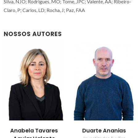
Silva, NJO; Rodrigues, MO; Tome, JPC; Valente, AA; Ribeiro-
Claro, P; Carlos, LD; Rocha, J; Paz, FAA
NOSSOS AUTORES
Anabela Tavares
Duarte Ananias