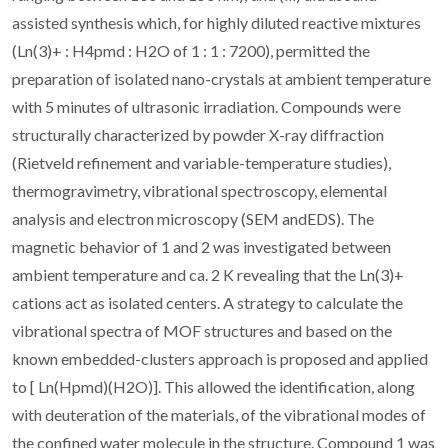
assisted synthesis which, for highly diluted reactive mixtures
(Ln(3)+ : H4pmd : H2O of 1 : 1 : 7200), permitted the
preparation of isolated nano-crystals at ambient temperature
with 5 minutes of ultrasonic irradiation. Compounds were
structurally characterized by powder X-ray diffraction
(Rietveld refinement and variable-temperature studies),
thermogravimetry, vibrational spectroscopy, elemental
analysis and electron microscopy (SEM andEDS). The
magnetic behavior of 1 and 2 was investigated between
ambient temperature and ca. 2 K revealing that the Ln(3)+
cations act as isolated centers. A strategy to calculate the
vibrational spectra of MOF structures and based on the
known embedded-clusters approach is proposed and applied
to [ Ln(Hpmd)(H2O)]. This allowed the identification, along
with deuteration of the materials, of the vibrational modes of
the confined water molecule in the structure. Compound 1 was