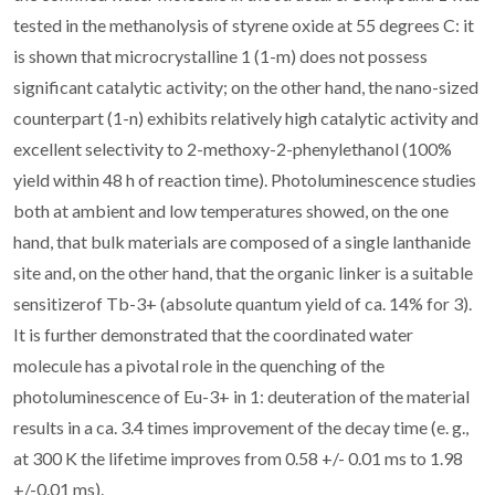
tested in the methanolysis of styrene oxide at 55 degrees C: it
is shown that microcrystalline 1 (1-m) does not possess
significant catalytic activity; on the other hand, the nano-sized
counterpart (1-n) exhibits relatively high catalytic activity and
excellent selectivity to 2-methoxy-2-phenylethanol (100%
yield within 48 h of reaction time). Photoluminescence studies
both at ambient and low temperatures showed, on the one
hand, that bulk materials are composed of a single lanthanide
site and, on the other hand, that the organic linker is a suitable
sensitizerof Tb-3+ (absolute quantum yield of ca. 14% for 3).
It is further demonstrated that the coordinated water
molecule has a pivotal role in the quenching of the
photoluminescence of Eu-3+ in 1: deuteration of the material
results in a ca. 3.4 times improvement of the decay time (e. g.,
at 300 K the lifetime improves from 0.58 +/- 0.01 ms to 1.98
+/-0.01 ms).