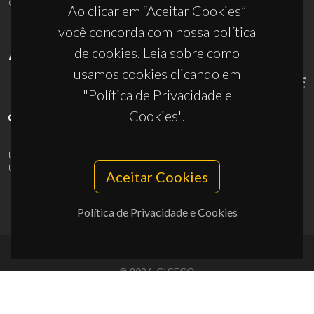
ciceco@ua.pt
Ao clicar em “Aceitar Cookies”
você concorda com nossa política
de cookies. Leia sobre como
APOIOS
usamos cookies clicando em
"Política de Privacidade e
Cookies".
UID/PRR/50011/2025
(DOI:
10.54499/UID/PRR/50011/2025
) &
UID/PRR2/50011/2025
(DOI:
10.54499/UID/PRR2/50011/2025
)
Aceitar Cookies
Política de Privacidade e Cookies
© 2026, CICECO
Privacy Policy