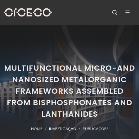
MULTIFUNCTIONAL MICRO-AND
NANOSIZED METALORGANIC
FRAMEWORKS ASSEMBLED
FROM BISPHOSPHONATES AND
LANTHANIDES
HOME
INVESTIGAÇÃO
PUBLICAÇÕES