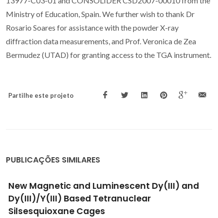
13977-C03-01 and CONSOLIDER CSD2007-00010 from the
Ministry of Education, Spain. We further wish to thank Dr
Rosario Soares for assistance with the powder X-ray
diffraction data measurements, and Prof. Veronica de Zea
Bermudez (UTAD) for granting access to the TGA instrument.
Partilhe este projeto
PUBLICAÇÕES SIMILARES
New Magnetic and Luminescent Dy(III) and
Dy(III)/Y(III) Based Tetranuclear
Silsesquioxane Cages