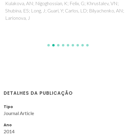
Kulakova, AN; Nigoghossian, K; Felix, G; Khrustalev, VN;
Shubina, ES; Long, J; Guari, Y; Carlos, LD; Bilyachenko, AN;
Larionova, J
DETALHES DA PUBLICAÇÃO
Tipo
Journal Article
Ano
2014