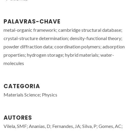
PALAVRAS-CHAVE
metal-organic framework; cambridge structural database;
crystal-structure determination; density-functional theory;
powder diffraction data; coordination polymers; adsorption
properties; hydrogen storage; hybrid materials; water-
molecules
CATEGORIA
Materials Science; Physics
AUTORES
Vilela, SMF; Ananias, D; Fernandes, JA; Silva, P; Gomes, AC;