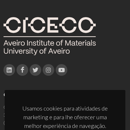
CONTACTOS
Campus Universitário de Santiago
Usamos cookies para atividades de
3810-193 Aveiro - Portugal
marketing e para lhe oferecer uma
(+351) 234 370 200
melhor experiência de navegação.