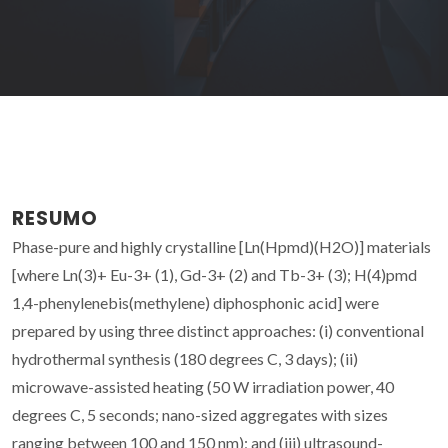
RESUMO
Phase-pure and highly crystalline [Ln(Hpmd)(H2O)] materials
[where Ln(3)+ Eu-3+ (1), Gd-3+ (2) and Tb-3+ (3); H(4)pmd
1,4-phenylenebis(methylene) diphosphonic acid] were
prepared by using three distinct approaches: (i) conventional
hydrothermal synthesis (180 degrees C, 3 days); (ii)
microwave-assisted heating (50 W irradiation power, 40
degrees C, 5 seconds; nano-sized aggregates with sizes
ranging between 100 and 150 nm); and (iii) ultrasound-