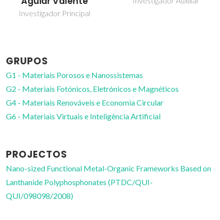
Aguiar Valente
Investigador Auxiliar
Investigador Principal
GRUPOS
G1 - Materiais Porosos e Nanossistemas
G2 - Materiais Fotónicos, Eletrónicos e Magnéticos
G4 - Materiais Renováveis e Economia Circular
G6 - Materiais Virtuais e Inteligência Artificial
PROJECTOS
Nano-sized Functional Metal-Organic Frameworks Based on
Lanthanide Polyphosphonates (PTDC/QUI-
QUI/098098/2008)