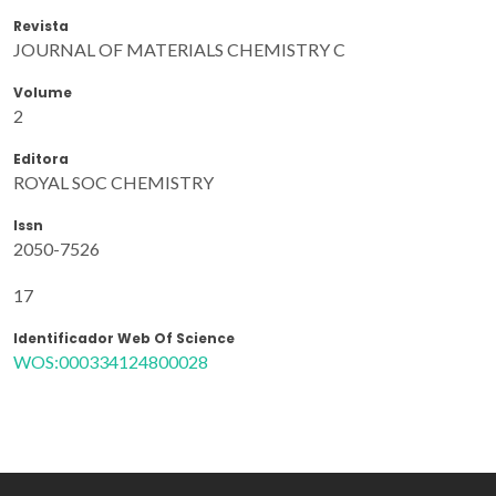
Revista
JOURNAL OF MATERIALS CHEMISTRY C
Volume
2
Editora
ROYAL SOC CHEMISTRY
Issn
2050-7526
17
Identificador Web Of Science
WOS:000334124800028