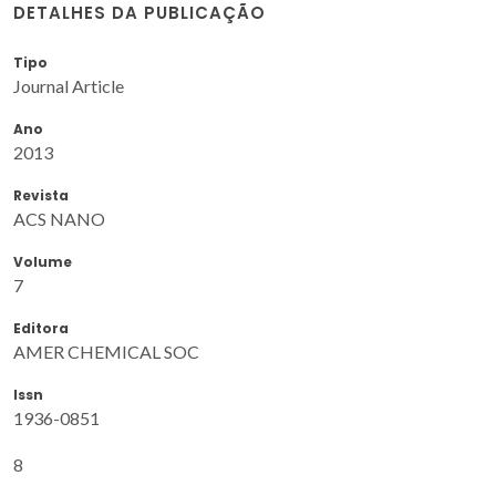
DETALHES DA PUBLICAÇÃO
Tipo
Journal Article
Ano
2013
Revista
ACS NANO
Volume
7
Editora
AMER CHEMICAL SOC
Issn
1936-0851
8