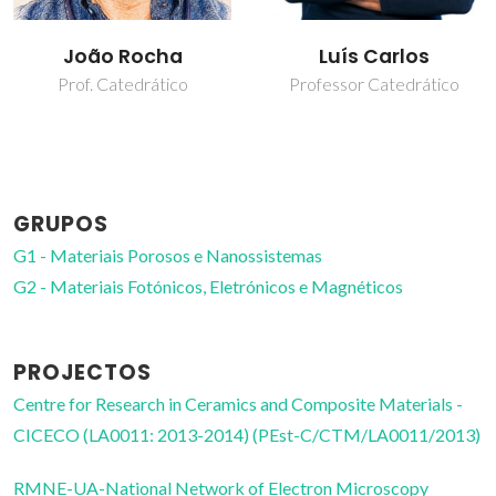
João Rocha
Luís Carlos
Prof. Catedrático
Professor Catedrático
GRUPOS
G1 - Materiais Porosos e Nanossistemas
G2 - Materiais Fotónicos, Eletrónicos e Magnéticos
PROJECTOS
Centre for Research in Ceramics and Composite Materials -
CICECO (LA0011: 2013-2014) (PEst-C/CTM/LA0011/2013)
RMNE-UA-National Network of Electron Microscopy