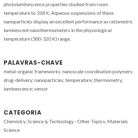
photoluminescence properties studied from room
temperature to 318 K. Aqueous suspensions of these
nanoparticles display an excellent performance as ratiometric
luminescent nanothermometers in the physiological
temperature (300-320 K) range.
PALAVRAS-CHAVE
metal-organic frameworks; nanoscale coordination polymers;
drug-delivery; nanoparticles; temperature; thermometry;
luminescence; sensor
CATEGORIA
Chemistry; Science & Technology - Other Topics; Materials
Science