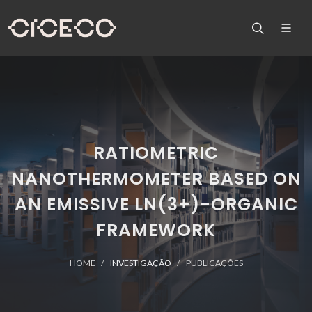
RATIOMETRIC
NANOTHERMOMETER BASED ON
AN EMISSIVE LN(3+)-ORGANIC
FRAMEWORK
HOME
INVESTIGAÇÃO
PUBLICAÇÕES