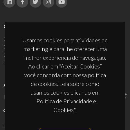
CONTACTOS
Campus Universitário de Santiago
Usamos cookies para atividades de
3810-193 Aveiro - Portugal
marketing e para lhe oferecer uma
(+351) 234 370 200
melhor experiência de navegação.
ciceco@ua.pt
Ao clicar em “Aceitar Cookies”
você concorda com nossa política
de cookies. Leia sobre como
APOIOS
usamos cookies clicando em
"Política de Privacidade e
Cookies".
UID/PRR/50011/2025
(DOI:
10.54499/UID/PRR/50011/2025
) &