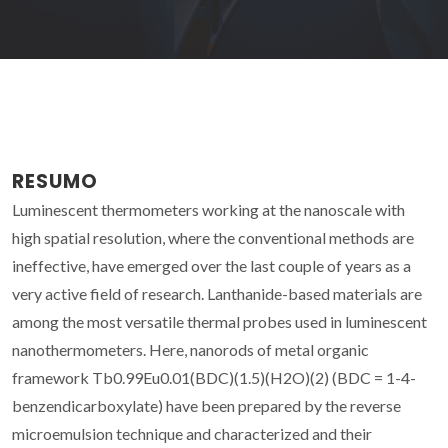
RESUMO
Luminescent thermometers working at the nanoscale with
high spatial resolution, where the conventional methods are
ineffective, have emerged over the last couple of years as a
very active field of research. Lanthanide-based materials are
among the most versatile thermal probes used in luminescent
nanothermometers. Here, nanorods of metal organic
framework Tb0.99Eu0.01(BDC)(1.5)(H2O)(2) (BDC = 1-4-
benzendicarboxylate) have been prepared by the reverse
microemulsion technique and characterized and their