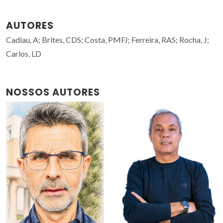
AUTORES
Cadiau, A; Brites, CDS; Costa, PMFJ; Ferreira, RAS; Rocha, J;
Carlos, LD
NOSSOS AUTORES