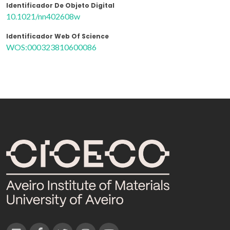
Identificador De Objeto Digital
10.1021/nn402608w
Identificador Web Of Science
WOS:000323810600086