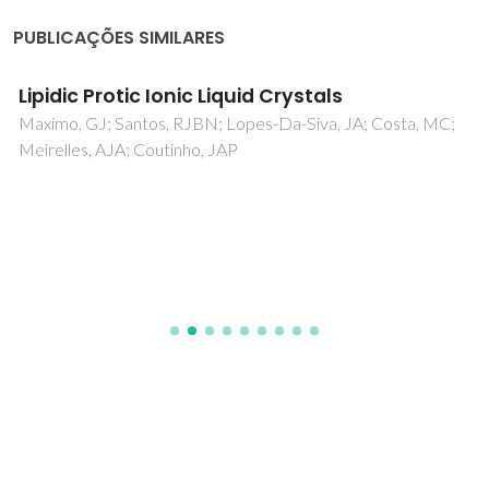
PUBLICAÇÕES SIMILARES
Lipidic Protic Ionic Liquid Crystals
Maximo, GJ; Santos, RJBN; Lopes-Da-Siva, JA; Costa, MC;
Meirelles, AJA; Coutinho, JAP