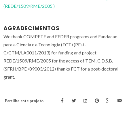
(REDE/1509/RME/2005 )
AGRADECIMENTOS
We thank COMPETE and FEDER programs and Fundacao
para a Ciencia e a Tecnologia (FCT) (PEst-
C/CTM/LA0011/2013) for funding and project
REDE/1509/RME/2005 for the access of TEM. C.D.S.B.
(SFRH/BPD/89003/2012) thanks FCT for a post-doctoral
grant.
Partilhe este projeto