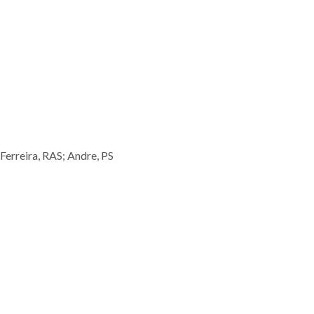
Ferreira, RAS; Andre, PS