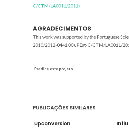
C/CTM/LA0011/2011)
AGRADECIMENTOS
This work was supported by the Portuguese Scie
2010/2012-0441.00), PEst-C/CTM/LA0011/20
Partilhe este projeto
PUBLICAÇÕES SIMILARES
Influence of setting liquid
Lumi