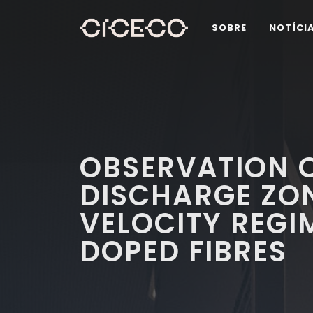
SOBRE
NOTÍCI
OBSERVATION O
DISCHARGE ZO
VELOCITY REGI
DOPED FIBRES