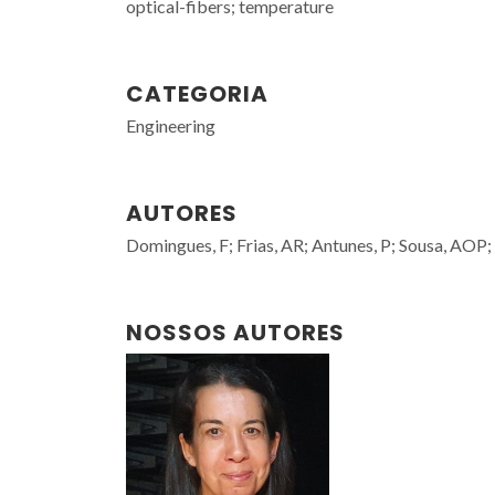
optical-fibers; temperature
CATEGORIA
Engineering
AUTORES
Domingues, F; Frias, AR; Antunes, P; Sousa, AOP; 
NOSSOS AUTORES