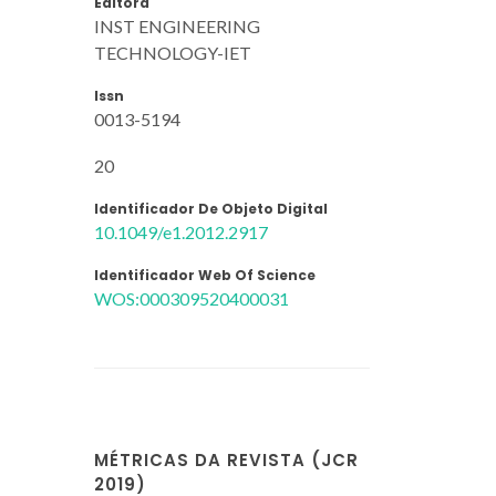
Editora
INST ENGINEERING
TECHNOLOGY-IET
Issn
0013-5194
20
Identificador De Objeto Digital
10.1049/e1.2012.2917
Identificador Web Of Science
WOS:000309520400031
MÉTRICAS DA REVISTA (JCR
2019)