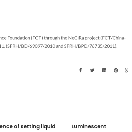
nce Foundation (FCT) through the NeCiRa project (FCT/China-
11, (SFRH/BD/69097/2010 and SFRH/BPD/76735/2011).
nescent
Effect of Nb substituti