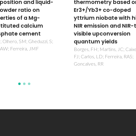
mometry based on
for Ti on the electrical
/Yb3+ co-doped
properties of Yb2Ti2O7
ium niobate with high
based oxygen ion
emission and NIR-to-
conductors
ble upconversion
Shcherbakova, LG; Abrantes, 
Belov, DA; Nesterova, EA;
tum yields
Karyagina, OK; Shlyakhtina, A
, FH; Martins, JC; Caixeta,
rlos, LD; Ferreira, RAS;
lves, RR