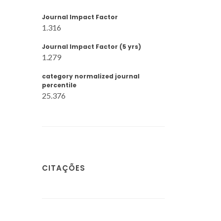
Journal Impact Factor
1.316
Journal Impact Factor (5 yrs)
1.279
category normalized journal
percentile
25.376
CITAÇÕES