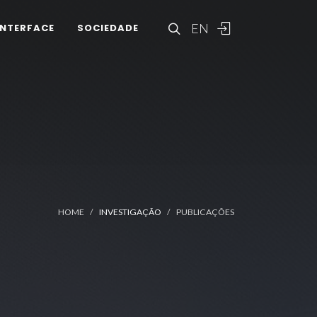
EN
INTERFACE
SOCIEDADE
HOME
INVESTIGAÇÃO
PUBLICAÇÕES