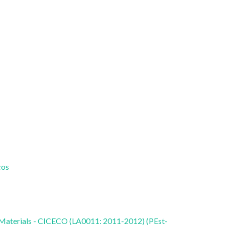
cos
 Materials - CICECO (LA0011: 2011-2012) (PEst-