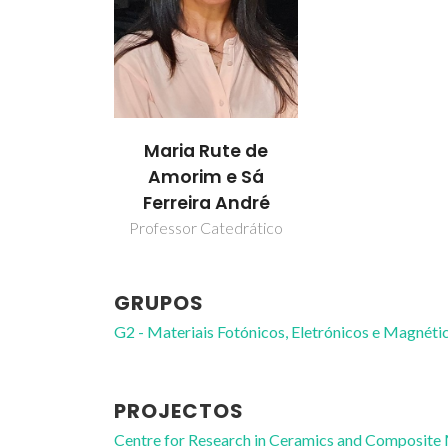
Maria Rute de
Amorim e Sá
Ferreira André
Professor Catedrático
GRUPOS
G2 - Materiais Fotónicos, Eletrónicos e Magnéti
PROJECTOS
Centre for Research in Ceramics and Composite