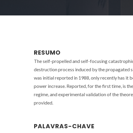
RESUMO
The self-propelled and self-focusing catastrophic fa
destruction process induced by the propagated s
was initial reported in 1988, only recently has it
power increase. Reported, for the first time, is th
regime, and experimental validation of the theoret
provided.
PALAVRAS-CHAVE