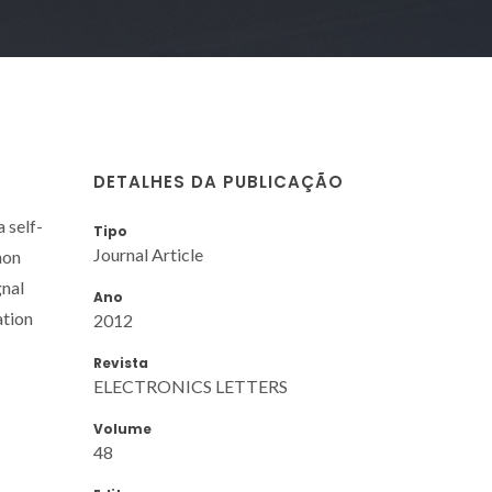
DETALHES DA PUBLICAÇÃO
a self-
Tipo
Journal Article
non
gnal
Ano
ation
2012
Revista
ELECTRONICS LETTERS
Volume
48