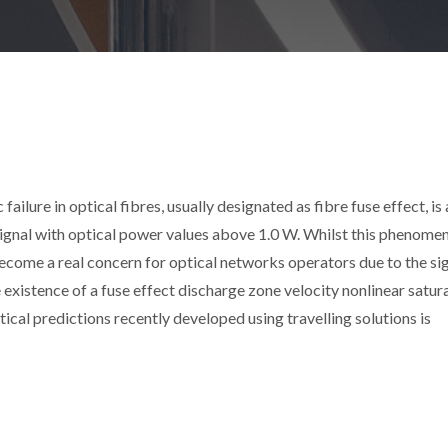
ilure in optical fibres, usually designated as fibre fuse effect, is 
ignal with optical power values above 1.0 W. Whilst this phenome
 become a real concern for optical networks operators due to the si
e existence of a fuse effect discharge zone velocity nonlinear satur
ical predictions recently developed using travelling solutions is