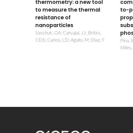
ew tool
composition and liquid-
ther
hermal
to-powder ratio on
Er3+
properties of a Mg-
yttr
substituted calcium
NIR 
phosphate cement
visi
; Brites,
 M; Diaz, F
quan
Pina, S; Olhero, SM; Gheduzzi, S;
Miles, AW; Ferreira, JMF
Borges
FJ; Ca
Gonca