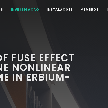
AS
INVESTIGAÇÃO
INSTALAÇÕES
MEMBROS
F FUSE EFFECT
NE NONLINEAR
ME IN ERBIUM-