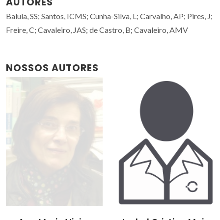
AUTORES
Balula, SS; Santos, ICMS; Cunha-Silva, L; Carvalho, AP; Pires, J;
Freire, C; Cavaleiro, JAS; de Castro, B; Cavaleiro, AMV
NOSSOS AUTORES