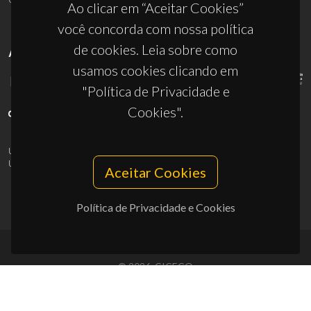
Ao clicar em “Aceitar Cookies”
você concorda com nossa política
de cookies. Leia sobre como
APOIOS
usamos cookies clicando em
"Política de Privacidade e
Cookies".
UID/PRR/50011/2025
(DOI:
10.54499/UID/PRR/50011/2025
) &
UID/PRR2/50011/2025
(DOI:
10.54499/UID/PRR2/50011/2025
)
Aceitar Cookies
Política de Privacidade e Cookies
© 2026, CICECO
Privacy Policy