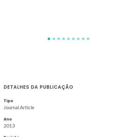
(MIL-101 (Cr) encapsulated) conditions
Juliao, D; Gomes, AC; Pillinger, M; Cunha-Silva, L; de Castro,
B; Goncalves, IS; Balula, SS
DETALHES DA PUBLICAÇÃO
Tipo
Journal Article
Ano
2013