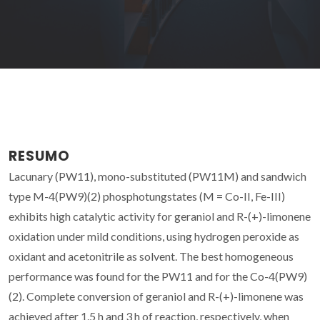
RESUMO
Lacunary (PW11), mono-substituted (PW11M) and sandwich
type M-4(PW9)(2) phosphotungstates (M = Co-II, Fe-III)
exhibits high catalytic activity for geraniol and R-(+)-limonene
oxidation under mild conditions, using hydrogen peroxide as
oxidant and acetonitrile as solvent. The best homogeneous
performance was found for the PW11 and for the Co-4(PW9)
(2). Complete conversion of geraniol and R-(+)-limonene was
achieved after 1.5 h and 3 h of reaction, respectively, when