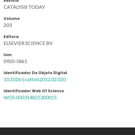
Revista
CATALYSIS TODAY
Volume
203
Editora
ELSEVIER SCIENCE BV
Issn
0920-5861
Identificador De Objeto Digital
10.1016/j.cattod.2012.02.020
Identificador Web Of Science
WOS:000314825300015