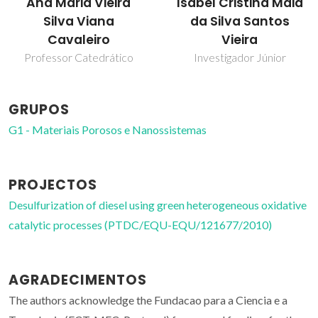
Ana Maria Vieira
Isabel Cristina Maia
Silva Viana
da Silva Santos
Cavaleiro
Vieira
Professor Catedrático
Investigador Júnior
GRUPOS
G1 - Materiais Porosos e Nanossistemas
PROJECTOS
Desulfurization of diesel using green heterogeneous oxidative
catalytic processes (PTDC/EQU-EQU/121677/2010)
AGRADECIMENTOS
The authors acknowledge the Fundacao para a Ciencia e a