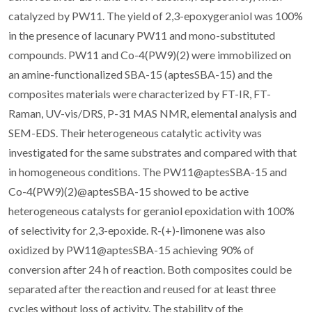
catalyzed by PW11. The yield of 2,3-epoxygeraniol was 100%
in the presence of lacunary PW11 and mono-substituted
compounds. PW11 and Co-4(PW9)(2) were immobilized on
an amine-functionalized SBA-15 (aptesSBA-15) and the
composites materials were characterized by FT-IR, FT-
Raman, UV-vis/DRS, P-31 MAS NMR, elemental analysis and
SEM-EDS. Their heterogeneous catalytic activity was
investigated for the same substrates and compared with that
in homogeneous conditions. The PW11@aptesSBA-15 and
Co-4(PW9)(2)@aptesSBA-15 showed to be active
heterogeneous catalysts for geraniol epoxidation with 100%
of selectivity for 2,3-epoxide. R-(+)-limonene was also
oxidized by PW11@aptesSBA-15 achieving 90% of
conversion after 24 h of reaction. Both composites could be
separated after the reaction and reused for at least three
cycles without loss of activity. The stability of the