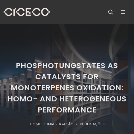
PHOSPHOTUNGSTATES AS
CATALYSTS FOR
MONOTERPENES OXIDATION:
HOMO- AND HETEROGENEOUS
PERFORMANCE
HOME
INVESTIGAÇÃO
PUBLICAÇÕES