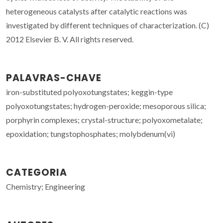
heterogeneous catalysts after catalytic reactions was
investigated by different techniques of characterization. (C)
2012 Elsevier B. V. All rights reserved.
PALAVRAS-CHAVE
iron-substituted polyoxotungstates; keggin-type
polyoxotungstates; hydrogen-peroxide; mesoporous silica;
porphyrin complexes; crystal-structure; polyoxometalate;
epoxidation; tungstophosphates; molybdenum(vi)
CATEGORIA
Chemistry; Engineering