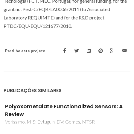
Tecnologia (FCT, MEC, Portugal) for general funding, for the
grant no. Pest-C/EQB/LA0006/2011 (to Associated
Laboratory REQUIMTE) and for the R&D project
PTDC/EQU-EQU/121677/2010.
Partilhe este projeto
PUBLICAÇÕES SIMILARES
Desulfurization of model diesel by
extraction/oxidation using a zinc-
substituted polyoxometalate as catalyst
under homogeneous and heterogeneous