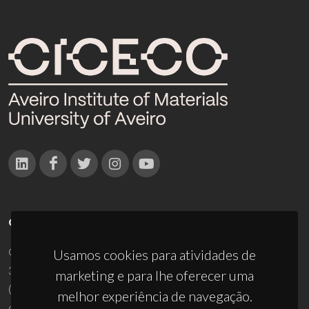
CONTACTOS
Campus Universitário de Santiago
Usamos cookies para atividades de
3810-193 Aveiro - Portugal
marketing e para lhe oferecer uma
(+351) 234 370 200
melhor experiência de navegação.
ciceco@ua.pt