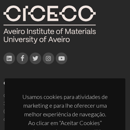
CONTACTOS
Campus Universitário de Santiago
Usamos cookies para atividades de
3810-193 Aveiro - Portugal
marketing e para lhe oferecer uma
(+351) 234 370 200
melhor experiência de navegação.
ciceco@ua.pt
Ao clicar em “Aceitar Cookies”