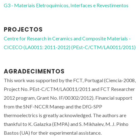
G3 - Materiais Eletroquímicos, Interfaces e Revestimentos
PROJECTOS
Centre for Research in Ceramics and Composite Materials -
CICECO (LA0011: 2011-2012) (PEst-C/CTM/LA0011/2011)
AGRADECIMENTOS
This work was supported by the FCT, Portugal (Ciencia-2008,
Project No. PEst-C/CTM/LA0011/2011 and FCT Researcher
2012 program, Grant No. IF/00302/2012). Financial support
from the SNF-NCCR Manep and the DfG-SPP
thermoelectrics is greatly acknowledged. The authors are
thankful to K. Galazka (EMPA) and S. Mikhalev, M. J. Pinho
Bastos (UA) for their experimental assistance.