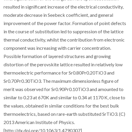
resulted in significant increase of the electrical conductivity,
moderate decrease in Seebeck coefficient, and general
improvement of the power factor. Formation of point defects
in the course of substitution led to suppression of the lattice
thermal conductivity, whilst the contribution from electronic
component was increasing with carrier concentration.
Possible formation of layered structures and growing
distortion of the perovskite lattice resulted in relatively low
thermoelectric performance for Sr0.80Pr0.20TiO3 and
Sr0.70Pr0.30TiO3. The maximum dimensionless figure of
merit was observed for Sr0.90Pr0.10TiO3 and amounted to
similar to 0.23 at 670K and similar to 0.34 at 1170 K, close to
the values, obtained in similar conditions for the best bulk
thermoelectrics, based on rare-earth substituted SrTiO3. (C)
2013 American Institute of Physics.
[http://dx.doi.org/10.1063/1.4790307]