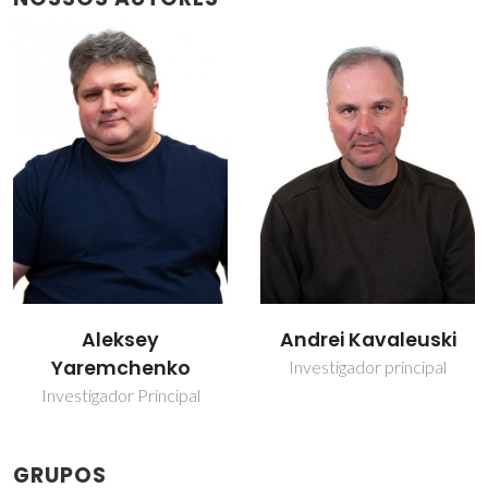
Andrei Kavaleuski
Jorge Ribeiro Frade
Investigador principal
Professor(a) Jubilado(a)
GRUPOS