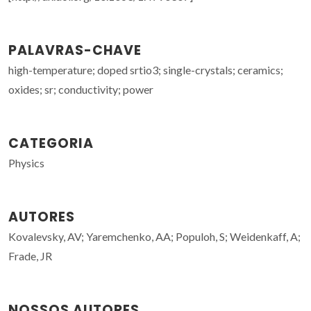
PALAVRAS-CHAVE
high-temperature; doped srtio3; single-crystals; ceramics;
oxides; sr; conductivity; power
CATEGORIA
Physics
AUTORES
Kovalevsky, AV; Yaremchenko, AA; Populoh, S; Weidenkaff, A;
Frade, JR
NOSSOS AUTORES