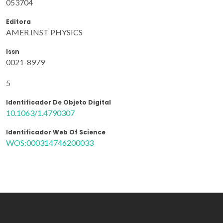
053704
Editora
AMER INST PHYSICS
Issn
0021-8979
5
Identificador De Objeto Digital
10.1063/1.4790307
Identificador Web Of Science
WOS:000314746200033