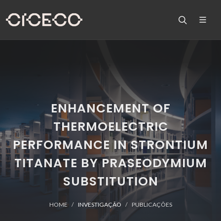
ENHANCEMENT OF
THERMOELECTRIC
PERFORMANCE IN STRONTIUM
TITANATE BY PRASEODYMIUM
SUBSTITUTION
HOME
INVESTIGAÇÃO
PUBLICAÇÕES