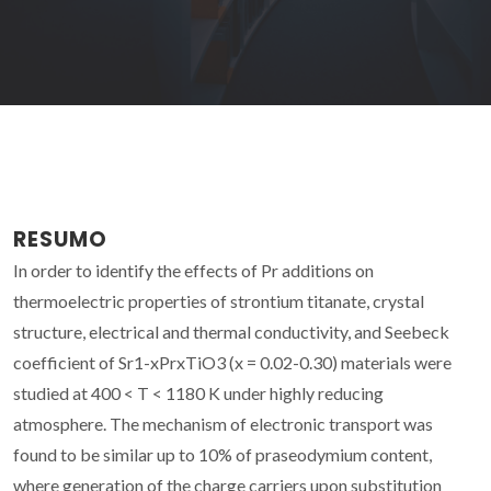
RESUMO
In order to identify the effects of Pr additions on
thermoelectric properties of strontium titanate, crystal
structure, electrical and thermal conductivity, and Seebeck
coefficient of Sr1-xPrxTiO3 (x = 0.02-0.30) materials were
studied at 400 < T < 1180 K under highly reducing
atmosphere. The mechanism of electronic transport was
found to be similar up to 10% of praseodymium content,
where generation of the charge carriers upon substitution