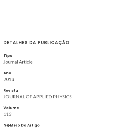
DETALHES DA PUBLICAÇÃO
Tipo
Journal Article
Ano
2013
Revista
JOURNAL OF APPLIED PHYSICS
Volume
113
N�mero Do Artigo