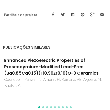
Partilhe este projeto
PUBLICAÇÕES SIMILARES
High pressure phase equilibria in methane
plus waxy systems. 3. Methane + a synthetic
distribution of paraffin ranging from n-C-13
to n-C-22
Pauly, J; Coutinho, JAP; Daridon, JL