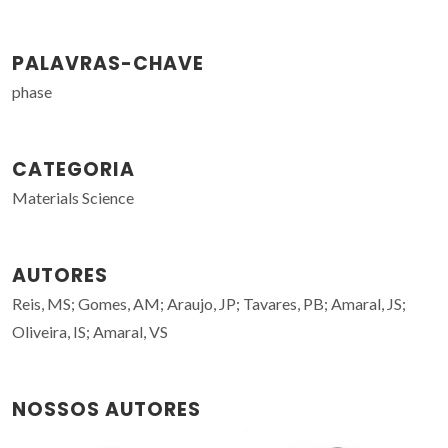
PALAVRAS-CHAVE
phase
CATEGORIA
Materials Science
AUTORES
Reis, MS; Gomes, AM; Araujo, JP; Tavares, PB; Amaral, JS;
Oliveira, IS; Amaral, VS
NOSSOS AUTORES