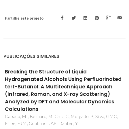
Partilhe este projeto
PUBLICAÇÕES SIMILARES
On the Nonideality of CO2 Solutions in Ionic
Liquids and Other Low Volatile Solvents
Carvalho, PJ; Coutinho, JAP