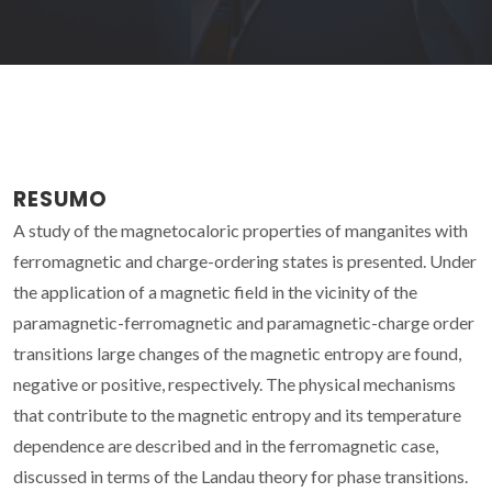
RESUMO
A study of the magnetocaloric properties of manganites with
ferromagnetic and charge-ordering states is presented. Under
the application of a magnetic field in the vicinity of the
paramagnetic-ferromagnetic and paramagnetic-charge order
transitions large changes of the magnetic entropy are found,
negative or positive, respectively. The physical mechanisms
that contribute to the magnetic entropy and its temperature
dependence are described and in the ferromagnetic case,
discussed in terms of the Landau theory for phase transitions.