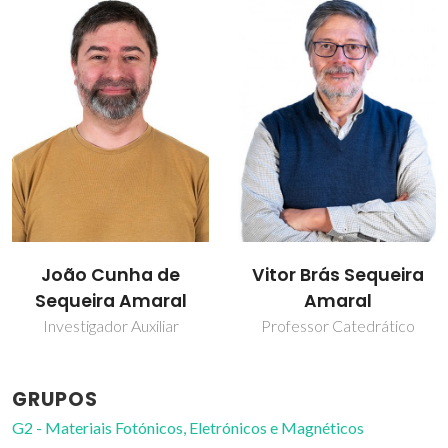
João Cunha de
Vitor Brás Sequeira
Sequeira Amaral
Amaral
Investigador Auxiliar
Professor Catedrático
GRUPOS
G2 - Materiais Fotónicos, Eletrónicos e Magnéticos