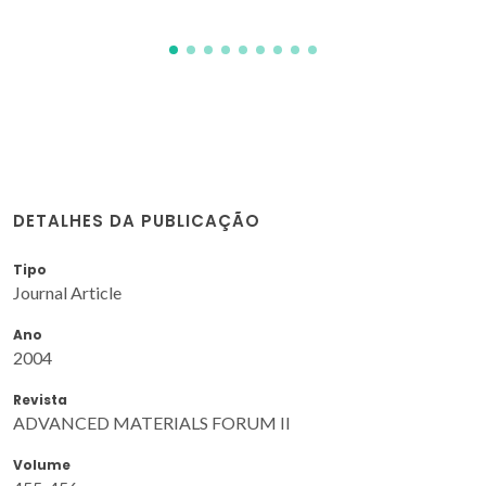
DETALHES DA PUBLICAÇÃO
Tipo
Journal Article
Ano
2004
Revista
ADVANCED MATERIALS FORUM II
Volume