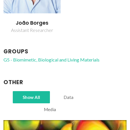
João Borges
Assistant Researcher
GROUPS
G5 - Biomimetic, Biological and Living Materials
OTHER
Show All
Data
Media