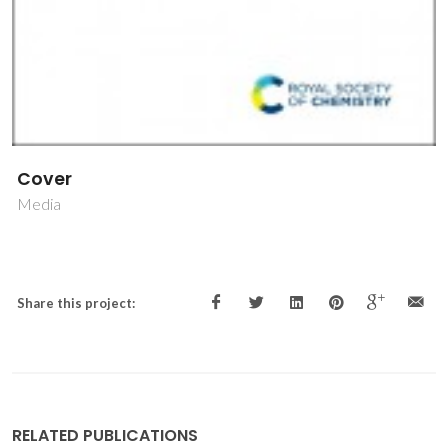
Cover
Media
Share this project:
RELATED PUBLICATIONS