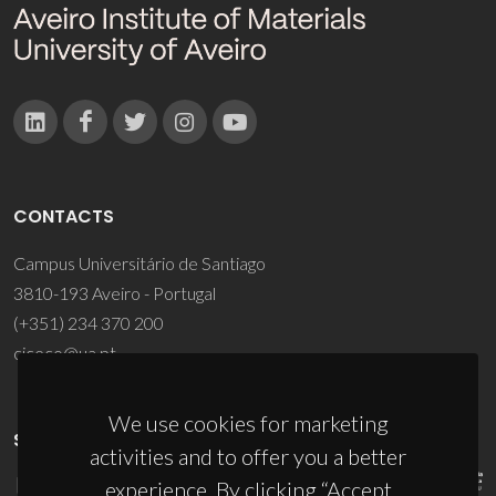
CONTACTS
Campus Universitário de Santiago
3810-193 Aveiro - Portugal
(+351) 234 370 200
ciceco@ua.pt
We use cookies for marketing
SPONSORS
activities and to offer you a better
experience. By clicking “Accept