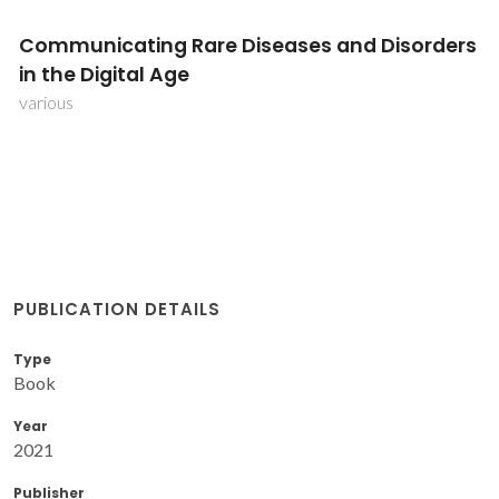
Communicating Rare Diseases and Disorders
in the Digital Age
various
PUBLICATION DETAILS
Type
Book
Year
2021
Publisher