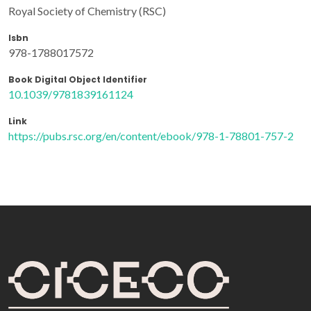
Royal Society of Chemistry (RSC)
Isbn
978-1788017572
Book Digital Object Identifier
10.1039/9781839161124
Link
https://pubs.rsc.org/en/content/ebook/978-1-78801-757-2