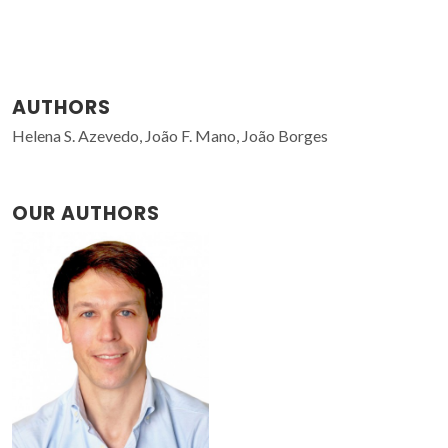
AUTHORS
Helena S. Azevedo, João F. Mano, João Borges
OUR AUTHORS