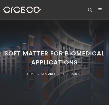
SOFT MATTER FOR BIOMEDICAL
APPLICATIONS
HOME
RESEARCH
PUBLICATIONS