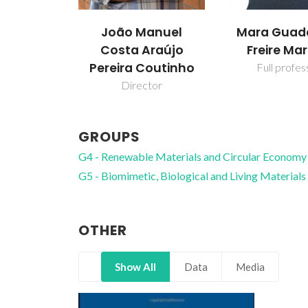
João Manuel
Mara Guad
Costa Araújo
Freire Mar
Pereira Coutinho
Full profes
Director
GROUPS
G4 - Renewable Materials and Circular Economy
G5 - Biomimetic, Biological and Living Materials
OTHER
Show All
Data
Media