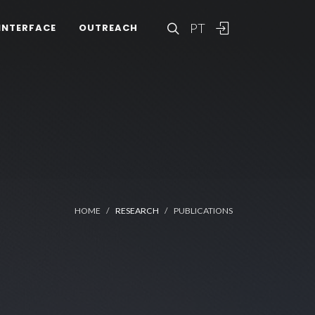
PT
INTERFACE
OUTREACH
HOME
RESEARCH
PUBLICATIONS