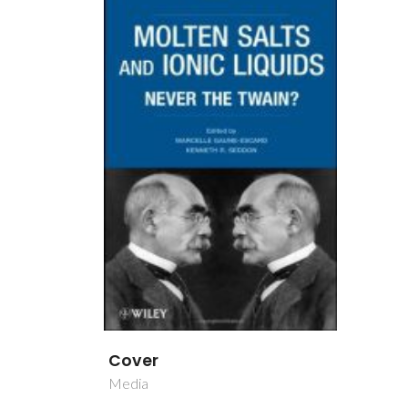
Cover
Media