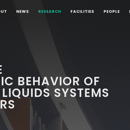
OUT
NEWS
RESEARCH
FACILITIES
PEOPLE
E
C BEHAVIOR OF
 LIQUIDS SYSTEMS
RS