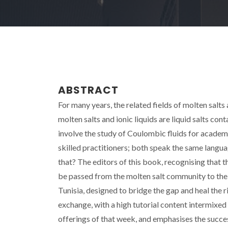
ABSTRACT
For many years, the related fields of molten salts 
molten salts and ionic liquids are liquid salts cont
involve the study of Coulombic fluids for academ
skilled practitioners; both speak the same language
that? The editors of this book, recognising that
be passed from the molten salt community to the 
Tunisia, designed to bridge the gap and heal the 
exchange, with a high tutorial content intermixed 
offerings of that week, and emphasises the succe