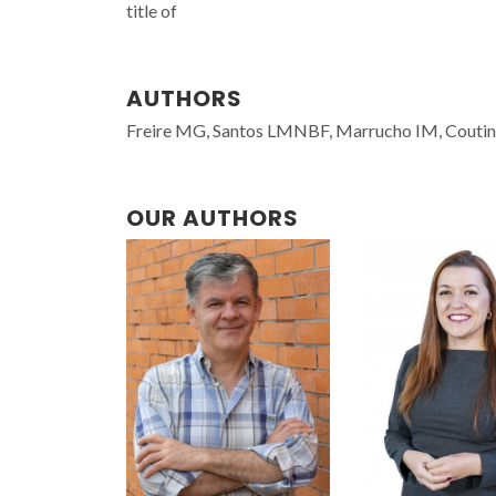
title of
AUTHORS
Freire MG, Santos LMNBF, Marrucho IM, Couti
OUR AUTHORS