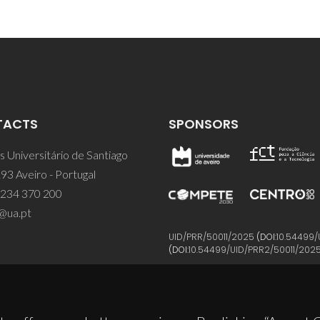
TACTS
SPONSORS
 Universitário de Santiago
93 Aveiro - Portugal
 234 370 200
@ua.pt
UID/PRR/50011/2025
(DOI:
10.54499/
(DOI:
10.54499/UID/PRR2/50011/202