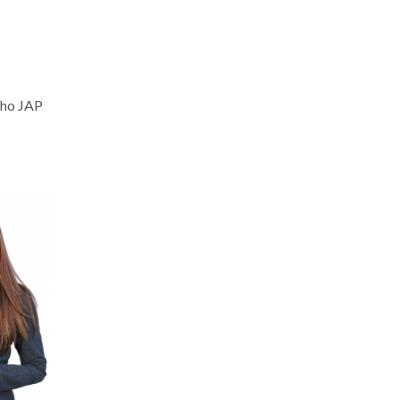
nho JAP