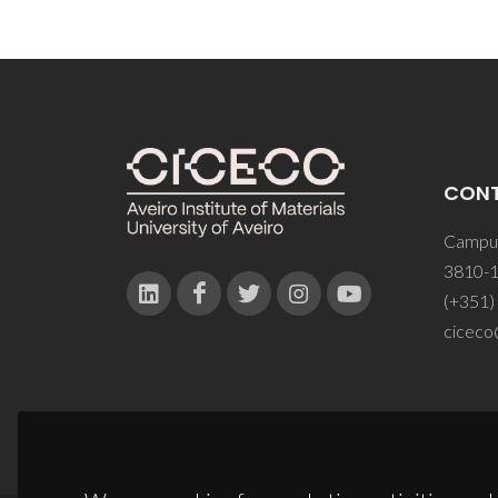
CON
Campus
3810-1
(+351)
ciceco