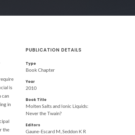
PUBLICATION DETAILS
h
Type
Book Chapter
require
Year
cial is
2010
h can
Book Title
ing in
Molten Salts and Ionic Liquids:
Never the Twain?
cipal
Editors
r the
Gaune-Escard M, Seddon K R