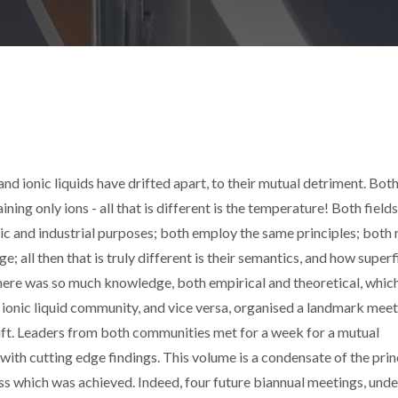
and ionic liquids have drifted apart, to their mutual detriment. Bot
aining only ions - all that is different is the temperature! Both fields
ic and industrial purposes; both employ the same principles; both 
; all then that is truly different is their semantics, and how superfi
 there was so much knowledge, both empirical and theoretical, whic
ionic liquid community, and vice versa, organised a landmark meet
rift. Leaders from both communities met for a week for a mutual
with cutting edge findings. This volume is a condensate of the prin
ss which was achieved. Indeed, four future biannual meetings, unde