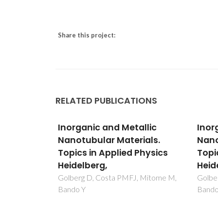
Share this project:
RELATED PUBLICATIONS
llic
Inorganic and Metallic
Inor
ials.
Nanotubular Materials.
Nano
Physics
Topics in Applied Physics
Topi
Heidelberg,
Heid
, Mitome M,
Golberg D, Costa PMFJ, Mitome M,
Golbe
Bando Y
Bando