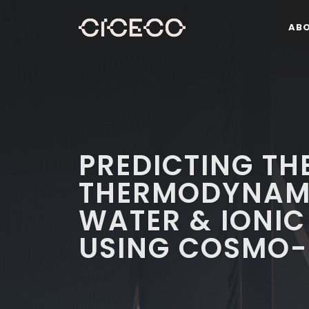
AB
PREDICTING TH
THERMODYNAMI
WATER & IONIC
USING COSMO-