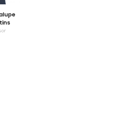
alupe
tins
sor