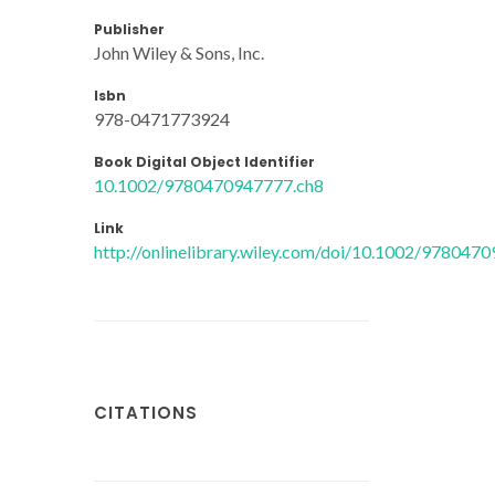
Publisher
John Wiley & Sons, Inc.
Isbn
978-0471773924
Book Digital Object Identifier
10.1002/9780470947777.ch8
Link
http://onlinelibrary.wiley.com/doi/10.1002/97804
CITATIONS