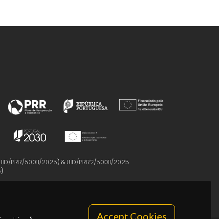
UID/PRR/50011/2025
) &
UID/PRR2/50011/2025
5
)
Accept Cookies