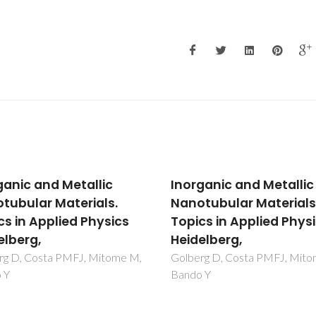
ganic and Metallic
Inorganic and Metallic
tubular Materials.
Nanotubular Materials
cs in Applied Physics
Topics in Applied Phys
elberg,
Heidelberg,
rg D, Costa PMFJ, Mitome M,
Golberg D, Costa PMFJ, Mit
 Y
Bando Y