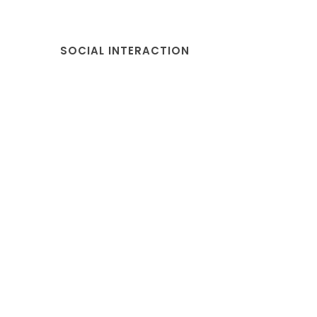
SOCIAL INTERACTION