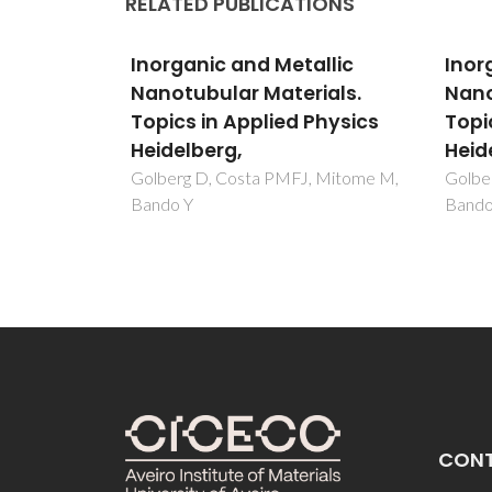
RELATED PUBLICATIONS
llic
Inorganic and Metallic
Inor
ials.
Nanotubular Materials.
Nano
Physics
Topics in Applied Physics
Topi
Heidelberg,
Heid
, Mitome M,
Golberg D, Costa PMFJ, Mitome M,
Golbe
Bando Y
Bando
CON