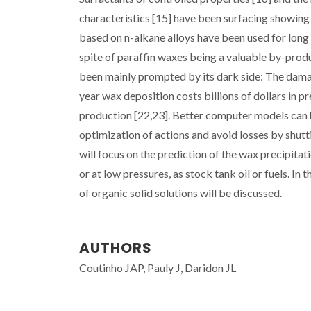
characteristics [15] have been surfacing showing 
based on n-alkane alloys have been used for long
spite of paraffin waxes being a valuable by-produ
been mainly prompted by its dark side: The dama
year wax deposition costs billions of dollars in 
production [22,23]. Better computer models can h
optimization of actions and avoid losses by shutt
will focus on the prediction of the wax precipitat
or at low pressures, as stock tank oil or fuels. In
of organic solid solutions will be discussed.
AUTHORS
Coutinho JAP, Pauly J, Daridon JL