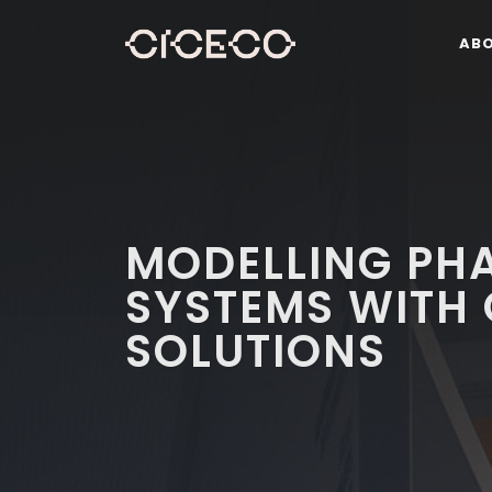
AB
MODELLING PHA
SYSTEMS WITH 
SOLUTIONS