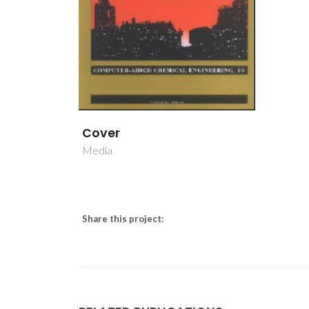
Cover
Media
Share this project: