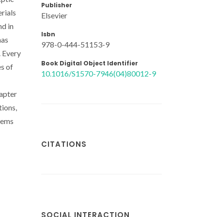
Publisher
rials
Elsevier
nd in
Isbn
has
978-0-444-51153-9
. Every
Book Digital Object Identifier
es of
10.1016/S1570-7946(04)80012-9
hapter
tions,
stems
CITATIONS
SOCIAL INTERACTION