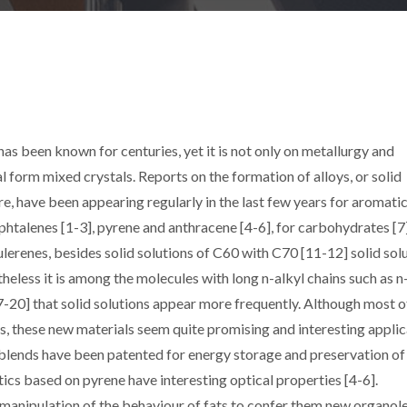
s been known for centuries, yet it is not only on metallurgy and
l form mixed crystals. Reports on the formation of alloys, or solid
re, have been appearing regularly in the last few years for aromati
talenes [1-3], pyrene and anthracene [4-6], for carbohydrates [7]
ulerenes, besides solid solutions of C60 with C70 [11-12] solid sol
heless it is among the molecules with long n-alkyl chains such as n
17-20] that solid solutions appear more frequently. Although most o
ties, these new materials seem quite promising and interesting appli
blends have been patented for energy storage and preservation of
tics based on pyrene have interesting optical properties [4-6].
 manipulation of the behaviour of fats to confer them new organol