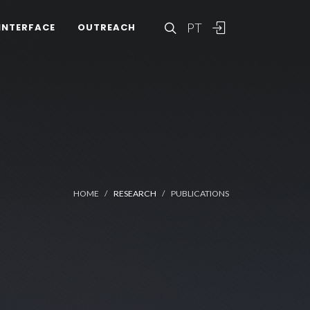
PT
INTERFACE
OUTREACH
HOME
RESEARCH
PUBLICATIONS