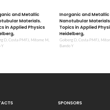
ganic and Metallic
Inorganic and Metallic
tubular Materials.
Nanotubular Materials
cs in Applied Physics
Topics in Applied Phys
elberg,
Heidelberg,
rg D, Costa PMFJ, Mitome M,
Golberg D, Costa PMFJ, Mit
 Y
Bando Y
TACTS
SPONSORS