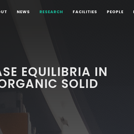
OUT
NEWS
RESEARCH
FACILITIES
PEOPLE
SE EQUILIBRIA IN
ORGANIC SOLID