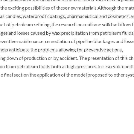
the exciting possibilities of these new materials.Although the mate
 as candles, waterproof coatings, pharmaceutical and cosmetics, a
ct of petroleum refining, the research on n-alkane solid solutions 
ges and losses caused by wax precipitation from petroleum fluids
preventive maintenance, remediation of pipeline blockages and loss
elp anticipate the problems allowing for preventive actions,
ing down of production or by accident. The presentation of this c
ion from petroleum fluids both at high pressures, in reservoir condi
 the final section the application of the model proposed to other sy