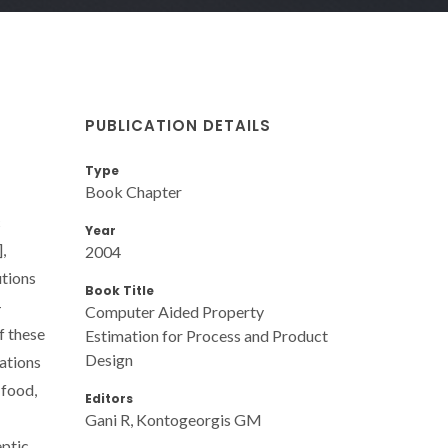
PUBLICATION DETAILS
Type
Book Chapter
c
Year
,
2004
utions
Book Title
-
Computer Aided Property
f these
Estimation for Process and Product
Design
cations
 food,
Editors
Gani R, Kontogeorgis GM
eptic