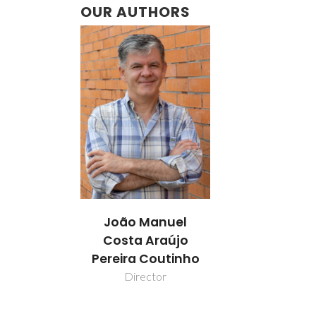
OUR AUTHORS
João Manuel
Costa Araújo
Pereira Coutinho
Director