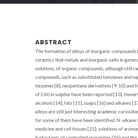
ABSTRACT
The formation of alloys of inorganic compounds ha
ceramics that metals and inorganic salts in genera
solutions, of organic compounds, although still ra
compounds, such as substituted benzenes and naph
terpenes [8], neopentane derivatives [9-10] and f
of C60 in sulphur have been reported [13]. Nevert
alcohols [14], fats [15], soaps [16] and alkanes [
alloys are still just interesting academic curiosi
for some of them have been identified. N-alkane 
medicine and cell tissues [21]; solutions of aroma
Surfactants of controlled properties [16] and the