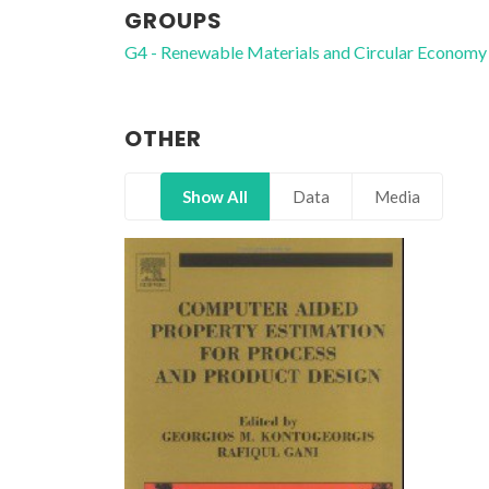
GROUPS
G4 - Renewable Materials and Circular Economy
OTHER
Show All
Data
Media