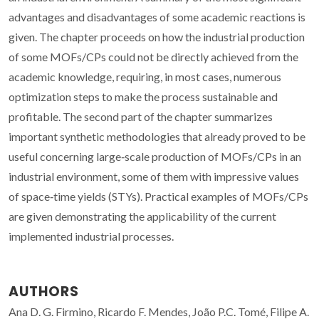
advantages and disadvantages of some academic reactions is
given. The chapter proceeds on how the industrial production
of some MOFs/CPs could not be directly achieved from the
academic knowledge, requiring, in most cases, numerous
optimization steps to make the process sustainable and
profitable. The second part of the chapter summarizes
important synthetic methodologies that already proved to be
useful concerning large‐scale production of MOFs/CPs in an
industrial environment, some of them with impressive values
of space‐time yields (STYs). Practical examples of MOFs/CPs
are given demonstrating the applicability of the current
implemented industrial processes.
AUTHORS
Ana D. G. Firmino, Ricardo F. Mendes, João P.C. Tomé, Filipe A.