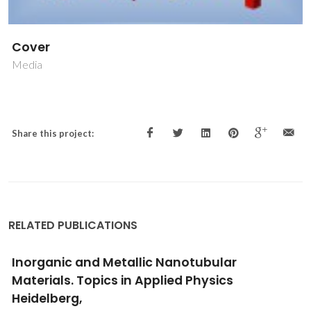
Cover
Media
Share this project:
RELATED PUBLICATIONS
Inorganic and Metallic Nanotubular
Materials. Topics in Applied Physics
Heidelberg,