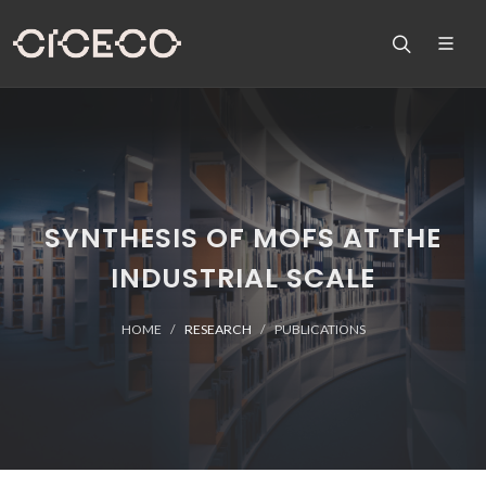
SYNTHESIS OF MOFS AT THE
INDUSTRIAL SCALE
HOME
RESEARCH
PUBLICATIONS