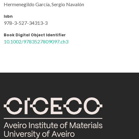
Hermenegildo García, Sergio Navalón
Isbn
978-3-527-34313-3
Book Digital Object Identifier
10.1002/9783527809097.ch3