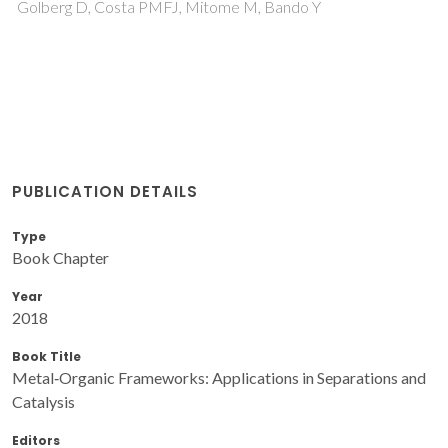
Golberg D, Costa PMFJ, Mitome M, Bando Y
PUBLICATION DETAILS
Type
Book Chapter
Year
2018
Book Title
Metal‐Organic Frameworks: Applications in Separations and
Catalysis
Editors