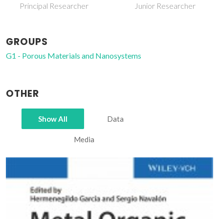
Principal Researcher
Junior Researcher
GROUPS
G1 - Porous Materials and Nanosystems
OTHER
Show All
Data
Media