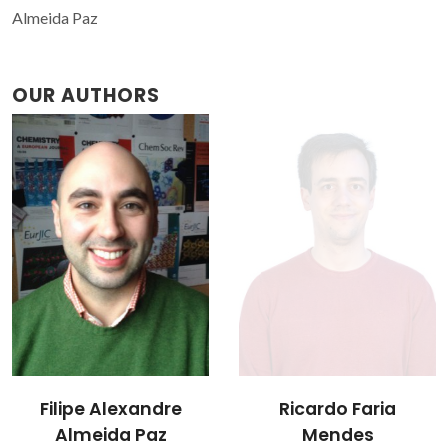
Almeida Paz
OUR AUTHORS
Filipe Alexandre
Ricardo Faria
Almeida Paz
Mendes