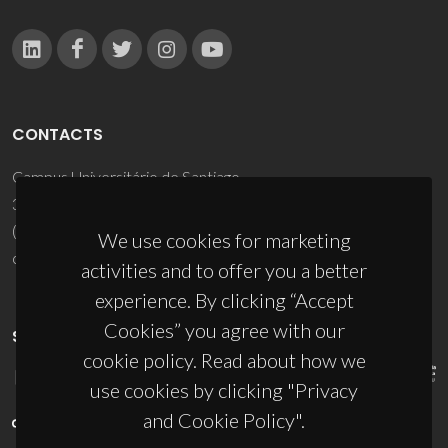
CONTACTS
Campus Universitário de Santiago
3810-193 Aveiro - Portugal
(+351) 234 370 200
We use cookies for marketing
ciceco@ua.pt
activities and to offer you a better
experience. By clicking “Accept
Cookies” you agree with our
SPONSORS
cookie policy. Read about how we
use cookies by clicking "Privacy
and Cookie Policy".