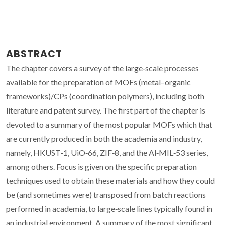
ABSTRACT
The chapter covers a survey of the large‐scale processes
available for the preparation of MOFs (metal–organic
frameworks)/CPs (coordination polymers), including both
literature and patent survey. The first part of the chapter is
devoted to a summary of the most popular MOFs which that
are currently produced in both the academia and industry,
namely, HKUST‐1, UiO‐66, ZIF‐8, and the Al‐MIL‐53 series,
among others. Focus is given on the specific preparation
techniques used to obtain these materials and how they could
be (and sometimes were) transposed from batch reactions
performed in academia, to large‐scale lines typically found in
an industrial environment. A summary of the most significant