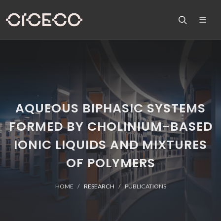
AQUEOUS BIPHASIC SYSTEMS
FORMED BY CHOLINIUM-BASED
IONIC LIQUIDS AND MIXTURES
OF POLYMERS
HOME
RESEARCH
PUBLICATIONS