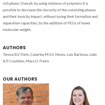
rich phase. Overall, by using mixtures of polymers it is
possible to decrease the viscosity of the coexisting phases
and their toxicity impact, without losing their formation and
separation capacities, by the addition of PEGs of lower
molecular weight.
AUTHORS
Teresa B.V Dinis, Catarina M.S.S. Neves, Luís Barbosa, João
A.P. Coutinho, Mara G. Freire
OUR AUTHORS