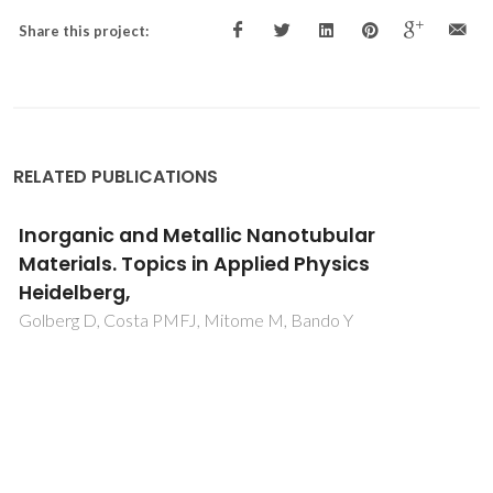
Share this project:
RELATED PUBLICATIONS
Inorganic and Metallic Nanotubular
Materials. Topics in Applied Physics
Heidelberg,
Golberg D, Costa PMFJ, Mitome M, Bando Y