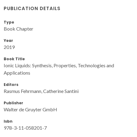
PUBLICATION DETAILS
Type
Book Chapter
Year
2019
Book Title
Ionic Liquids: Synthesis, Properties, Technologies and
Applications
Editors
Rasmus Fehrmann, Catherine Santini
Publisher
Walter de Gruyter GmbH
Isbn
978-3-11-058201-7