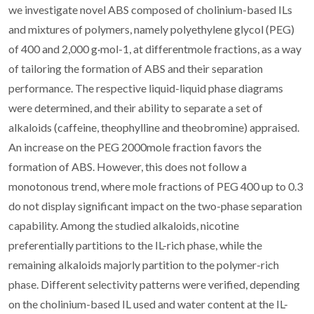
we investigate novel ABS composed of cholinium-based ILs
and mixtures of polymers, namely polyethylene glycol (PEG)
of 400 and 2,000 g·mol-1, at differentmole fractions, as a way
of tailoring the formation of ABS and their separation
performance. The respective liquid-liquid phase diagrams
were determined, and their ability to separate a set of
alkaloids (caffeine, theophylline and theobromine) appraised.
An increase on the PEG 2000mole fraction favors the
formation of ABS. However, this does not follow a
monotonous trend, where mole fractions of PEG 400 up to 0.3
do not display significant impact on the two-phase separation
capability. Among the studied alkaloids, nicotine
preferentially partitions to the IL-rich phase, while the
remaining alkaloids majorly partition to the polymer-rich
phase. Different selectivity patterns were verified, depending
on the cholinium-based IL used and water content at the IL-