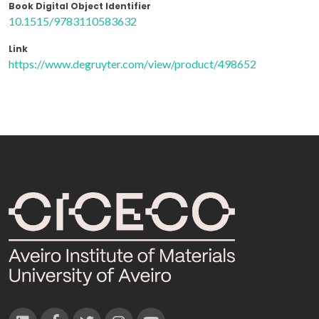
Book Digital Object Identifier
10.1515/9783110583632
Link
https://www.degruyter.com/view/product/498652