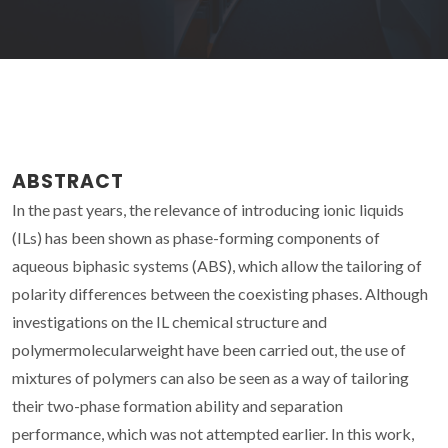
ABSTRACT
In the past years, the relevance of introducing ionic liquids
(ILs) has been shown as phase-forming components of
aqueous biphasic systems (ABS), which allow the tailoring of
polarity differences between the coexisting phases. Although
investigations on the IL chemical structure and
polymermolecularweight have been carried out, the use of
mixtures of polymers can also be seen as a way of tailoring
their two-phase formation ability and separation
performance, which was not attempted earlier. In this work,