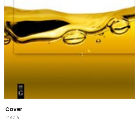
Cover
Media