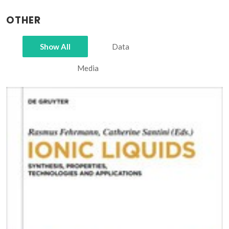
OTHER
Show All
Data
Media