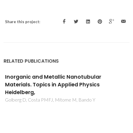
Share this project:
RELATED PUBLICATIONS
Inorganic and Metallic Nanotubular
Materials. Topics in Applied Physics
Heidelberg,
Golberg D, Costa PMFJ, Mitome M, Bando Y