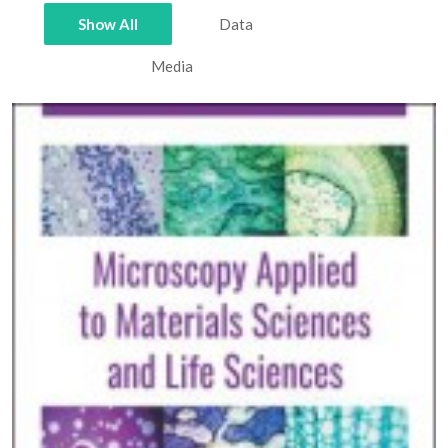
Show All
Data
Media