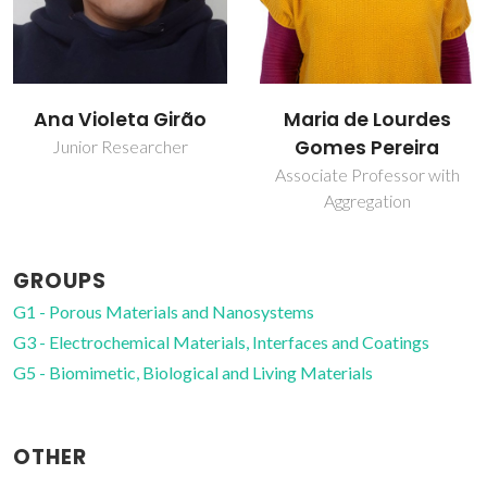
Maria de Lourdes
Tito Trindade
Gomes Pereira
Full professor
Associate Professor with
Aggregation
GROUPS
G1 - Porous Materials and Nanosystems
G3 - Electrochemical Materials, Interfaces and Coatings
G5 - Biomimetic, Biological and Living Materials
OTHER