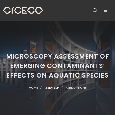
MICROSCOPY ASSESSMENT OF
EMERGING CONTAMINANTS’
EFFECTS ON AQUATIC SPECIES
HOME
RESEARCH
PUBLICATIONS