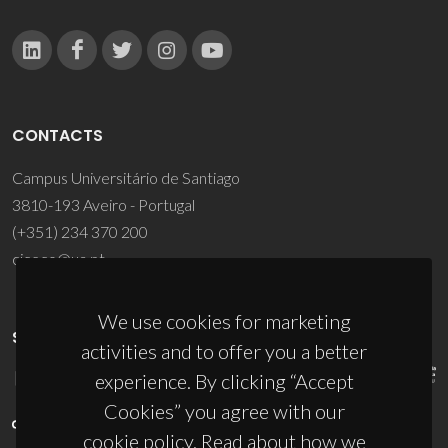
CONTACTS
Campus Universitário de Santiago
3810-193 Aveiro - Portugal
(+351) 234 370 200
ciceco@ua.pt
We use cookies for marketing
SPONSORS
activities and to offer you a better
experience. By clicking “Accept
Cookies” you agree with our
cookie policy. Read about how we