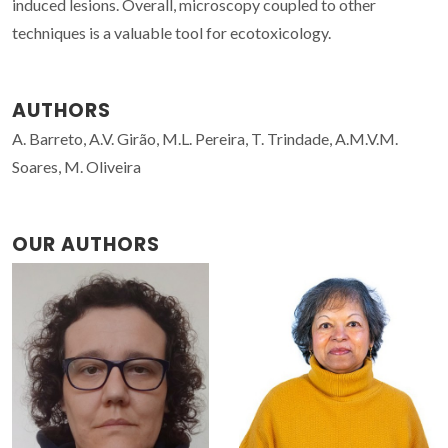
induced lesions. Overall, microscopy coupled to other
techniques is a valuable tool for ecotoxicology.
AUTHORS
A. Barreto, A.V. Girão, M.L. Pereira, T. Trindade, A.M.V.M.
Soares, M. Oliveira
OUR AUTHORS