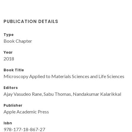
PUBLICATION DETAILS
Type
Book Chapter
Year
2018
Book Title
Microscopy Applied to Materials Sciences and Life Sciences
Editors
Ajay Vasudeo Rane, Sabu Thomas, Nandakumar Kalarikkal
Publisher
Apple Academic Press
Isbn
978-177-18-867-27