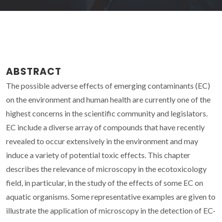
ABSTRACT
The possible adverse effects of emerging contaminants (EC)
on the environment and human health are currently one of the
highest concerns in the scientific community and legislators.
EC include a diverse array of compounds that have recently
revealed to occur extensively in the environment and may
induce a variety of potential toxic effects. This chapter
describes the relevance of microscopy in the ecotoxicology
field, in particular, in the study of the effects of some EC on
aquatic organisms. Some representative examples are given to
illustrate the application of microscopy in the detection of EC-