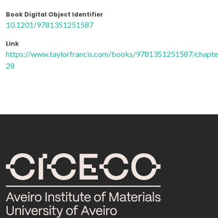
Book Digital Object Identifier
10.1201/9781351251587
Link
https://www.taylorfrancis.com/books/9781351251587/chapt
28