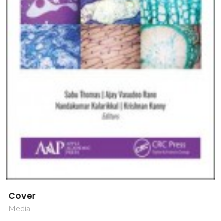
Cover
Media