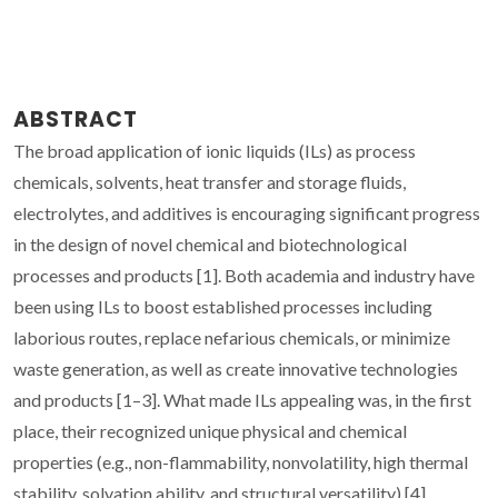
ABSTRACT
The broad application of ionic liquids (ILs) as process
chemicals, solvents, heat transfer and storage fluids,
electrolytes, and additives is encouraging significant progress
in the design of novel chemical and biotechnological
processes and products [1]. Both academia and industry have
been using ILs to boost established processes including
laborious routes, replace nefarious chemicals, or minimize
waste generation, as well as create innovative technologies
and products [1–3]. What made ILs appealing was, in the first
place, their recognized unique physical and chemical
properties (e.g., non-flammability, nonvolatility, high thermal
stability, solvation ability, and structural versatility) [4].