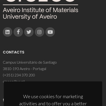
CONTACTS
Campus Universitário de Santiago
3810-193 Aveiro - Portugal
(+351) 234 370 200
ciceco@ua.pt
We use cookies for marketing
SPONSORS
activities and to offer you a better