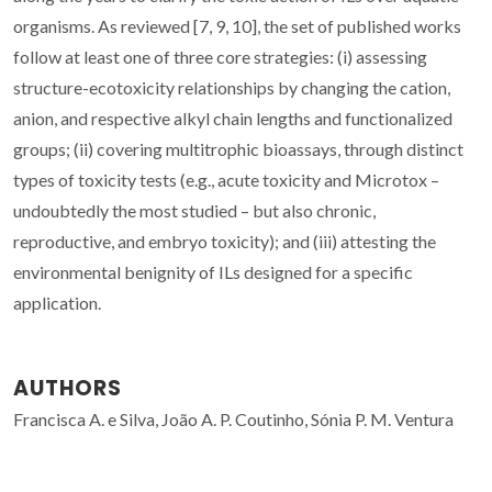
organisms. As reviewed [7, 9, 10], the set of published works
follow at least one of three core strategies: (i) assessing
structure-ecotoxicity relationships by changing the cation,
anion, and respective alkyl chain lengths and functionalized
groups; (ii) covering multitrophic bioassays, through distinct
types of toxicity tests (e.g., acute toxicity and Microtox –
undoubtedly the most studied – but also chronic,
reproductive, and embryo toxicity); and (iii) attesting the
environmental benignity of ILs designed for a specific
application.
AUTHORS
Francisca A. e Silva, João A. P. Coutinho, Sónia P. M. Ventura