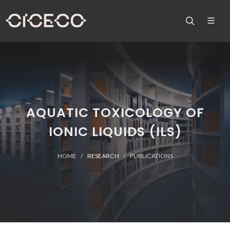
AQUATIC TOXICOLOGY OF
IONIC LIQUIDS (ILS)
HOME
RESEARCH
PUBLICATIONS