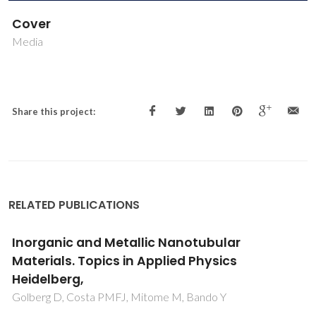
Cover
Media
Share this project:
RELATED PUBLICATIONS
Inorganic and Metallic Nanotubular
Materials. Topics in Applied Physics
Heidelberg,
Golberg D, Costa PMFJ, Mitome M, Bando Y