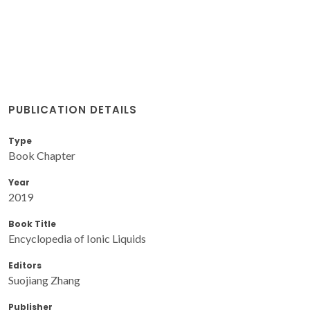
PUBLICATION DETAILS
Type
Book Chapter
Year
2019
Book Title
Encyclopedia of Ionic Liquids
Editors
Suojiang Zhang
Publisher