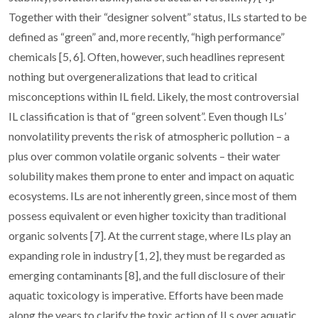
Together with their “designer solvent” status, ILs started to be
defined as “green” and, more recently, “high performance”
chemicals [5, 6]. Often, however, such headlines represent
nothing but overgeneralizations that lead to critical
misconceptions within IL field. Likely, the most controversial
IL classification is that of “green solvent”. Even though ILs’
nonvolatility prevents the risk of atmospheric pollution – a
plus over common volatile organic solvents – their water
solubility makes them prone to enter and impact on aquatic
ecosystems. ILs are not inherently green, since most of them
possess equivalent or even higher toxicity than traditional
organic solvents [7]. At the current stage, where ILs play an
expanding role in industry [1, 2], they must be regarded as
emerging contaminants [8], and the full disclosure of their
aquatic toxicology is imperative. Efforts have been made
along the years to clarify the toxic action of ILs over aquatic