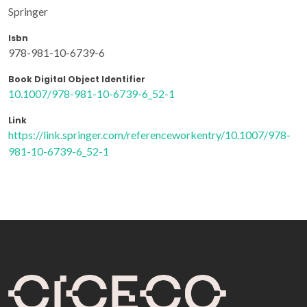
Springer
Isbn
978-981-10-6739-6
Book Digital Object Identifier
10.1007/978-981-10-6739-6_52-1
Link
https://link.springer.com/referenceworkentry/10.1007/978-
981-10-6739-6_52-1