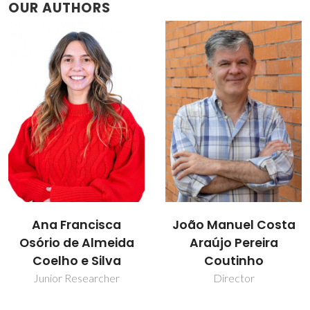
OUR AUTHORS
João Manuel Costa
Sónia Patrícia
Araújo Pereira
Marques Ventura
Coutinho
Assistant Professor
Director