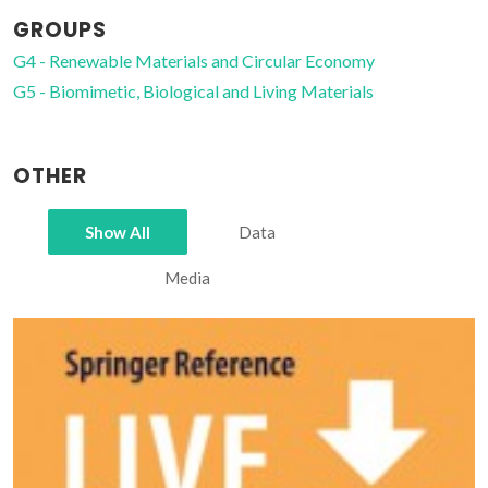
GROUPS
G4 - Renewable Materials and Circular Economy
G5 - Biomimetic, Biological and Living Materials
OTHER
Show All
Data
Media