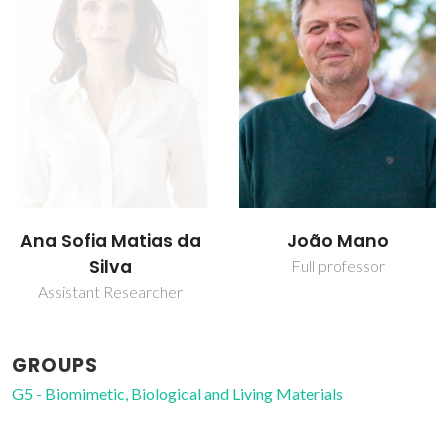
Ana Sofia Matias da
João Mano
Silva
Full professor
Assistant Researcher
GROUPS
G5 - Biomimetic, Biological and Living Materials