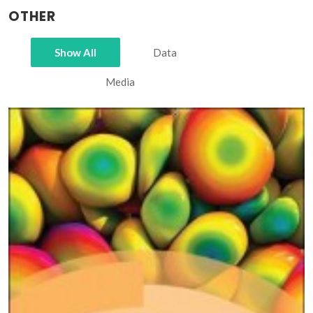
OTHER
Show All
Data
Media