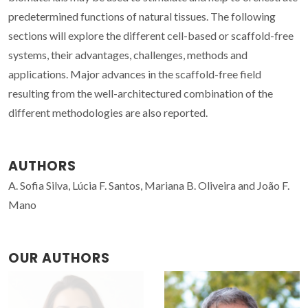
predetermined functions of natural tissues. The following
sections will explore the different cell-based or scaffold-free
systems, their advantages, challenges, methods and
applications. Major advances in the scaffold-free field
resulting from the well-architectured combination of the
different methodologies are also reported.
AUTHORS
A. Sofia Silva, Lúcia F. Santos, Mariana B. Oliveira and João F.
Mano
OUR AUTHORS