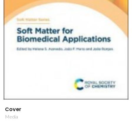
Cover
Media