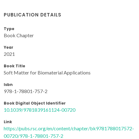
PUBLICATION DETAILS
Type
Book Chapter
Year
2021
Book Title
Soft Matter for Biomaterial Applications
Isbn
978-1-78801-757-2
Book Digital Object Identifier
10.1039/9781839161124-00720
Link
https://pubs.rsc.org/en/content/chapter/bk9781788017572-
00720/978-1-78801-757-2