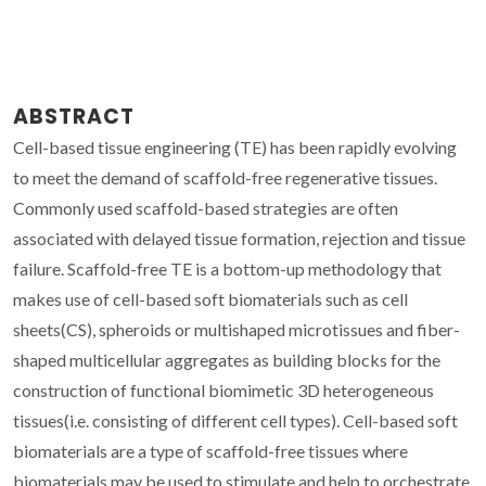
ABSTRACT
Cell-based tissue engineering (TE) has been rapidly evolving
to meet the demand of scaffold-free regenerative tissues.
Commonly used scaffold-based strategies are often
associated with delayed tissue formation, rejection and tissue
failure. Scaffold-free TE is a bottom-up methodology that
makes use of cell-based soft biomaterials such as cell
sheets(CS), spheroids or multishaped microtissues and fiber-
shaped multicellular aggregates as building blocks for the
construction of functional biomimetic 3D heterogeneous
tissues(i.e. consisting of different cell types). Cell-based soft
biomaterials are a type of scaffold-free tissues where
biomaterials may be used to stimulate and help to orchestrate