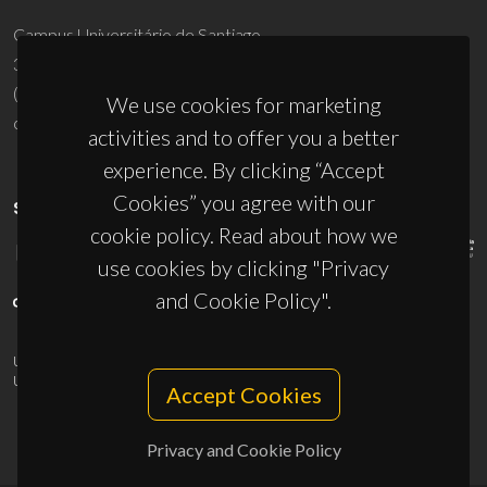
Campus Universitário de Santiago
3810-193 Aveiro - Portugal
(+351) 234 370 200
We use cookies for marketing
ciceco@ua.pt
activities and to offer you a better
experience. By clicking “Accept
Cookies” you agree with our
SPONSORS
cookie policy. Read about how we
use cookies by clicking "Privacy
and Cookie Policy".
UID/PRR/50011/2025
(DOI:
10.54499/UID/PRR/50011/2025
) &
UID/PRR2/50011/2025
(DOI:
10.54499/UID/PRR2/50011/2025
)
Accept Cookies
Privacy and Cookie Policy