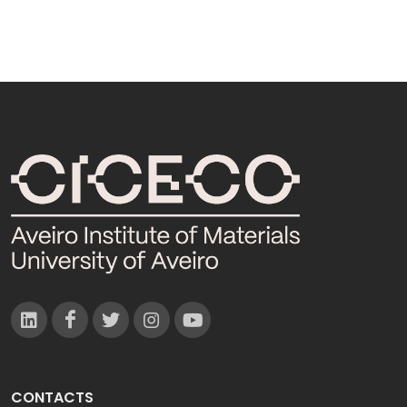
CONTACTS