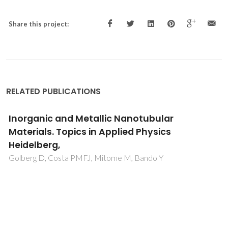
Share this project:
RELATED PUBLICATIONS
Inorganic and Metallic Nanotubular
Materials. Topics in Applied Physics
Heidelberg,
Golberg D, Costa PMFJ, Mitome M, Bando Y