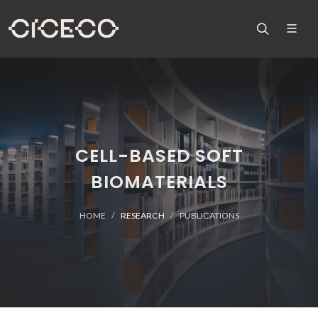
CELL-BASED SOFT
BIOMATERIALS
HOME
RESEARCH
PUBLICATIONS