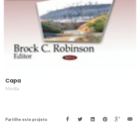
Capa
Media
Partilhe este projeto