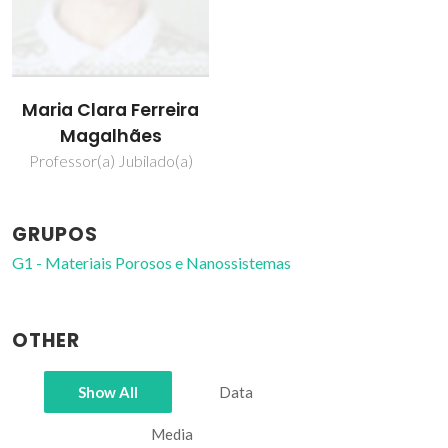
Maria Clara Ferreira
Magalhães
Professor(a) Jubilado(a)
GRUPOS
G1 - Materiais Porosos e Nanossistemas
OTHER
Show All
Data
Media