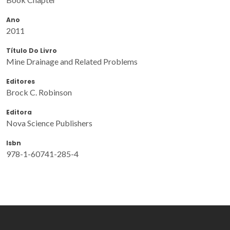
Ano
2011
Título Do Livro
Mine Drainage and Related Problems
Editores
Brock C. Robinson
Editora
Nova Science Publishers
Isbn
978-1-60741-285-4