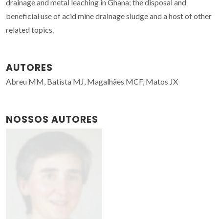
drainage and metal leaching in Ghana; the disposal and
beneficial use of acid mine drainage sludge and a host of other
related topics.
AUTORES
Abreu MM, Batista MJ, Magalhães MCF, Matos JX
NOSSOS AUTORES