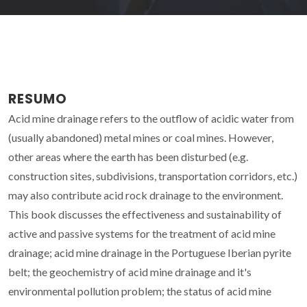
RESUMO
Acid mine drainage refers to the outflow of acidic water from
(usually abandoned) metal mines or coal mines. However,
other areas where the earth has been disturbed (e.g.
construction sites, subdivisions, transportation corridors, etc.)
may also contribute acid rock drainage to the environment.
This book discusses the effectiveness and sustainability of
active and passive systems for the treatment of acid mine
drainage; acid mine drainage in the Portuguese Iberian pyrite
belt; the geochemistry of acid mine drainage and it's
environmental pollution problem; the status of acid mine