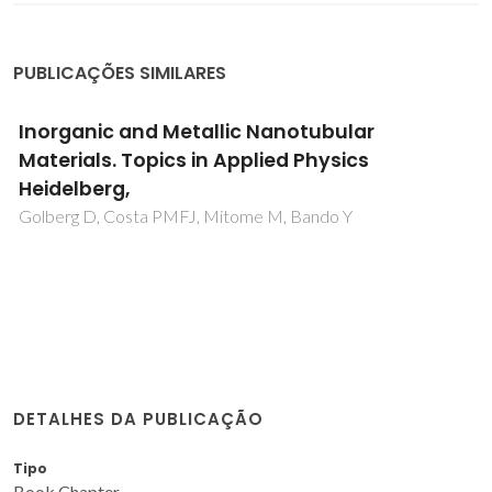
PUBLICAÇÕES SIMILARES
Inorganic and Metallic Nanotubular
Materials. Topics in Applied Physics
Heidelberg,
Golberg D, Costa PMFJ, Mitome M, Bando Y
DETALHES DA PUBLICAÇÃO
Tipo
Book Chapter