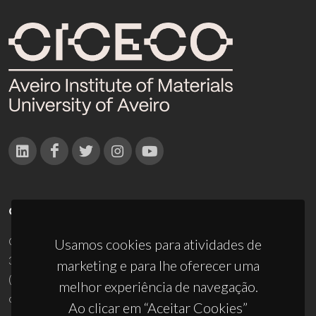
CONTACTOS
Campus Universitário de Santiago
Usamos cookies para atividades de
3810-193 Aveiro - Portugal
marketing e para lhe oferecer uma
(+351) 234 370 200
melhor experiência de navegação.
ciceco@ua.pt
Ao clicar em “Aceitar Cookies”