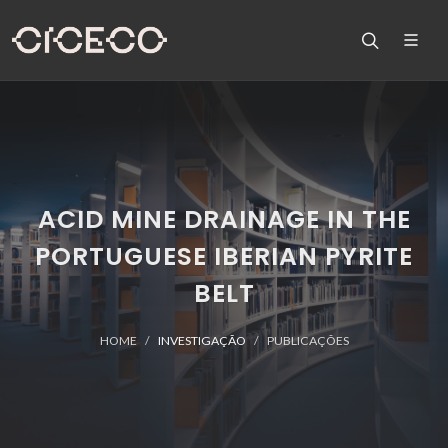
ACID MINE DRAINAGE IN THE
PORTUGUESE IBERIAN PYRITE
BELT
HOME
INVESTIGAÇÃO
PUBLICAÇÕES