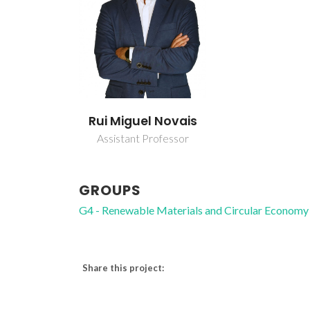
Rui Miguel Novais
Assistant Professor
GROUPS
G4 - Renewable Materials and Circular Economy
Share this project: