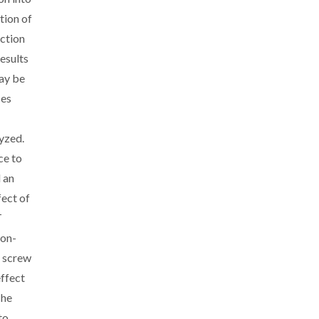
tion of
action
esults
ay be
ces
yzed.
ce to
 an
fect of
T
non-
n screw
ffect
The
to