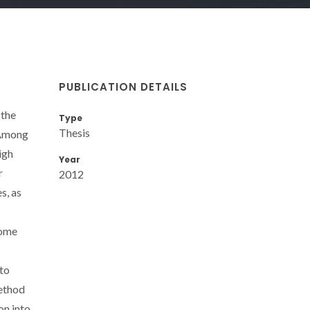
PUBLICATION DETAILS
 the
Type
Thesis
. Among
igh
Year
r
2012
s, as
come
 to
method
on into