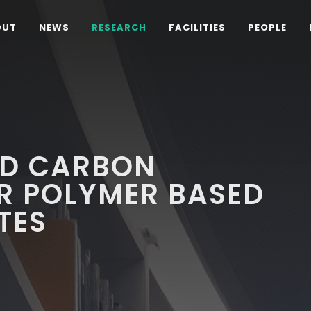
OUT
NEWS
RESEARCH
FACILITIES
PEOPLE
ED CARBON
R POLYMER BASED
TES