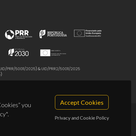
UID/PRR/50011/2025
) &
UID/PRR2/50011/2025
5
)
Accept Cookies
 Cookies” you
cy".
Privacy and Cookie Policy