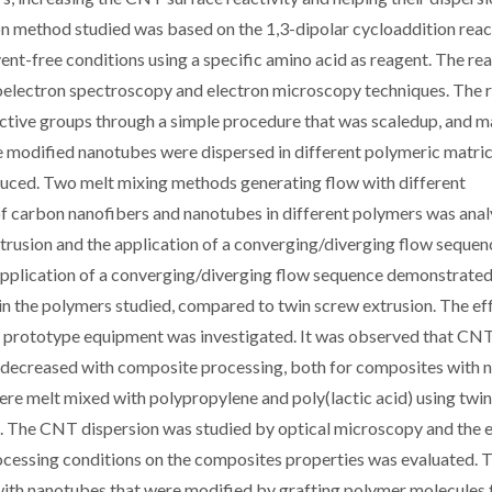
on method studied was based on the 1,3-dipolar cycloaddition reac
ent-free conditions using a specific amino acid as reagent. The re
toelectron spectroscopy and electron microscopy techniques. The r
tive groups through a simple procedure that was scaledup, and m
e modified nanotubes were dispersed in different polymeric matri
oduced. Two melt mixing methods generating flow with different
 of carbon nanofibers and nanotubes in different polymers was anal
trusion and the application of a converging/diverging flow sequen
pplication of a converging/diverging flow sequence demonstrated
in the polymers studied, compared to twin screw extrusion. The ef
prototype equipment was investigated. It was observed that CN
ty decreased with composite processing, both for composites with 
re melt mixed with polypropylene and poly(lactic acid) using twi
 The CNT dispersion was studied by optical microscopy and the e
processing conditions on the composites properties was evaluated. 
ith nanotubes that were modified by grafting polymer molecules 