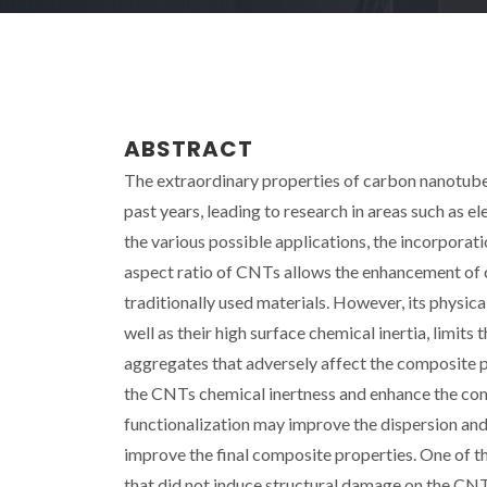
ABSTRACT
The extraordinary properties of carbon nanotubes
past years, leading to research in areas such as 
the various possible applications, the incorporat
aspect ratio of CNTs allows the enhancement of 
traditionally used materials. However, its physi
well as their high surface chemical inertia, limits 
aggregates that adversely affect the composite p
the CNTs chemical inertness and enhance the comp
functionalization may improve the dispersion and 
improve the final composite properties. One of t
that did not induce structural damage on the CNTs