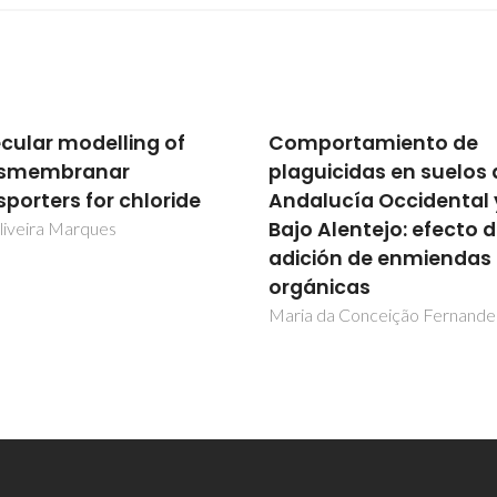
portamiento de
Molecular modelling o
uicidas en suelos de
transmembranar
lucía Occidental y
transporters for chlor
 Alentejo: efecto de
Igor Oliveira Marques
ión de enmiendas
nicas
 da Conceição Fernandes