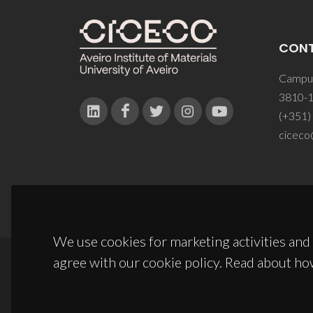
CON
Campus
3810-1
(+351)
ciceco
We use cookies for marketing activities and 
agree with our cookie policy. Read about ho