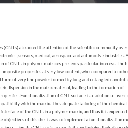
 (CNTs) attracted the attention of the scientific community over
electronics, sensors, medical, aerospace and automotive industries
ion of CNTs in polymer matrices presents particular interest. The h
composite properties at very low content, when compared to othe
cal form of very fine powder formed by long and entangled nanotube
their dispersion in the matrix material, leading to the formation of
roperties. Functionalization of CNT surface is a solution to over
atibility with the matrix. The adequate tailoring of the chemical
interface of the CNTs in a polymer matrix, and thus it is expected
he objectives of this thesis was to implement a functionalization 
, increasing the CNT surface reactivity and helping their dispersi