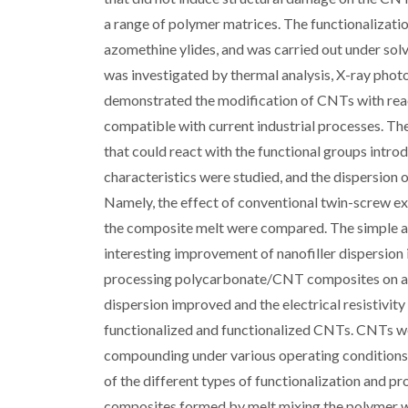
a range of polymer matrices. The functionalizati
azomethine ylides, and was carried out under solv
was investigated by thermal analysis, X-ray pho
demonstrated the modification of CNTs with reac
compatible with current industrial processes. Th
that could react with the functional groups intr
characteristics were studied, and the dispersion
Namely, the effect of conventional twin-screw ex
the composite melt were compared. The simple a
interesting improvement of nanofiller dispersion 
processing polycarbonate/CNT composites on a 
dispersion improved and the electrical resistivi
functionalized and functionalized CNTs. CNTs we
compounding under various operating conditions.
of the different types of functionalization and 
composites formed by melt mixing the polymer w