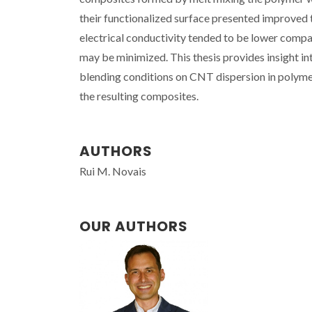
their functionalized surface presented improved
electrical conductivity tended to be lower comp
may be minimized. This thesis provides insight in
blending conditions on CNT dispersion in polymer 
the resulting composites.
AUTHORS
Rui M. Novais
OUR AUTHORS