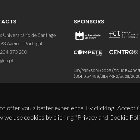
TACTS
SPONSORS
 Universitário de Santiago
93 Aveiro - Portugal
 234 370 200
@ua.pt
UID/PRR/50011/2025
(DOI:
10.54499/
(DOI:
10.54499/UID/PRR2/50011/202
to offer you a better experience. By clicking “Accept
w we use cookies by clicking "Privacy and Cookie Poli
© 2026, CICECO
Privacy Policy