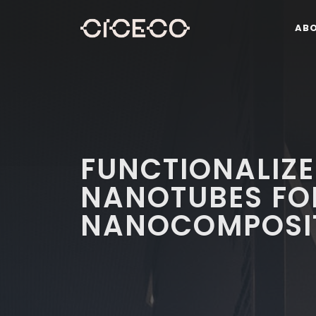
AB
FUNCTIONALIZ
NANOTUBES FO
NANOCOMPOSI