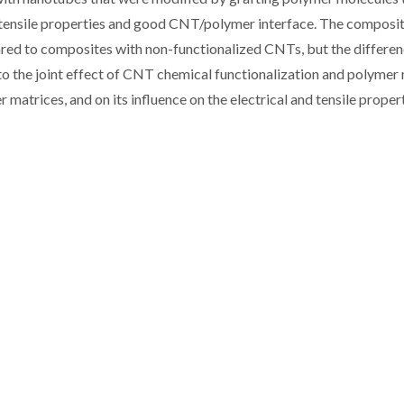
 tensile properties and good CNT/polymer interface. The composi
ared to composites with non-functionalized CNTs, but the differe
to the joint effect of CNT chemical functionalization and polymer
matrices, and on its influence on the electrical and tensile propert