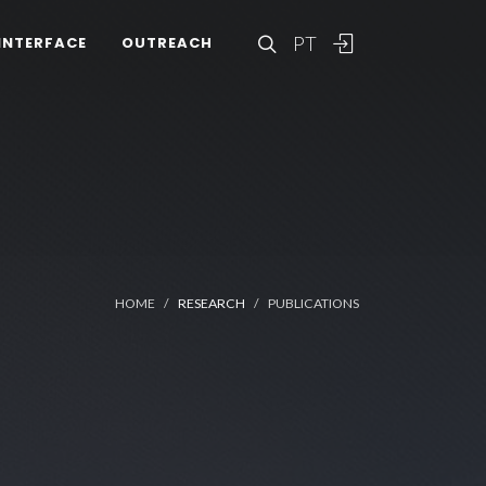
PT
INTERFACE
OUTREACH
HOME
RESEARCH
PUBLICATIONS