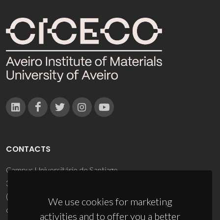
CONTACTS
Campus Universitário de Santiago
3810-193 Aveiro - Portugal
(+351) 234 370 200
We use cookies for marketing
ciceco@ua.pt
activities and to offer you a better