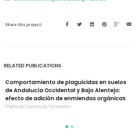
Share this project:
RELATED PUBLICATIONS
Comportamiento de plaguicidas en suelos
de Andalucía Occidental y Bajo Alentejo:
efecto de adición de enmiendas orgánicas
Maria da Conceição Fernandes