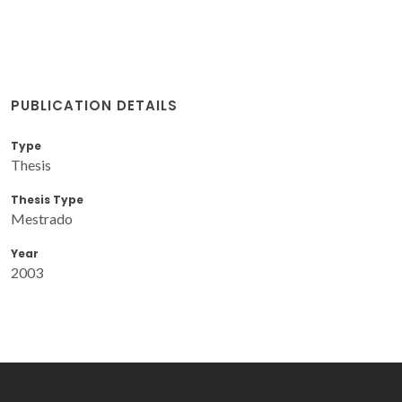
PUBLICATION DETAILS
Type
Thesis
Thesis Type
Mestrado
Year
2003