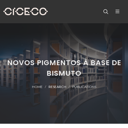
NOVOS PIGMENTOS À BASE DE
BISMUTO
HOME
RESEARCH
PUBLICATIONS