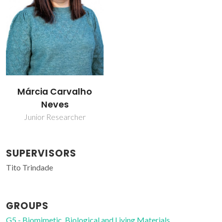
Márcia Carvalho
Neves
Junior Researcher
SUPERVISORS
Tito Trindade
GROUPS
G5 - Biomimetic, Biological and Living Materials