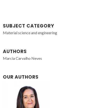
SUBJECT CATEGORY
Material science and engineering
AUTHORS
Marcia Carvalho Neves
OUR AUTHORS