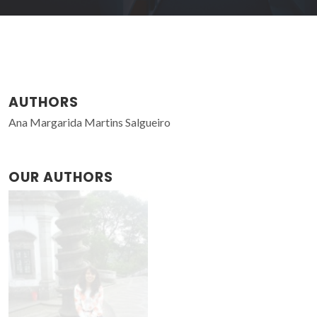
AUTHORS
Ana Margarida Martins Salgueiro
OUR AUTHORS