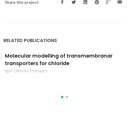
Share this project:
RELATED PUBLICATIONS
odelling of transmembranar
Comportamie
for chloride
de Andalucía
efecto de a
rques
Maria da Conce