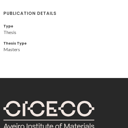
PUBLICATION DETAILS
Type
Thesis
Thesis Type
Masters