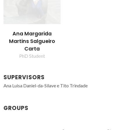
Ana Margarida
Martins Salgueiro
Carta
PhD Student
SUPERVISORS
Ana Luisa Daniel-da-Silave e Tito Trindade
GROUPS