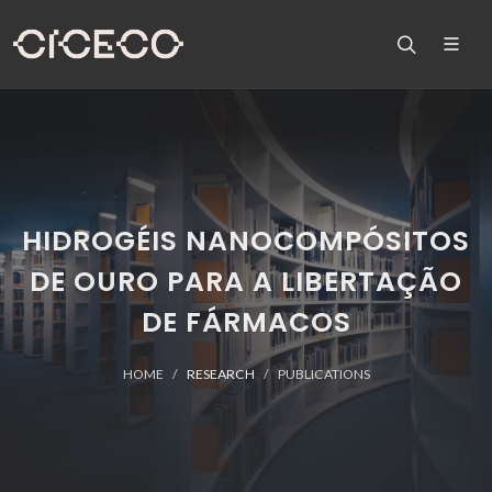
HIDROGÉIS NANOCOMPÓSITOS
DE OURO PARA A LIBERTAÇÃO
DE FÁRMACOS
HOME
RESEARCH
PUBLICATIONS