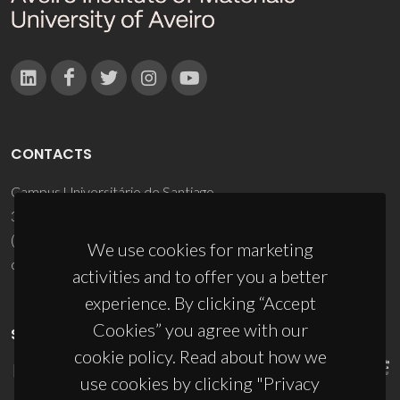
CONTACTS
Campus Universitário de Santiago
3810-193 Aveiro - Portugal
(+351) 234 370 200
We use cookies for marketing
ciceco@ua.pt
activities and to offer you a better
experience. By clicking “Accept
Cookies” you agree with our
SPONSORS
cookie policy. Read about how we
use cookies by clicking "Privacy