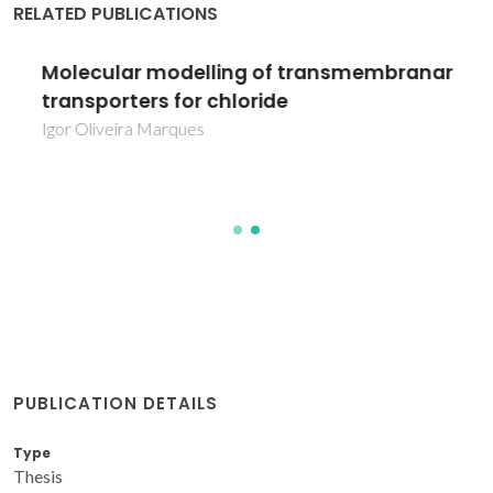
RELATED PUBLICATIONS
Molecular modelling of transmembranar
transporters for chloride
Igor Oliveira Marques
PUBLICATION DETAILS
Type
Thesis