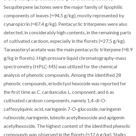
Sesquiterpene lactones were the major family of lipophilic
components of leaves (≈94.5 g/kg), mostly represented by
cynaropicrin (≈87.4 g/kg). Pentacyclic triterpenes were also
detected, in considerably high contents, in the remaining parts
of cultivated cardoon, especially in the florets (≈27.5 g/kg).
Taraxasteryl acetate was the main pentacyclic triterpene (≈8.9
g/kg in florets). High pressure liquid chromatography-mass
spectrometry (HPLC-MS) was utilized for the chemical
analysis of phenolic compounds. Among the identified 28
phenolic compounds, eriodictyol hexoside was reported for
the first time as C. cardunculus L. component, and 6 as
cultivated cardoon components, namely 1,4-di-O-
caffeoylquinic acid, naringenin 7-O-glucoside, naringenin
rutinoside, naringenin, luteolin acetylhexoside and apigenin
acetylhexoside. The highest content of the identified phenolic
compounds was observed in the florets (≈12.6 g/kg). Stalks