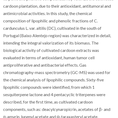
cardoon plantation, due to their antioxidant, antitumoral and
antimicrobial activities. In this study, the chemical
composition of lipophilic and phenolic fractions of C.
cardunculus L. var. altilis (DC), cultivated in the south of
Portugal (Baixo Alentejo region) was characterized in detail,
intending the integral valorization of its biomass. The
biological activity of cultivated cardoon extracts was
evaluated in terms of antioxidant, human tumor cell
antiproliferative and antibacterial effects. Gas
chromatography-mass spectrometry (GC-MS) was used for
the chemical analysis of lipophilic compounds. Sixty-five
lipophilic compounds were identified, from which 1
sesquiterpene lactone and 4 pentacyclic triterpenes were
described, for the first time, as cultivated cardoon
components, such as: deacylcynaropicrin, acetates of β- and
α-amyrin, lupenyl acetate and ψ-taraxasteryl acetate.