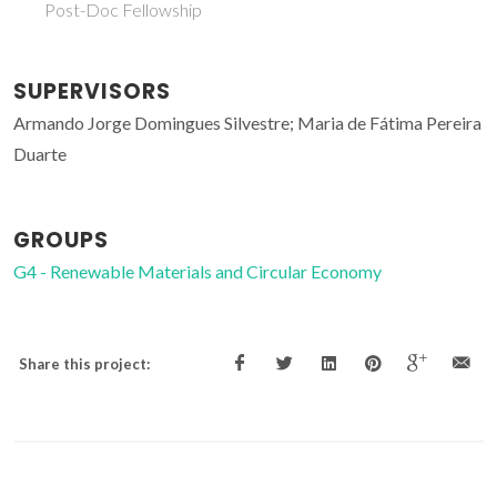
Post-Doc Fellowship
SUPERVISORS
Armando Jorge Domingues Silvestre; Maria de Fátima Pereira
Duarte
GROUPS
G4 - Renewable Materials and Circular Economy
Share this project: