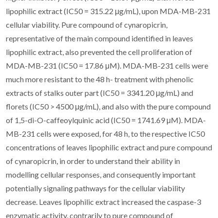
lipophilic extract (IC50 = 315.22 μg/mL), upon MDA-MB-231
cellular viability. Pure compound of cynaropicrin,
representative of the main compound identified in leaves
lipophilic extract, also prevented the cell proliferation of
MDA-MB-231 (IC50 = 17.86 μM). MDA-MB-231 cells were
much more resistant to the 48 h- treatment with phenolic
extracts of stalks outer part (IC50 = 3341.20 μg/mL) and
florets (IC50 > 4500 μg/mL), and also with the pure compound
of 1,5-di-O-caffeoylquinic acid (IC50 = 1741.69 μM). MDA-
MB-231 cells were exposed, for 48 h, to the respective IC50
concentrations of leaves lipophilic extract and pure compound
of cynaropicrin, in order to understand their ability in
modelling cellular responses, and consequently important
potentially signaling pathways for the cellular viability
decrease. Leaves lipophilic extract increased the caspase-3
enzymatic activity, contrarily to pure compound of