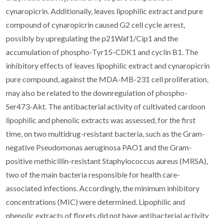
cynaropicrin. Additionally, leaves lipophilic extract and pure
compound of cynaropicrin caused G2 cell cycle arrest,
possibly by upregulating the p21Waf1/Cip1 and the
accumulation of phospho-Tyr15-CDK1 and cyclin B1. The
inhibitory effects of leaves lipophilic extract and cynaropicrin
pure compound, against the MDA-MB-231 cell proliferation,
may also be related to the downregulation of phospho-
Ser473-Akt. The antibacterial activity of cultivated cardoon
lipophilic and phenolic extracts was assessed, for the first
time, on two multidrug-resistant bacteria, such as the Gram-
negative Pseudomonas aeruginosa PAO1 and the Gram-
positive methicillin-resistant Staphylococcus aureus (MRSA),
two of the main bacteria responsible for health care-
associated infections. Accordingly, the minimum inhibitory
concentrations (MIC) were determined. Lipophilic and
phenolic extracts of florets did not have antibacterial activity