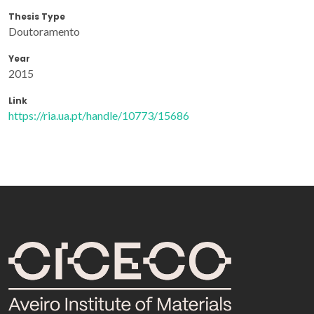
Thesis Type
Doutoramento
Year
2015
Link
https://ria.ua.pt/handle/10773/15686