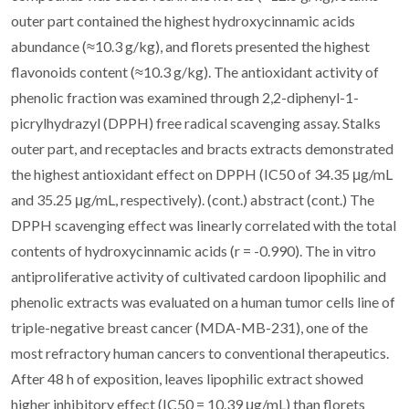
outer part contained the highest hydroxycinnamic acids
abundance (≈10.3 g/kg), and florets presented the highest
flavonoids content (≈10.3 g/kg). The antioxidant activity of
phenolic fraction was examined through 2,2-diphenyl-1-
picrylhydrazyl (DPPH) free radical scavenging assay. Stalks
outer part, and receptacles and bracts extracts demonstrated
the highest antioxidant effect on DPPH (IC50 of 34.35 μg/mL
and 35.25 μg/mL, respectively). (cont.) abstract (cont.) The
DPPH scavenging effect was linearly correlated with the total
contents of hydroxycinnamic acids (r = -0.990). The in vitro
antiproliferative activity of cultivated cardoon lipophilic and
phenolic extracts was evaluated on a human tumor cells line of
triple-negative breast cancer (MDA-MB-231), one of the
most refractory human cancers to conventional therapeutics.
After 48 h of exposition, leaves lipophilic extract showed
higher inhibitory effect (IC50 = 10.39 μg/mL) than florets