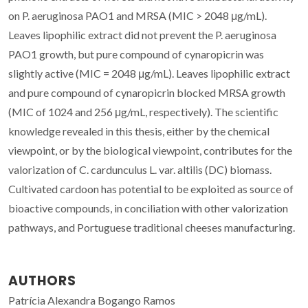
on P. aeruginosa PAO1 and MRSA (MIC > 2048 μg/mL).
Leaves lipophilic extract did not prevent the P. aeruginosa
PAO1 growth, but pure compound of cynaropicrin was
slightly active (MIC = 2048 μg/mL). Leaves lipophilic extract
and pure compound of cynaropicrin blocked MRSA growth
(MIC of 1024 and 256 μg/mL, respectively). The scientific
knowledge revealed in this thesis, either by the chemical
viewpoint, or by the biological viewpoint, contributes for the
valorization of C. cardunculus L. var. altilis (DC) biomass.
Cultivated cardoon has potential to be exploited as source of
bioactive compounds, in conciliation with other valorization
pathways, and Portuguese traditional cheeses manufacturing.
AUTHORS
Patrícia Alexandra Bogango Ramos