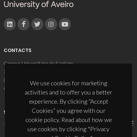
CONTACTS
Campus Universitário de Santiago
3810-193 Aveiro - Portugal
(+351) 234 370 200
We use cookies for marketing
ciceco@ua.pt
activities and to offer you a better
experience. By clicking “Accept
Cookies” you agree with our
SPONSORS
cookie policy. Read about how we
use cookies by clicking "Privacy