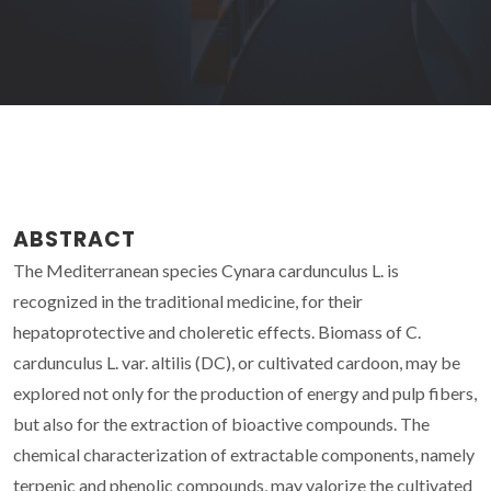
ABSTRACT
The Mediterranean species Cynara cardunculus L. is
recognized in the traditional medicine, for their
hepatoprotective and choleretic effects. Biomass of C.
cardunculus L. var. altilis (DC), or cultivated cardoon, may be
explored not only for the production of energy and pulp fibers,
but also for the extraction of bioactive compounds. The
chemical characterization of extractable components, namely
terpenic and phenolic compounds, may valorize the cultivated