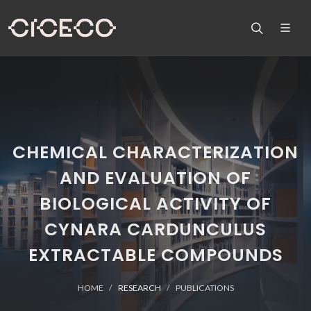
CHEMICAL CHARACTERIZATION
AND EVALUATION OF
BIOLOGICAL ACTIVITY OF
CYNARA CARDUNCULUS
EXTRACTABLE COMPOUNDS
HOME
RESEARCH
PUBLICATIONS