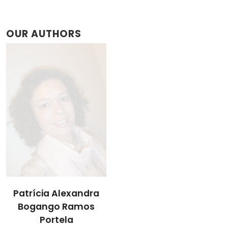
OUR AUTHORS
Patrícia Alexandra
Bogango Ramos
Portela