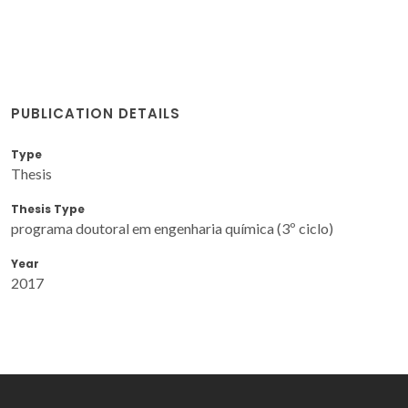
PUBLICATION DETAILS
Type
Thesis
Thesis Type
programa doutoral em engenharia química (3º ciclo)
Year
2017