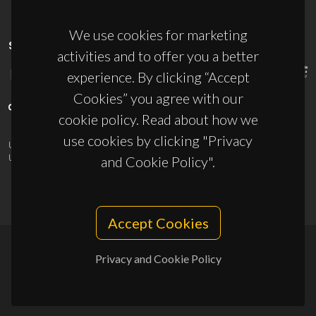
We use cookies for marketing
SPONSORS
activities and to offer you a better
experience. By clicking “Accept
Cookies” you agree with our
cookie policy. Read about how we
use cookies by clicking "Privacy
UID/PRR/50011/2025
(DOI:
10.54499/UID/PRR/50011/2025
) &
UID/PRR2/50011/2025
(DOI:
10.54499/UID/PRR2/50011/2025
)
and Cookie Policy".
Accept Cookies
Privacy and Cookie Policy
© 2026, CICECO
Privacy Policy