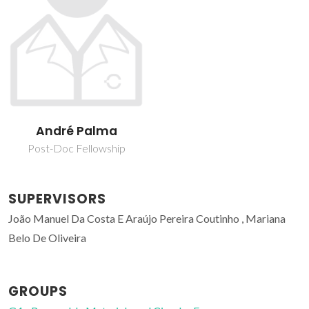
André Palma
Post-Doc Fellowship
SUPERVISORS
João Manuel Da Costa E Araújo Pereira Coutinho , Mariana
Belo De Oliveira
GROUPS