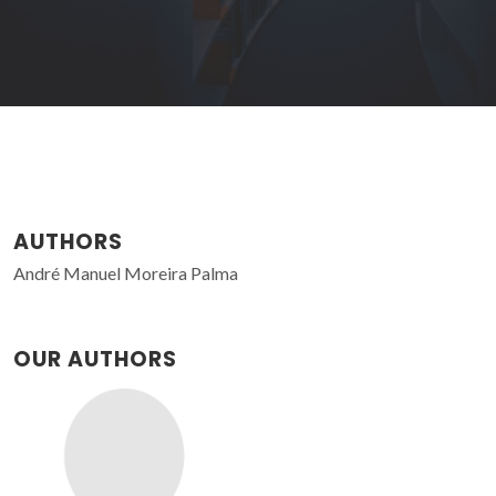
AUTHORS
André Manuel Moreira Palma
OUR AUTHORS