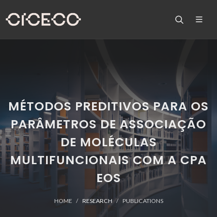
MÉTODOS PREDITIVOS PARA OS
PARÂMETROS DE ASSOCIAÇÃO
DE MOLÉCULAS
MULTIFUNCIONAIS COM A CPA
EOS
HOME
RESEARCH
PUBLICATIONS