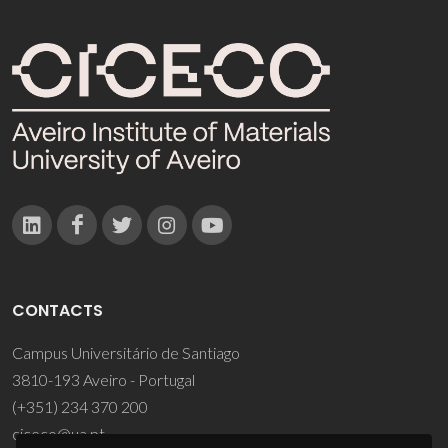
CONTACTS
Campus Universitário de Santiago
3810-193 Aveiro - Portugal
(+351) 234 370 200
ciceco@ua.pt