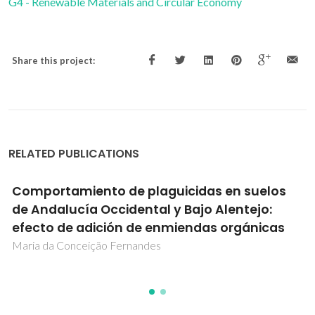
G4 - Renewable Materials and Circular Economy
Share this project:
RELATED PUBLICATIONS
Comportamiento de plaguicidas en suelos
de Andalucía Occidental y Bajo Alentejo:
efecto de adición de enmiendas orgánicas
Maria da Conceição Fernandes