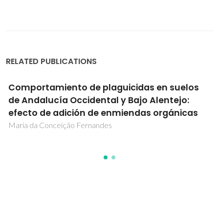
RELATED PUBLICATIONS
Comportamiento de plaguicidas en suelos
de Andalucía Occidental y Bajo Alentejo:
efecto de adición de enmiendas orgánicas
Maria da Conceição Fernandes