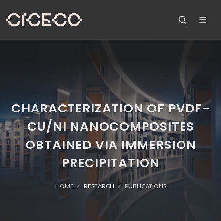
CHARACTERIZATION OF PVDF-
CU/NI NANOCOMPOSITES
OBTAINED VIA IMMERSION
PRECIPITATION
HOME
RESEARCH
PUBLICATIONS