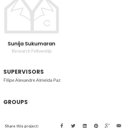
Sunija Sukumaran
Research Fellowship
SUPERVISORS
Filipe Alexandre Almeida Paz
GROUPS
Share this project: