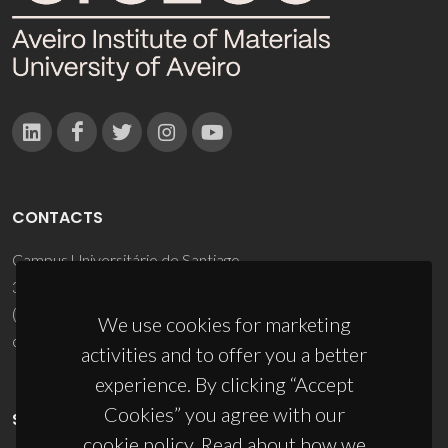
CONTACTS
Campus Universitário de Santiago
3810-193 Aveiro - Portugal
(+351) 234 370 200
We use cookies for marketing
ciceco@ua.pt
activities and to offer you a better
experience. By clicking “Accept
Cookies” you agree with our
SPONSORS
cookie policy. Read about how we