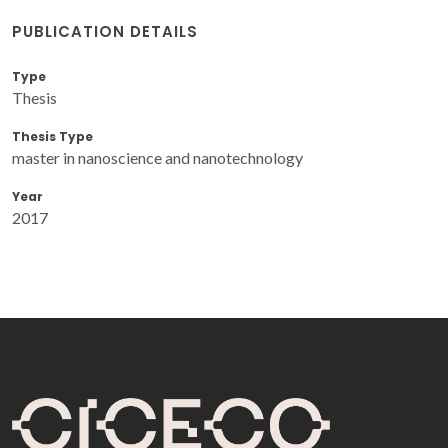
PUBLICATION DETAILS
Type
Thesis
Thesis Type
master in nanoscience and nanotechnology
Year
2017