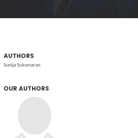
AUTHORS
Sunija Sukumaran
OUR AUTHORS