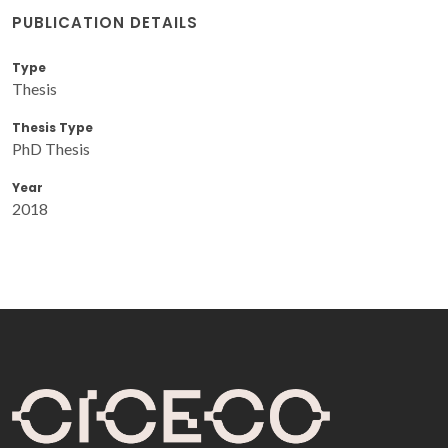
PUBLICATION DETAILS
Type
Thesis
Thesis Type
PhD Thesis
Year
2018