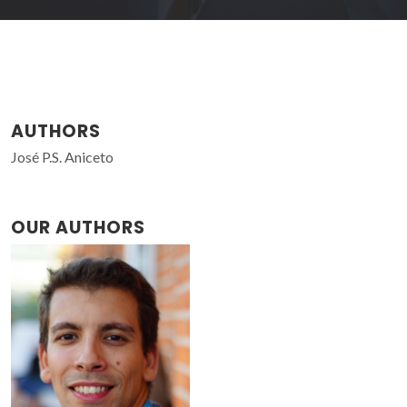
AUTHORS
José P.S. Aniceto
OUR AUTHORS