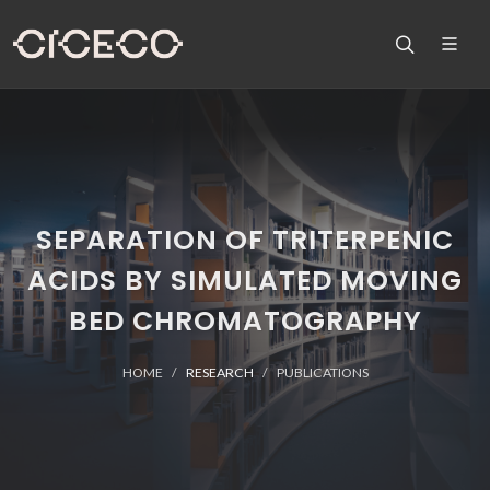
SEPARATION OF TRITERPENIC
ACIDS BY SIMULATED MOVING
BED CHROMATOGRAPHY
HOME
RESEARCH
PUBLICATIONS