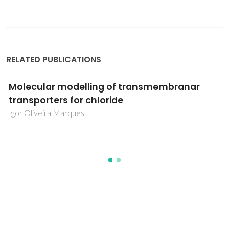
RELATED PUBLICATIONS
Molecular modelling of transmembranar
transporters for chloride
Igor Oliveira Marques