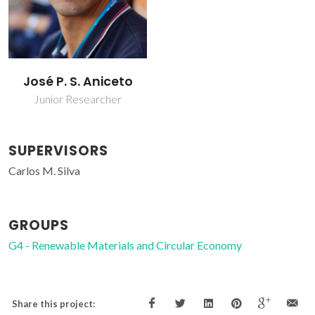
José P. S. Aniceto
Junior Researcher
SUPERVISORS
Carlos M. Silva
GROUPS
G4 - Renewable Materials and Circular Economy
Share this project: