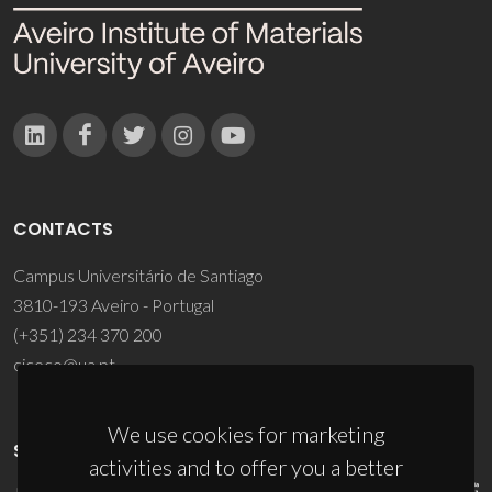
CONTACTS
Campus Universitário de Santiago
3810-193 Aveiro - Portugal
(+351) 234 370 200
ciceco@ua.pt
We use cookies for marketing
SPONSORS
activities and to offer you a better