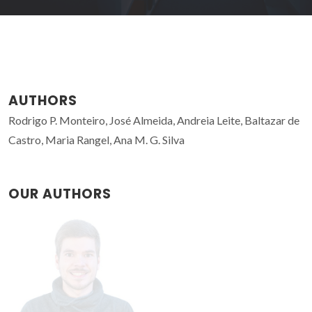
AUTHORS
Rodrigo P. Monteiro, José Almeida, Andreia Leite, Baltazar de
Castro, Maria Rangel, Ana M. G. Silva
OUR AUTHORS