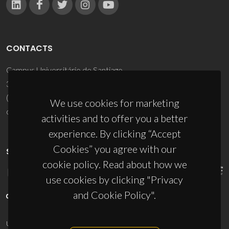
CONTACTS
Campus Universitário de Santiago
3810-193 Aveiro - Portugal
(+351) 234 370 200
We use cookies for marketing
ciceco@ua.pt
activities and to offer you a better
experience. By clicking “Accept
Cookies” you agree with our
SPONSORS
cookie policy. Read about how we
use cookies by clicking "Privacy
and Cookie Policy".
UID/PRR/50011/2025
(DOI:
10.54499/UID/PRR/50011/2025
) &