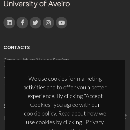
CONTACTS
Campus Universitário de Santiago
3810-193 Aveiro - Portugal
(+351) 234 370 200
We use cookies for marketing
ciceco@ua.pt
activities and to offer you a better
experience. By clicking “Accept
Cookies” you agree with our
SPONSORS
cookie policy. Read about how we
use cookies by clicking "Privacy