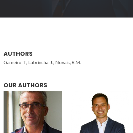
AUTHORS
Gameiro, T; Labrincha, J.; Novais, R.M.
OUR AUTHORS