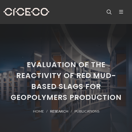
EVALUATION OF THE
REACTIVITY OF RED MUD-
BASED SLAGS FOR
GEOPOLYMERS PRODUCTION
HOME
RESEARCH
PUBLICATIONS