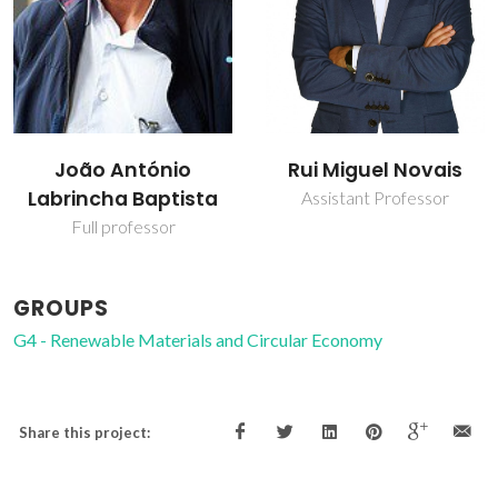
oão António
Rui Miguel Novais
T
incha Baptista
Assistant Professor
J
Full professor
GROUPS
G4 - Renewable Materials and Circular Economy
Share this project: