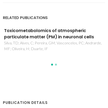
RELATED PUBLICATIONS
ometabolomics of atmospheric
Pret
culate matter (PM) in neuronal cells
bioe
TD; Alves, C; Pereira, GM; Vasconcelos, PC; Andrarde,
Fernand
veira, H; Duarte, IF
Carvalh
PUBLICATION DETAILS