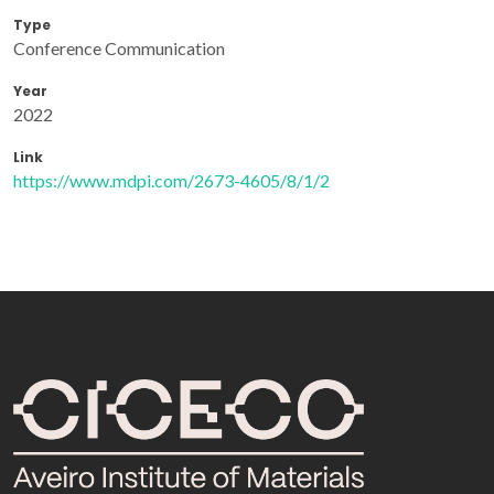
Type
Conference Communication
Year
2022
Link
https://www.mdpi.com/2673-4605/8/1/2