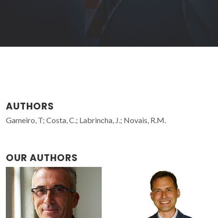
AUTHORS
Gameiro, T; Costa, C.; Labrincha, J.; Novais, R.M.
OUR AUTHORS