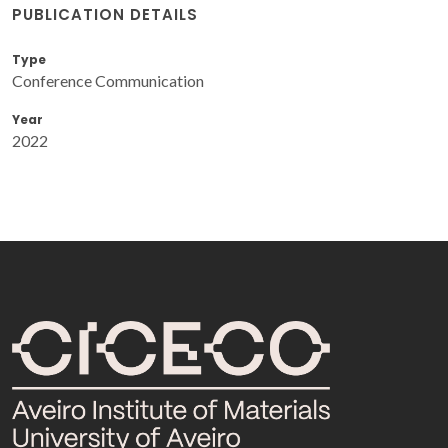
PUBLICATION DETAILS
Type
Conference Communication
Year
2022