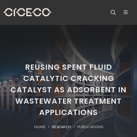
REUSING SPENT FLUID
CATALYTIC CRACKING
CATALYST AS ADSORBENT IN
WASTEWATER TREATMENT
APPLICATIONS
HOME
RESEARCH
PUBLICATIONS