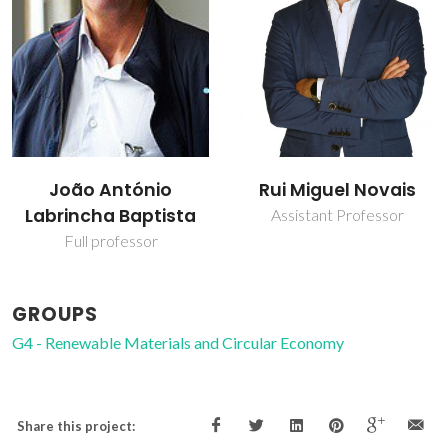
João António
Rui Miguel Novais
Labrincha Baptista
Assistant Professor
Full professor
GROUPS
G4 - Renewable Materials and Circular Economy
Share this project: