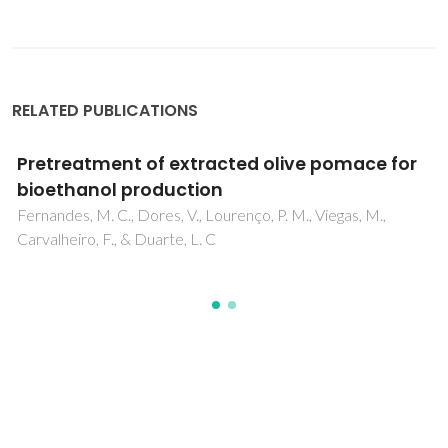
RELATED PUBLICATIONS
Pretreatment of extracted olive pomace for
bioethanol production
Fernandes, M. C., Dores, V., Lourenço, P. M., Viegas, M.,
Carvalheiro, F., & Duarte, L. C