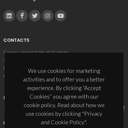
CONTACTS
Campus Universitário de Santiago
3810-193 Aveiro - Portugal
(+351) 234 370 200
We use cookies for marketing
ciceco@ua.pt
activities and to offer you a better
experience. By clicking “Accept
Cookies” you agree with our
SPONSORS
cookie policy. Read about how we
use cookies by clicking "Privacy
and Cookie Policy".