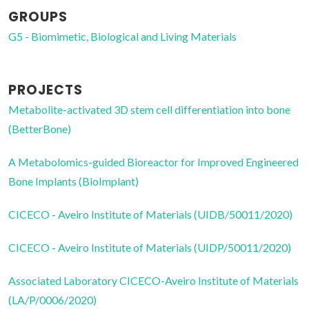
GROUPS
G5 - Biomimetic, Biological and Living Materials
PROJECTS
Metabolite-activated 3D stem cell differentiation into bone
(BetterBone)
A Metabolomics-guided Bioreactor for Improved Engineered
Bone Implants (BioImplant)
CICECO - Aveiro Institute of Materials (UIDB/50011/2020)
CICECO - Aveiro Institute of Materials (UIDP/50011/2020)
Associated Laboratory CICECO-Aveiro Institute of Materials
(LA/P/0006/2020)