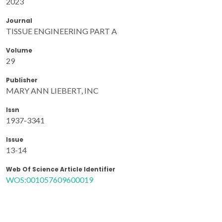
2023
Journal
TISSUE ENGINEERING PART A
Volume
29
Publisher
MARY ANN LIEBERT, INC
Issn
1937-3341
Issue
13-14
Web Of Science Article Identifier
WOS:001057609600019