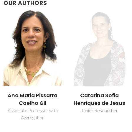
OUR AUTHORS
Catarina Sofia
Daniela Bispo
Henriques de Jesus
Junior Researcher
Junior Researcher