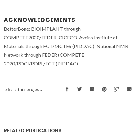
ACKNOWLEDGEMENTS
BetterBone; BIOIMPLANT through
COMPETE2020/FEDER; CICECO-Aveiro Institute of
Materials through FCT/MCTES (PIDDAC); National NMR
Network through FEDER (COMPETE
2020/POCI/PORL/FCT (PIDDAC)
Share this project:
RELATED PUBLICATIONS