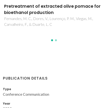
Toxicometabolomics of atmospheric
particulate matter (PM) in neuronal cells
Silva, TD; Alves, C; Pereira, GM; Vasconcelos, PC; Andrard
MF; Oliveira, H; Duarte, IF
PUBLICATION DETAILS
Type
Conference Communication
Year