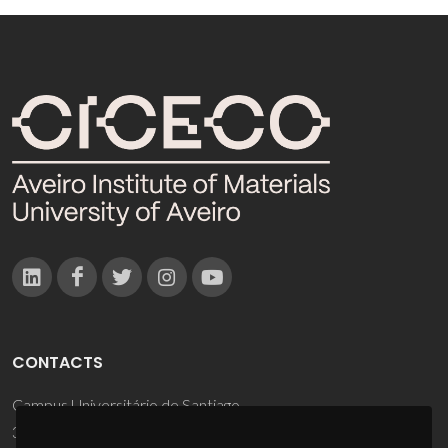
CONTACTS
Campus Universitário de Santiago
3810-193 Aveiro - Portugal