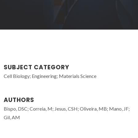
SUBJECT CATEGORY
Cell Biology; Engineering; Materials Science
AUTHORS
Bispo, DSC; Correia, M; Jesus, CSH; Oliveira, MB; Mano, JF;
Gil, AM