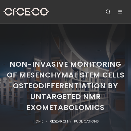
NON-INVASIVE MONITORING
OF MESENCHYMAL STEM CELLS
OSTEODIFFERENTIATION BY
UNTARGETED NMR
EXOMETABOLOMICS
HOME
RESEARCH
PUBLICATIONS