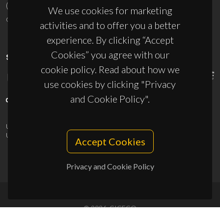
(+351) 234 370 200
We use cookies for marketing
ciceco@ua.pt
activities and to offer you a better
experience. By clicking “Accept
Cookies” you agree with our
SPONSORS
cookie policy. Read about how we
use cookies by clicking "Privacy
and Cookie Policy".
UID/PRR/50011/2025
(DOI:
10.54499/UID/PRR/50011/2025
) &
UID/PRR2/50011/2025
(DOI:
10.54499/UID/PRR2/50011/2025
)
Accept Cookies
Privacy and Cookie Policy
© 2026, CICECO