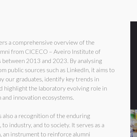
ers a comprehensive overview of the
lumni from CICECO – Aveiro Institute of
s between 2013 and 2023. By analysing
 public sources such as LinkedIn, it aims to
y our graduates, identify key trends in
highlight the laboratory evolving role in
ch and innovation ecosystems.
is also a recognition of the enduring
o industry, and to society. It serves as a
on, an instrument to reinforce alumni