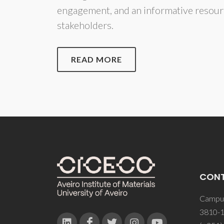
engagement, and an informative resour
stakeholders.
READ MORE
CON
Campus
3810-1