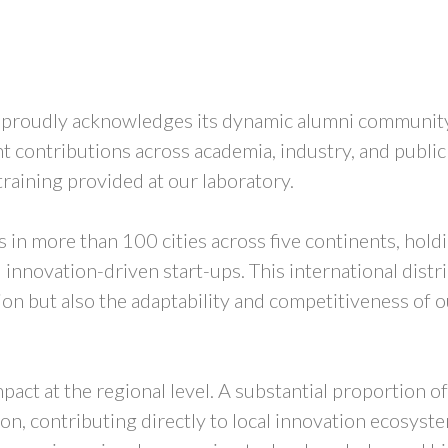
s proudly acknowledges its dynamic alumni community
t contributions across academia, industry, and public
 training provided at our laboratory.
in more than 100 cities across five continents, holdin
innovation-driven start-ups. This international distri
n but also the adaptability and competitiveness of ou
pact at the regional level. A substantial proportion o
gion, contributing directly to local innovation ecosys