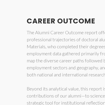
CAREER OUTCOME
The Alumni Career Outcome report off
professional trajectories of doctoral a
Materials, who completed their degree
employment data gathered primarily from
map the diverse career paths followed b
employment sectors and geography, and 
both national and international resear
Beyond its analytical value, this report 
contributions of our alumni—to science, t
strategic tool for institutional reflecti