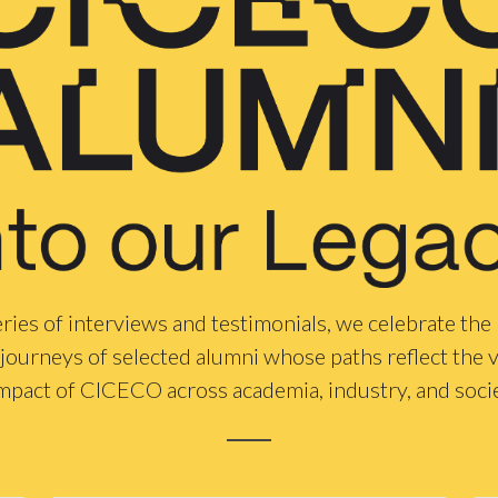
ries of interviews and testimonials, we celebrate the
journeys of selected alumni whose paths reflect the v
mpact of CICECO across academia, industry, and soci