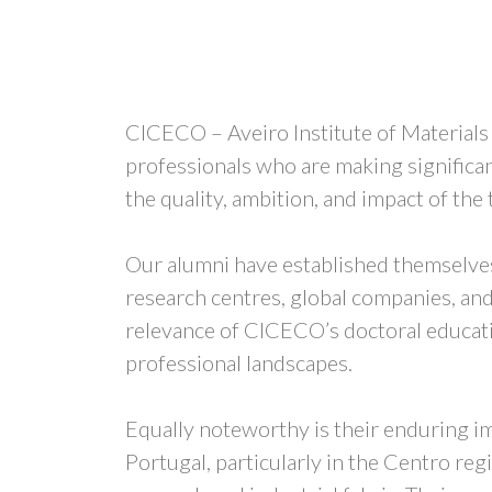
CICECO – Aveiro Institute of Material
professionals who are making significan
the quality, ambition, and impact of the
Our alumni have established themselves 
research centres, global companies, and 
relevance of CICECO’s doctoral educatio
professional landscapes.
Equally noteworthy is their enduring im
Portugal, particularly in the Centro re