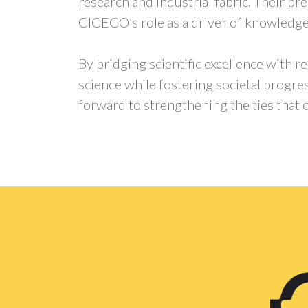
research and industrial fabric. Their p
CICECO’s role as a driver of knowledge
By bridging scientific excellence with 
science while fostering societal progre
forward to strengthening the ties that c