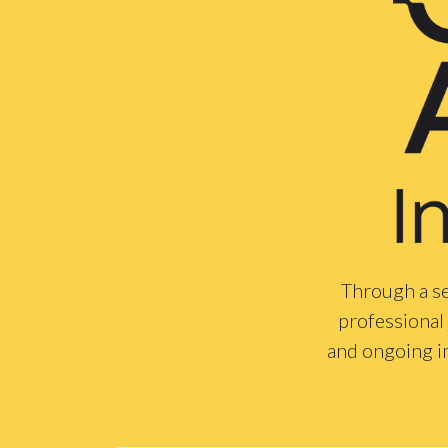
Through a se
professional 
and ongoing i