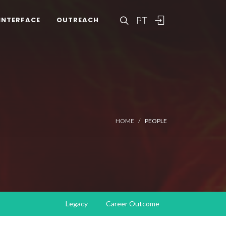
PT
INTERFACE
OUTREACH
HOME
PEOPLE
Legacy
Career Outcome