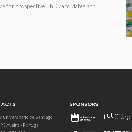
ce for prospective PhD candidates and
TACTS
SPONSORS
 Universitário de Santiago
93 Aveiro - Portugal