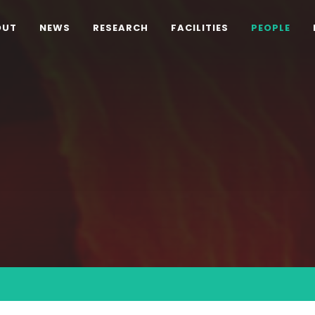
OUT
NEWS
RESEARCH
FACILITIES
PEOPLE