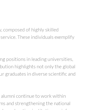
, composed of highly skilled
 service. These individuals exemplify
g positions in leading universities,
bution highlights not only the global
r graduates in diverse scientific and
f alumni continue to work within
tems and strengthening the national