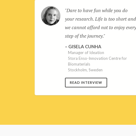
s are an
Dare to have fun while you do
knowledge
your research. Life is too short an
ning. Being
we cannot afford not to enjoy ever
ur
step of the journey.
ift
GISELA CUNHA
Manager of Ideation
Stora Enso-Innovation Centre for
lth and
Biomaterials
atek
Stockholm, Sweden
READ INTERVIEW