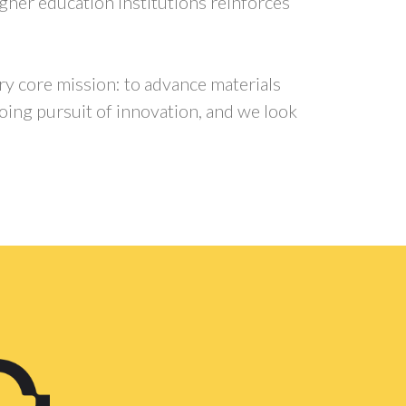
igher education institutions reinforces
ry core mission: to advance materials
going pursuit of innovation, and we look