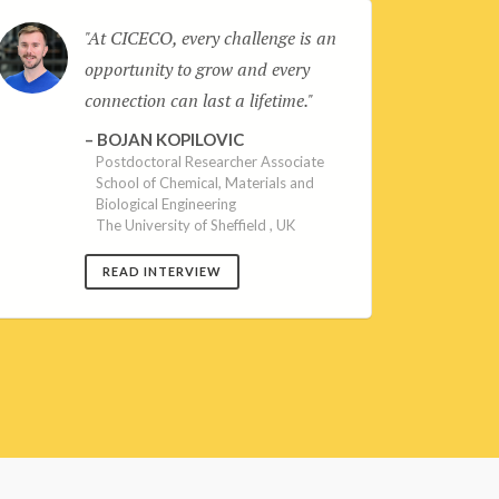
At CICECO, every challenge is an
opportunity to grow and every
connection can last a lifetime.
BOJAN KOPILOVIC
Postdoctoral Researcher Associate
School of Chemical, Materials and
Biological Engineering
The University of Sheffield , UK
READ INTERVIEW