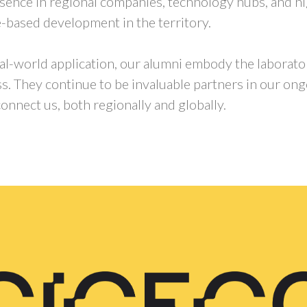
resence in regional companies, technology hubs, and h
-based development in the territory.
real-world application, our alumni embody the laborato
ss. They continue to be invaluable partners in our on
onnect us, both regionally and globally.