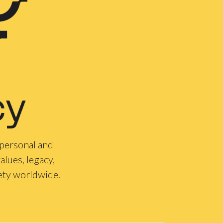
 personal and
alues, legacy,
ety worldwide.