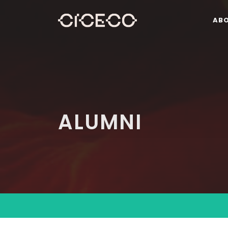
AB
ALUMNI