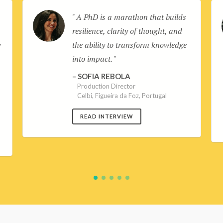
A PhD is a marathon that builds
d
resilience, clarity of thought, and
y
the ability to transform knowledge
into impact.
SOFIA REBOLA
Production Director
Celbi, Figueira da Foz, Portugal
READ INTERVIEW