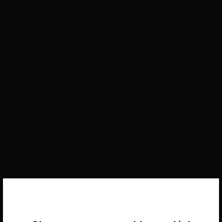
WELCOME BACK!