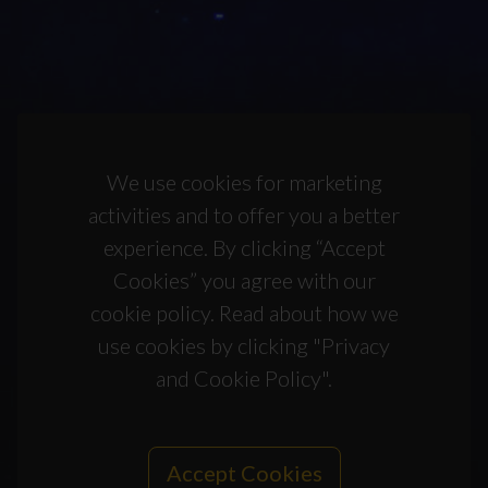
We use cookies for marketing
activities and to offer you a better
experience. By clicking “Accept
Cookies” you agree with our
cookie policy. Read about how we
use cookies by clicking "Privacy
and Cookie Policy".
Accept Cookies