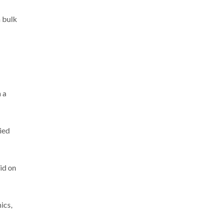
n bulk
 a
ied
aid on
ics,