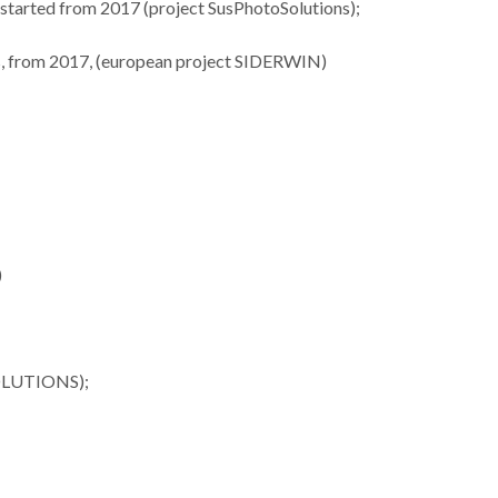
), started from 2017 (project SusPhotoSolutions);
ues, from 2017, (european project SIDERWIN)
ures 35
Lista dos melhores
Investiga
nford’s
cientistas do mundo
materi
of the
tem 34 investigadores
termoelétr
op 2%
CICECO
desta
sts
)
SOLUTIONS);