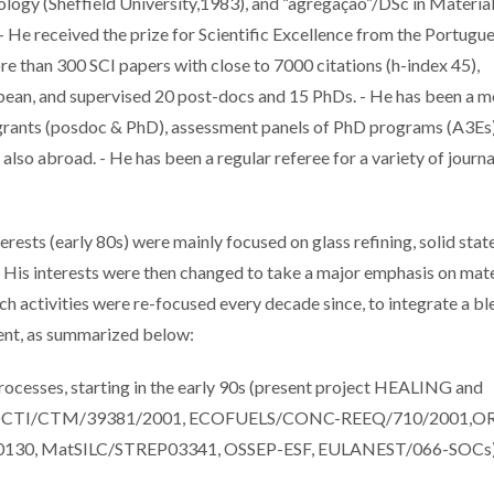
ology (Sheffield University,1983), and “agregação”/DSc in Materia
- He received the prize for Scientific Excellence from the Portugu
e than 300 SCI papers with close to 7000 citations (h-index 45),
opean, and supervised 20 post-docs and 15 PhDs. - He has been a
grants (posdoc & PhD), assessment panels of PhD programs (A3Es)
lso abroad. - He has been a regular referee for a variety of journa
ests (early 80s) were mainly focused on glass refining, solid stat
g. His interests were then changed to take a major emphasis on mate
arch activities were re-focused every decade since, to integrate a b
ment, as summarized below:
 processes, starting in the early 90s (present project HEALING and
OCTI/CTM/39381/2001, ECOFUELS/CONC-REEQ/710/2001,OR
0, MatSILC/STREP03341, OSSEP-ESF, EULANEST/066-SOCs)