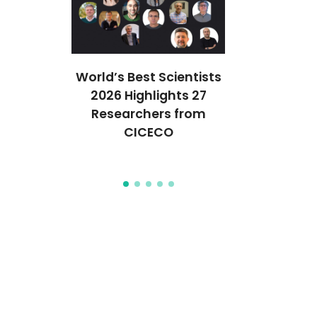
ção em
World’s Best Scientists
CICECO 
ais
2026 Highlights 27
cientistas
icos em
Researchers from
Stanford’s
que
CICECO
2% Melho
Mun