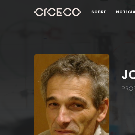
SOBRE
NOTÍCI
J
PROF