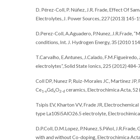
D. Pérez-Coll, P. Núñez, J.R. Frade, Effect Of 
Electrolytes, J. Power Sources, 227 (2013) 145-
D.Perez-Coll, A.Aguadero, P.Nunez, J.R.Frade, “M
conditions, Int. J. Hydrogen Energy, 35 (2010 1
T.Carvalho, E.Antunes, J.Calado, F.M.Figueiredo, 
electrolytes”, Solid State Ionics, 225 (2012) 484-
Coll DP, Nunez P, Ruiz-Morales JC, Martinez JP, 
Ce
Gd
O
ceramics, Electrochimica Acta, 52
1-x
x
2-d
Tsipis EV, Kharton VV, Frade JR, Electrochemical
type La10Si5AlO26.5 electrolyte, Electrochimi
D.P.Coll, D.M.Lopez, P.Nunez, S.Piñol, J.R.Frade,
with and without Co-doping, Electrochimica Act