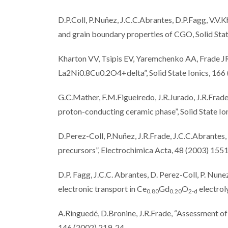
D.P.Coll, P.Nuñez, J.C.C.Abrantes, D.P.Fagg, V.V.K
and grain boundary properties of CGO, Solid Sta
Kharton VV, Tsipis EV, Yaremchenko AA, Frade JR
La2Ni0.8Cu0.2O4+delta”, Solid State Ionics, 166
G.C.Mather, F.M.Figueiredo, J.R.Jurado, J.R.Frad
proton-conducting ceramic phase”, Solid State I
D.Perez-Coll, P.Nuñez, J.R.Frade, J.C.C.Abrante
precursors”, Electrochimica Acta, 48 (2003) 155
D.P. Fagg, J.C.C. Abrantes, D. Perez-Coll, P. Nunez
electronic transport in Ce
Gd
O
electrol
0.80
0.20
2-
d
A.Ringuedé, D.Bronine, J.R.Frade, “Assessment of
146 (2002) 219-24