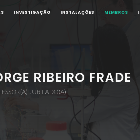
AS
INVESTIGAÇÃO
INSTALAÇÕES
MEMBROS
ORGE RIBEIRO FRADE
ESSOR(A) JUBILADO(A)