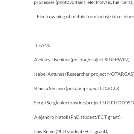
processes (photovoltaics, electrolysis, fuel cells
- Electrowining of metals from industrial resid
CICECO sec
spots in Sta
TEAM:
2024 List 
World’s T
Aleksey Lisenkov (posdoc/project SIDERWIN);
Scienti
Isabel Antunes (Researcher, project NOTARGAS
Blanca Serrano (posdoc/project CICECO),
Sergii Sergienko (posdoc/project SUSPHOTO
Alejandro Natoli (PhD student/FCT grant);
Luís Ruivo (PhD student/FCT grant);