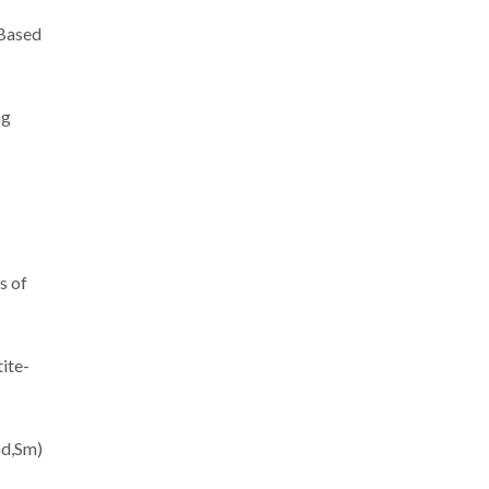
-Based
ng
s of
ite-
Gd,Sm)