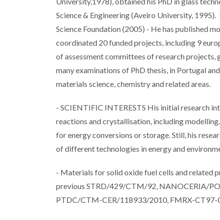
University,1978), obtained his PhD in glass techn
Science & Engineering (Aveiro University, 1995). 
Science Foundation (2005) - He has published mor
coordinated 20 funded projects, including 9 eur
of assessment committees of research projects, 
many examinations of PhD thesis, in Portugal and a
materials science, chemistry and related areas.
- SCIENTIFIC INTERESTS His initial research inter
reactions and crystallisation, including modellin
for energy conversions or storage. Still, his rese
of different technologies in energy and environ
- Materials for solid oxide fuel cells and related
previous STRD/429/CTM/92, NANOCERIA/P
PTDC/CTM-CER/118933/2010, FMRX-CT97-013