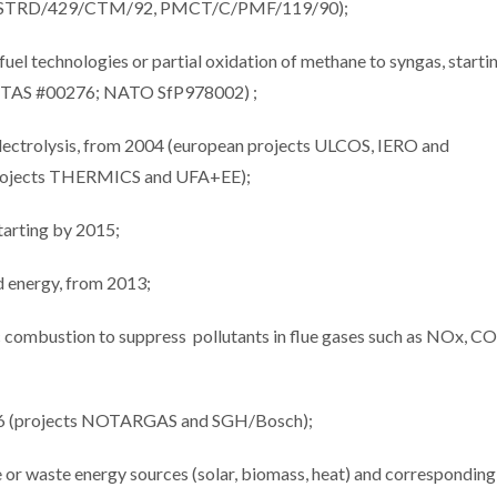
ects STRD/429/CTM/92, PMCT/C/PMF/119/90);
el technologies or partial oxidation of methane to syngas, starti
NTAS #00276; NATO SfP978002) ;
electrolysis, from 2004 (european projects ULCOS, IERO and
(projects THERMICS and UFA+EE);
tarting by 2015;
nd energy, from 2013;
tic combustion to suppress pollutants in flue gases such as NOx, CO
2016 (projects NOTARGAS and SGH/Bosch);
e or waste energy sources (solar, biomass, heat) and corresponding