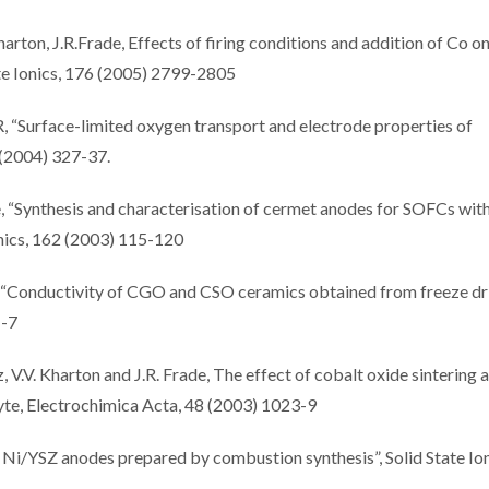
harton, J.R.Frade, Effects of firing conditions and addition of Co o
te Ionics, 176 (2005) 2799-2805
, “Surface-limited oxygen transport and electrode properties of
 (2004) 327-37.
e, “Synthesis and characterisation of cermet anodes for SOFCs with
onics, 162 (2003) 115-120
s, “Conductivity of CGO and CSO ceramics obtained from freeze dr
1-7
, V.V. Kharton and J.R. Frade, The effect of cobalt oxide sintering 
yte, Electrochimica Acta, 48 (2003) 1023-9
 Ni/YSZ anodes prepared by combustion synthesis”, Solid State Ion