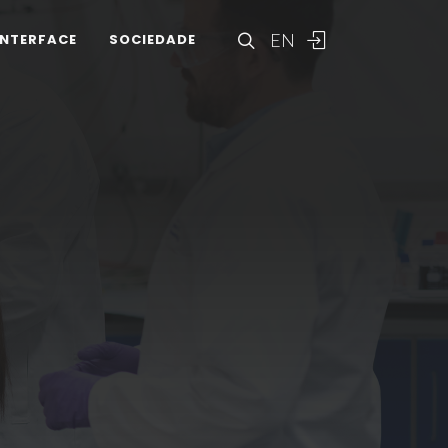
EN
INTERFACE
SOCIEDADE