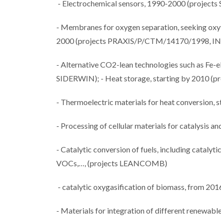
- Electrochemical sensors, 1990-2000 (proj
- Membranes for oxygen separation, seeking oxyfu
2000 (projects PRAXIS/P/CTM/14170/1998, I
- Alternative CO2-lean technologies such as Fe-
SIDERWIN); - Heat storage, starting by 2010 
- Thermoelectric materials for heat conversion, s
- Processing of cellular materials for catalysis a
- Catalytic conversion of fuels, including cataly
VOCs,…, (projects LEANCOMB)
- catalytic oxygasification of biomass, from 
- Materials for integration of different renewabl