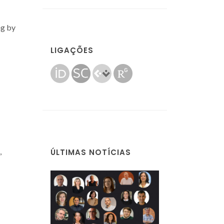
ng by
LIGAÇÕES
,
ÚLTIMAS NOTÍCIAS