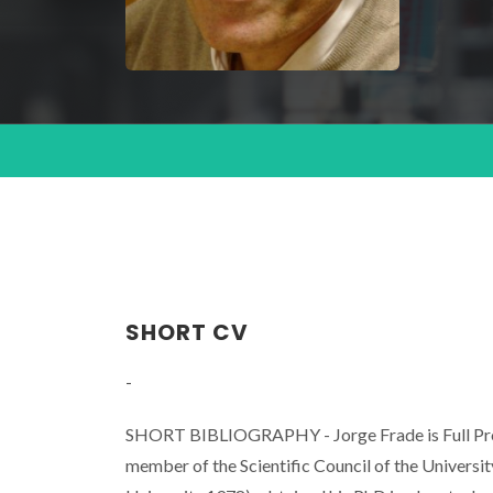
SHORT CV
-
SHORT BIBLIOGRAPHY - Jorge Frade is Full Profe
member of the Scientific Council of the Universi