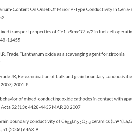
Samarium-Content On Onset Of Minor P-Type Conductivity In Ceria
152
ixed transport properties of Ce1-xSmxO2-x/2 in fuel cell operati
1448-11455
J.R. Frade, “Lanthanum oxide as a scavenging agent for zirconia
7
Frade JR, Re-examination of bulk and grain boundary conductivitie
 (2007) 2001-8
 behavior of mixed-conducting oxide cathodes in contact with apat
ca Acta 52 (13): 4428-4435 MAR 20 2007
 Grain boundary conductivity of Ce
Ln
O
ceramics (Ln=Y,La,
0.8
0.2
2-d
a, 51 (2006) 6463-9