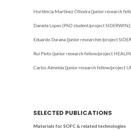
Hortência Martinez Oliveira (junior research f
Daniela Lopes (PhD student/project SIDERWIN);
Eduardo Durana (junior researcher/project SID
Rui Pinto (junior research fellow/project HEALI
Carlos Almeida (junior research fellow/project 
SELECTED PUBLICATIONS
Materials for SOFC & related technologies