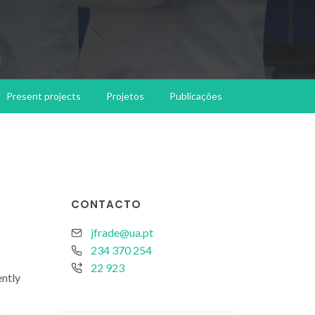
Present projects
Projetos
Publicações
CONTACTO
jfrade@ua.pt
234 370 254
22 923
ently