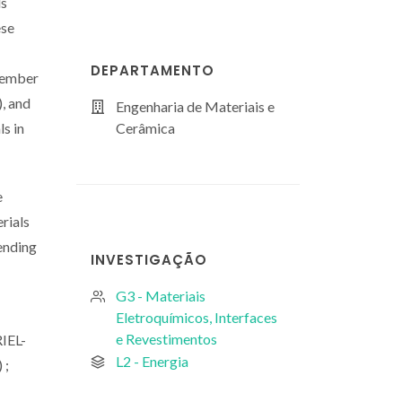
ls
ese
DEPARTAMENTO
 member
, and
Engenharia de Materiais e
ls in
Cerâmica
e
rials
lending
INVESTIGAÇÃO
G3 - Materiais
Eletroquímicos, Interfaces
e Revestimentos
IEL-
L2 - Energia
 ;