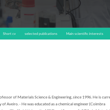
Short cv
selected publications
Main scientific interests
ssor of Materials Science & Engineering, since 1996. He is curr
ty of Aveiro. - He was educated as a chemical engineer (Coimbra