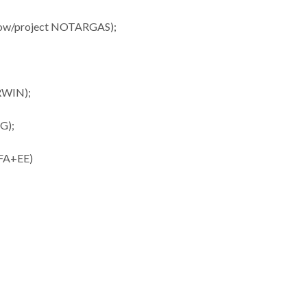
ellow/project NOTARGAS);
ERWIN);
NG);
UFA+EE)