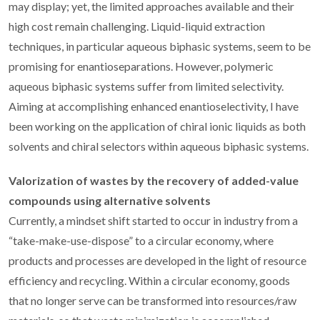
may display; yet, the limited approaches available and their
high cost remain challenging. Liquid-liquid extraction
techniques, in particular aqueous biphasic systems, seem to be
promising for enantioseparations. However, polymeric
aqueous biphasic systems suffer from limited selectivity.
Aiming at accomplishing enhanced enantioselectivity, I have
been working on the application of chiral ionic liquids as both
solvents and chiral selectors within aqueous biphasic systems.
Valorization of wastes by the recovery of added-value
compounds using alternative solvents
Currently, a mindset shift started to occur in industry from a
“take-make-use-dispose” to a circular economy, where
products and processes are developed in the light of resource
efficiency and recycling. Within a circular economy, goods
that no longer serve can be transformed into resources/raw