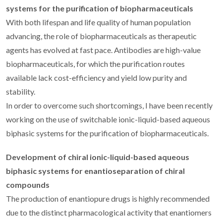
systems for the purification of biopharmaceuticals
With both lifespan and life quality of human population
advancing, the role of biopharmaceuticals as therapeutic
agents has evolved at fast pace. Antibodies are high-value
biopharmaceuticals, for which the purification routes
available lack cost-efficiency and yield low purity and
stability.
In order to overcome such shortcomings, I have been recently
working on the use of switchable ionic-liquid-based aqueous
biphasic systems for the purification of biopharmaceuticals.
Development of chiral ionic-liquid-based aqueous
biphasic systems for enantioseparation of chiral
compounds
The production of enantiopure drugs is highly recommended
due to the distinct pharmacological activity that enantiomers