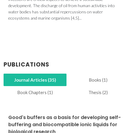
development. The discharge of oil from human activities into
water bodies has substantial repercussions on water
ecosystems and marine organisms [4,5]...
PUBLICATIONS
Journal Articles (35)
Books (1)
Book Chapters (1)
Thesis (2)
Good's buffers as a basis for developing self-
buffering and biocompatible ionic liquids for
biological research