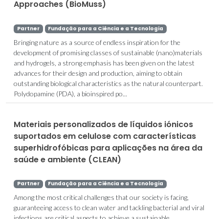
Approaches (BioMuss)
Partner
Fundação para a Ciência e a Tecnologia
Bringing nature as a source of endless inspiration for the
development of promising classes of sustainable (nano)materials
and hydrogels, a strong emphasis has been given on the latest
advances for their design and production, aiming to obtain
outstanding biological characteristics as the natural counterpart.
Polydopamine (PDA), a bioinspired po...
Materiais personalizados de líquidos iónicos
suportados em celulose com características
superhidrofóbicas para aplicações na área da
saúde e ambiente (CLEAN)
Partner
Fundação para a Ciência e a Tecnologia
Among the most critical challenges that our society is facing,
guaranteeing access to clean water and tackling bacterial and viral
infections are critical aspects to achieve a sustainable