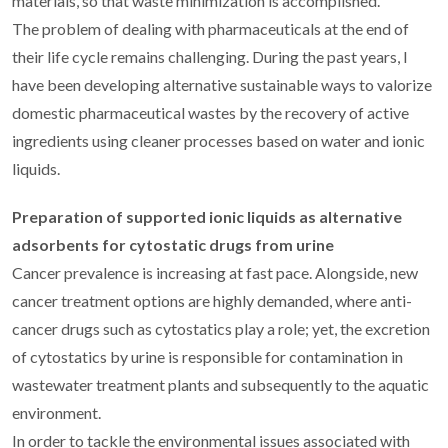
materials, so that waste minimization is accomplished.
The problem of dealing with pharmaceuticals at the end of
their life cycle remains challenging. During the past years, I
have been developing alternative sustainable ways to valorize
domestic pharmaceutical wastes by the recovery of active
ingredients using cleaner processes based on water and ionic
liquids.
Preparation of supported ionic liquids as alternative
adsorbents for cytostatic drugs from urine
Cancer prevalence is increasing at fast pace. Alongside, new
cancer treatment options are highly demanded, where anti-
cancer drugs such as cytostatics play a role; yet, the excretion
of cytostatics by urine is responsible for contamination in
wastewater treatment plants and subsequently to the aquatic
environment.
In order to tackle the environmental issues associated with