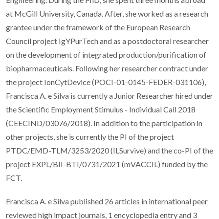
at McGill University, Canada. After, she worked as a research
grantee under the framework of the European Research
Council project IgYPurTech and as a postdoctoral researcher
on the development of integrated production/purification of
biopharmaceuticals. Following her researcher contract under
the project IonCytDevice (POCI-01-0145-FEDER-031106),
Francisca A. e Silva is currently a Junior Researcher hired under
the Scientific Employment Stimulus - Individual Call 2018
(CEECIND/03076/2018). In addition to the participation in
other projects, she is currently the PI of the project
PTDC/EMD-TLM/3253/2020 (ILSurvive) and the co-PI of the
project EXPL/BII-BTI/0731/2021 (mVACCIL) funded by the
FCT.
Francisca A. e Silva published 26 articles in international peer
reviewed high impact journals, 1 encyclopedia entry and 3