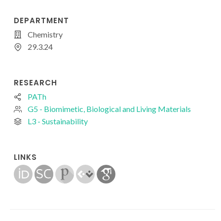
DEPARTMENT
Chemistry
29.3.24
RESEARCH
PATh
G5 - Biomimetic, Biological and Living Materials
L3 - Sustainability
LINKS