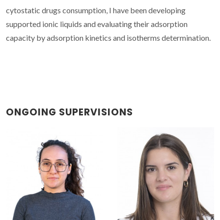
cytostatic drugs consumption, I have been developing
supported ionic liquids and evaluating their adsorption
capacity by adsorption kinetics and isotherms determination.
ONGOING SUPERVISIONS