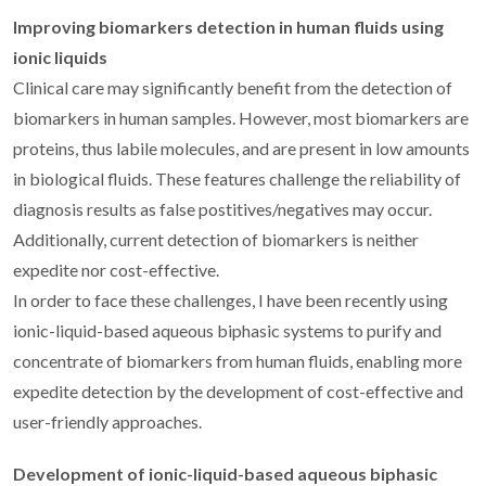
Improving biomarkers detection in human fluids using
ionic liquids
Clinical care may significantly benefit from the detection of
biomarkers in human samples. However, most biomarkers are
proteins, thus labile molecules, and are present in low amounts
in biological fluids. These features challenge the reliability of
diagnosis results as false postitives/negatives may occur.
Additionally, current detection of biomarkers is neither
expedite nor cost-effective.
In order to face these challenges, I have been recently using
ionic-liquid-based aqueous biphasic systems to purify and
concentrate of biomarkers from human fluids, enabling more
expedite detection by the development of cost-effective and
user-friendly approaches.
Development of ionic-liquid-based aqueous biphasic