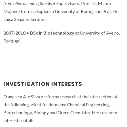
from olive oil mill effluents
• Supervisors: Prof. Dr. Mauro
Majone (from La Sapienza University of Rome) and Prof. Dr.
Luísa Seuanes Serafim.
2007-2010
•
BSc in Biotechnology
at University of Aveiro,
Portugal.
INVESTIGATION INTERESTS
Francisca A. e Silva performs research at the intersection of
the following scientific domains: Chemical Engineering,
Biotechnology, Biology and Green Chemistry. Her research
interests entail: