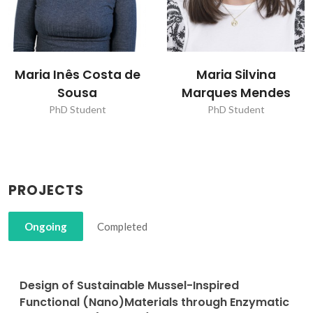
Maria Inês Costa de
Maria Silvina
Sousa
Marques Mendes
PhD Student
PhD Student
PROJECTS
Ongoing
Completed
Design of Sustainable Mussel-Inspired
Functional (Nano)Materials through Enzymatic