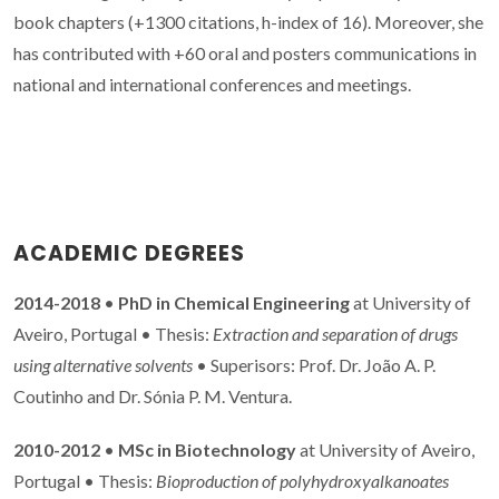
book chapters (+1300 citations, h-index of 16). Moreover, she
has contributed with +60 oral and posters communications in
national and international conferences and meetings.
ACADEMIC DEGREES
2014-2018
•
PhD in Chemical Engineering
at University of
Aveiro, Portugal • Thesis:
Extraction and separation of drugs
using alternative solvents
• Superisors: Prof. Dr. João A. P.
Coutinho and Dr. Sónia P. M. Ventura.
2010-2012
•
MSc in Biotechnology
at University of Aveiro,
Portugal • Thesis:
Bioproduction of polyhydroxyalkanoates