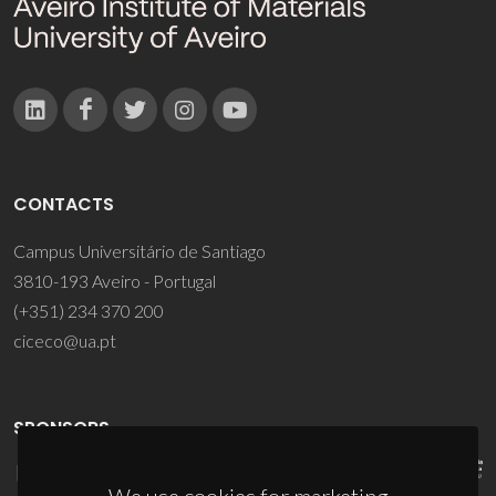
CONTACTS
Campus Universitário de Santiago
3810-193 Aveiro - Portugal
(+351) 234 370 200
ciceco@ua.pt
SPONSORS