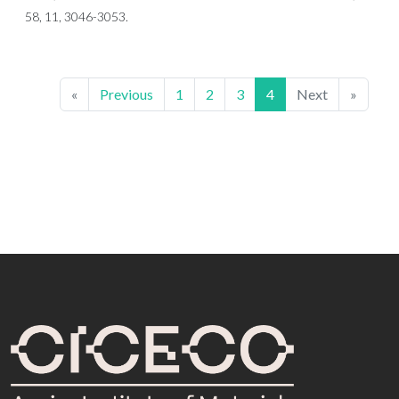
58, 11, 3046-3053.
«
Previous
1
2
3
4
Next
»