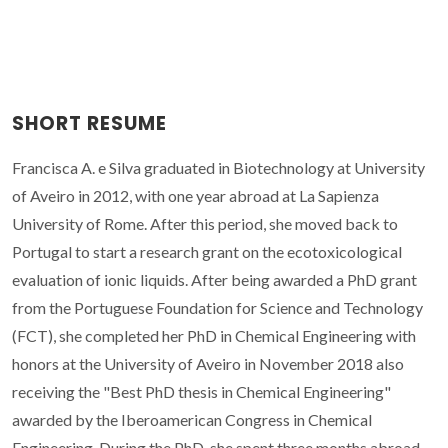
SHORT RESUME
Francisca A. e Silva graduated in Biotechnology at University
of Aveiro in 2012, with one year abroad at La Sapienza
University of Rome. After this period, she moved back to
Portugal to start a research grant on the ecotoxicological
evaluation of ionic liquids. After being awarded a PhD grant
from the Portuguese Foundation for Science and Technology
(FCT), she completed her PhD in Chemical Engineering with
honors at the University of Aveiro in November 2018 also
receiving the "Best PhD thesis in Chemical Engineering"
awarded by the Iberoamerican Congress in Chemical
Engineering. During the PhD, she spent three months abroad