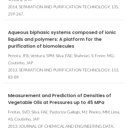
2014, SEPARATION AND PURIFICATION TECHNOLOGY, 135,
259-267.
Aqueous biphasic systems composed of ionic
liquids and polymers: A platform for the
purification of biomolecules
Pereira, JFB; Ventura, SPM; Silva, FAE; Shahriari, S; Freire, MG;
Coutinho, JAP
2013, SEPARATION AND PURIFICATION TECHNOLOGY, 113,
83-89.
Measurement and Prediction of Densities of
Vegetable Oils at Pressures up to 45 MPa
Freitas, SVD; Silva, FAE; Pastoriza-Gallego, MJ; Pineiro, MM; Lima,
AS; Coutinho, JAP
2013, JOURNAL OF CHEMICAL AND ENGINEERING DATA,