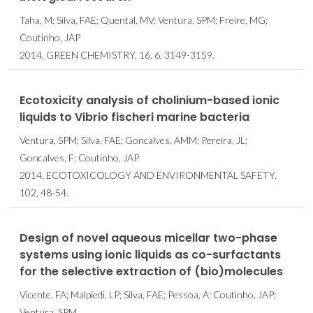
Taha, M; Silva, FAE; Quental, MV; Ventura, SPM; Freire, MG;
Coutinho, JAP
2014, GREEN CHEMISTRY, 16, 6, 3149-3159.
Ecotoxicity analysis of cholinium-based ionic
liquids to Vibrio fischeri marine bacteria
Ventura, SPM; Silva, FAE; Goncalves, AMM; Pereira, JL;
Goncalves, F; Coutinho, JAP
2014, ECOTOXICOLOGY AND ENVIRONMENTAL SAFETY,
102, 48-54.
Design of novel aqueous micellar two-phase
systems using ionic liquids as co-surfactants
for the selective extraction of (bio)molecules
Vicente, FA; Malpiedi, LP; Silva, FAE; Pessoa, A; Coutinho, JAP;
Ventura, SPM