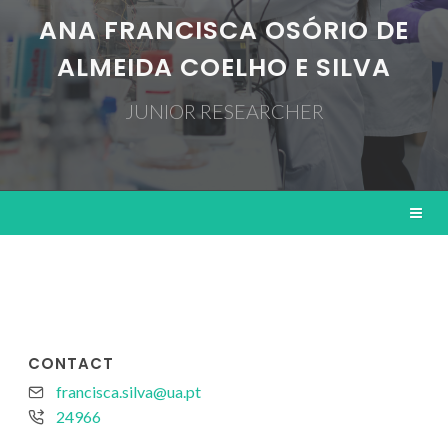
ANA FRANCISCA OSÓRIO DE
ALMEIDA COELHO E SILVA
JUNIOR RESEARCHER
CONTACT
francisca.silva@ua.pt
24966