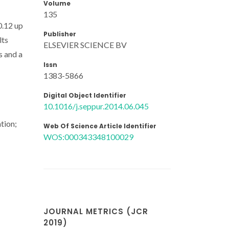
Volume
135
0.12 up
Publisher
lts
ELSEVIER SCIENCE BV
s and a
Issn
1383-5866
Digital Object Identifier
10.1016/j.seppur.2014.06.045
tion;
Web Of Science Article Identifier
WOS:000343348100029
JOURNAL METRICS (JCR
2019)