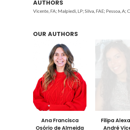
AUTHORS
Vicente, FA; Malpiedi, LP; Silva, FAE; Pessoa, A;
OUR AUTHORS
Ana Francisca
Filipa Alex
Osório de Almeida
André Vic