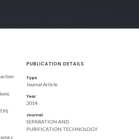
PUBLICATION DETAILS
raction
Type
Journal Article
ionic
Year
2014
MTPS
Journal
SEPARATION AND
PURIFICATION TECHNOLOGY
hrome c