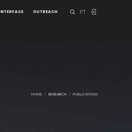
PT
INTERFACE
OUTREACH
HOME
RESEARCH
PUBLICATIONS