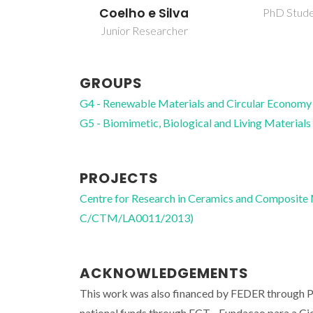
Coelho e Silva
PhD Stud
Junior Researcher
GROUPS
G4 - Renewable Materials and Circular Economy
G5 - Biomimetic, Biological and Living Materials
PROJECTS
Centre for Research in Ceramics and Composite
C/CTM/LA0011/2013)
ACKNOWLEDGEMENTS
This work was also financed by FEDER through
national funds through FCT - Fundacao para a 