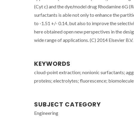
(Cyt c) and the dye/model drug Rhodamine 6G (R6G)
surfactants is able not only to enhance the partiti
to -1.51 +/- 0.14, but also to improve the select
here obtained open new perspectives in the design 
wide range of applications. (C) 2014 Elsevier B.V. 
KEYWORDS
cloud-point extraction; nonionic surfactants; agg
proteins; electrolytes; fluorescence; biomolecule
SUBJECT CATEGORY
Engineering