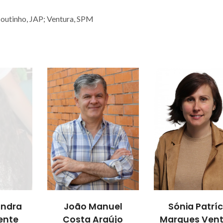
 Coutinho, JAP; Ventura, SPM
andra
João Manuel
Sónia Patríc
ente
Costa Araújo
Marques Ven