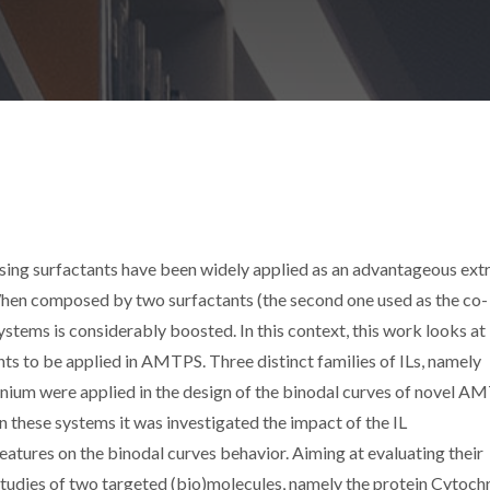
ng surfactants have been widely applied as an advantageous ext
When composed by two surfactants (the second one used as the co-
stems is considerably boosted. In this context, this work looks at 
ants to be applied in AMTPS. Three distinct families of ILs, namely
um were applied in the design of the binodal curves of novel A
 these systems it was investigated the impact of the IL
atures on the binodal curves behavior. Aiming at evaluating their
g studies of two targeted (bio)molecules, namely the protein Cytoc