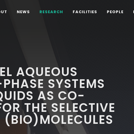
OUT
NEWS
RESEARCH
FACILITIES
PEOPLE
VEL AQUEOUS
-PHASE SYSTEMS
QUIDS AS CO-
OR THE SELECTIVE
 (BIO)MOLECULES