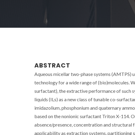
ABSTRACT
Aqueous micellar two-phase systems (AMTPS) usi
technology for a wide range of (bio)molecules. 
surfactant), the extractive performance of such sy
liquids (ILs) as a new class of tunable co-surfact
imidazolium, phosphonium and quaternary ammoni
based on the nonionic surfactant Triton X-114. On
absence/presence, concentration and structural fe
applicability as extraction systems, partitionin