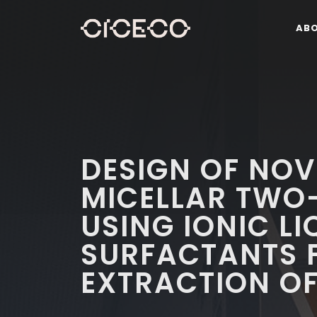
AB
DESIGN OF NO
MICELLAR TWO
USING IONIC LI
SURFACTANTS F
EXTRACTION OF