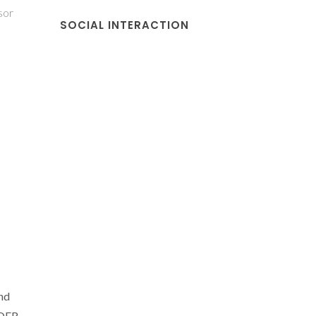
sor
SOCIAL INTERACTION
nd
EDER-