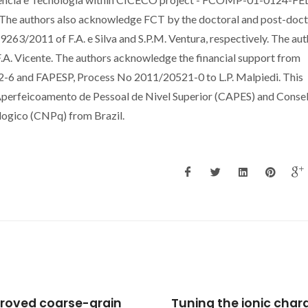
e authors also acknowledge FCT by the doctoral and post-doct
2011 of F.A. e Silva and S.P.M. Ventura, respectively. The aut
F.A. Vicente. The authors acknowledge the financial support from
6 and FAPESP, Process No 2011/20521-0 to L.P. Malpiedi. This
Aperfeicoamento de Pessoal de Nivel Superior (CAPES) and Conse
logico (CNPq) from Brazil.
oved coarse-grain
Tuning the ionic chara