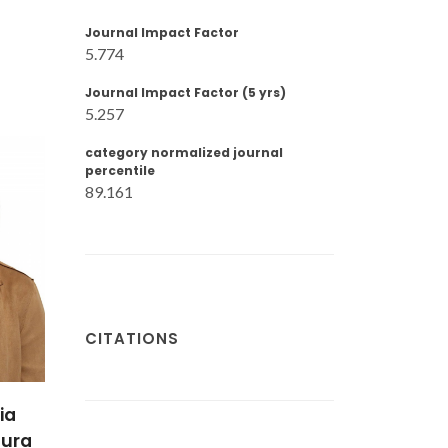
Journal Impact Factor
5.774
Journal Impact Factor (5 yrs)
5.257
category normalized journal
percentile
89.161
CITATIONS
ia
tura