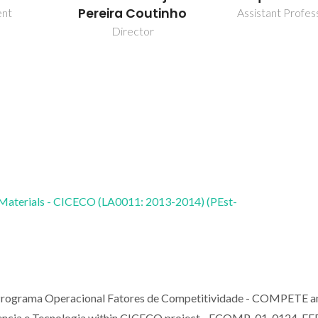
Pereira Coutinho
ent
Assistant Profes
Director
 Materials - CICECO (LA0011: 2013-2014) (PEst-
 Programa Operacional Fatores de Competitividade - COMPETE a
Ciencia e Tecnologia within CICECO project - FCOMP-01-0124-F