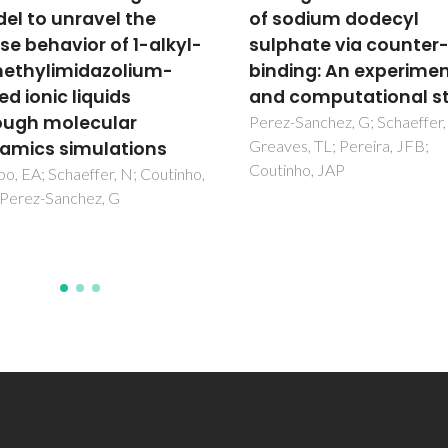
l to unravel the
of sodium dodecyl
e behavior of 1-alkyl-
sulphate via counter-
thylimidazolium-
binding: An experimen
d ionic liquids
and computational st
ugh molecular
Perez-Sanchez, G; Schaeffer, 
Greaves, TL; Pereira, JFB;
mics simulations
Coutinho, JAP
, EA; Schaeffer, N; Coutinho,
Perez-Sanchez, G