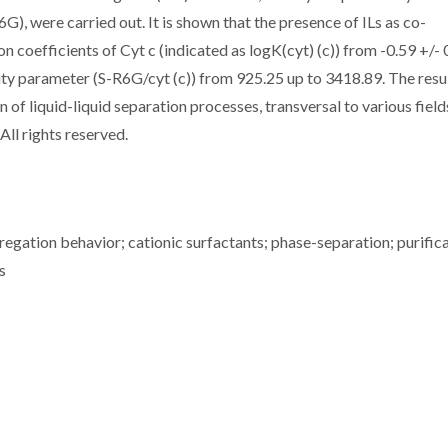
, were carried out. It is shown that the presence of ILs as co-
on coefficients of Cyt c (indicated as logK(cyt) (c)) from -0.59 +/- 
ivity parameter (S-R6G/cyt (c)) from 925.25 up to 3418.89. The resu
of liquid-liquid separation processes, transversal to various field
All rights reserved.
regation behavior; cationic surfactants; phase-separation; purifica
s