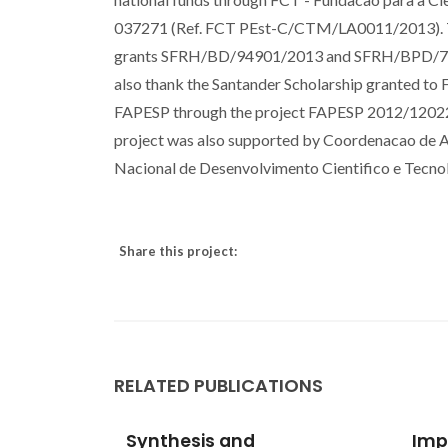
037271 (Ref. FCT PEst-C/CTM/LA0011/2013). Th
grants SFRH/BD/94901/2013 and SFRH/BPD/79263/
also thank the Santander Scholarship granted to 
FAPESP through the project FAPESP 2012/12022-
project was also supported by Coordenacao de 
Nacional de Desenvolvimento Cientifico e Tecno
Share this project:
RELATED PUBLICATIONS
ral
Synthesis and
Impr