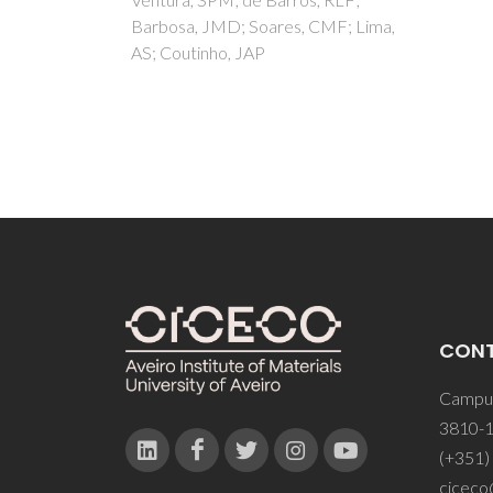
CMF; Lima,
CON
Campus
3810-1
(+351)
ciceco