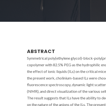
ABSTRACT
Symmetrical poly(ethylene glycol)-block-poly(p
copolymer with 82.5% PEG as the hydrophilic end
the effect of ionic liquids (ILs) on the critical 
the present work, cholinium-based ILs were chos
fluorescence spectroscopy, dynamic light scatter
(NMR), and direct visualization of the various s
The result suggests that ILs have the ability to
on the nature of the anions of the ILs. The pres