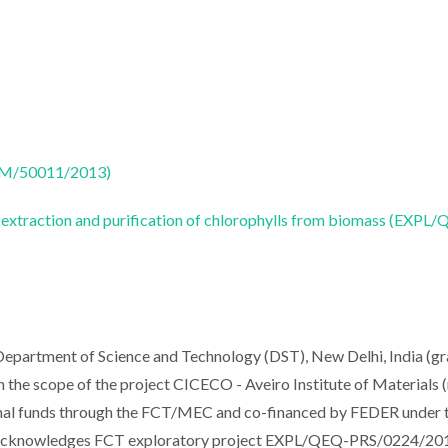
CTM/50011/2013)
 extraction and purification of chlorophylls from biomass (EXPL
epartment of Science and Technology (DST), New Delhi, India (gr
he scope of the project CICECO - Aveiro Institute of Materials (
l funds through the FCT/MEC and co-financed by FEDER under 
n acknowledges FCT exploratory project EXPL/QEQ-PRS/0224/20