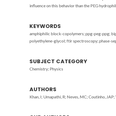
influence on this behavior than the PEG hydrophil
KEYWORDS
amphiphilic block-copolymers; ppg-peg-ppg; biph
polyethylene-glycol; ftir spectroscopy; phase-se
SUBJECT CATEGORY
Chemistry; Physics
AUTHORS
Khan, I; Umapathi, R; Neves, MC; Coutinho, JAP;