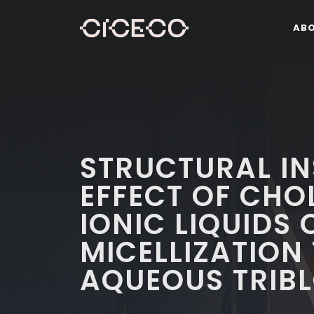
AB
STRUCTURAL IN
EFFECT OF CHO
IONIC LIQUIDS 
MICELLIZATION
AQUEOUS TRIB