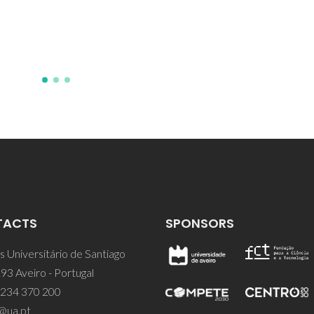
Esteves, VI; Freire, MG
TACTS
SPONSORS
 Universitário de Santiago
93 Aveiro - Portugal
 234 370 200
@ua.pt