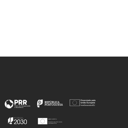
Mohammad, S; Schleinitz, M;
Coutinho, JAP; Freire, MG