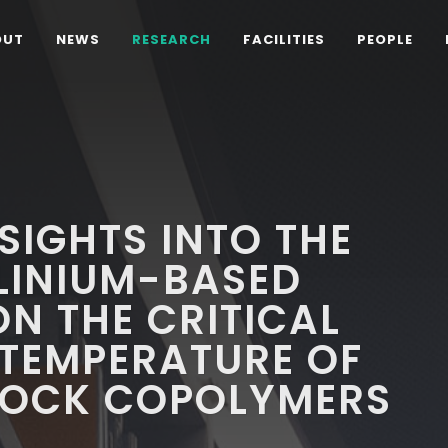
OUT
NEWS
RESEARCH
FACILITIES
PEOPLE
SIGHTS INTO THE
LINIUM-BASED
ON THE CRITICAL
 TEMPERATURE OF
LOCK COPOLYMERS