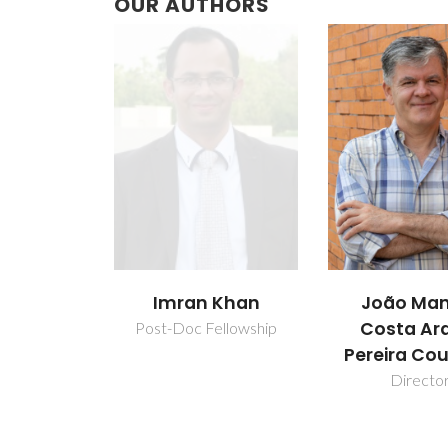
OUR AUTHORS
Imran Khan
João Man
Costa Ar
Post-Doc Fellowship
Pereira Co
Directo