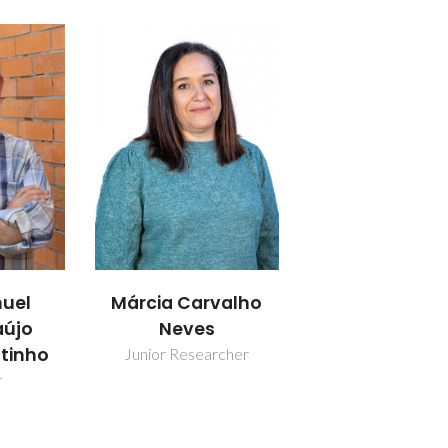
uel
Márcia Carvalho
aújo
Neves
utinho
Junior Researcher
r