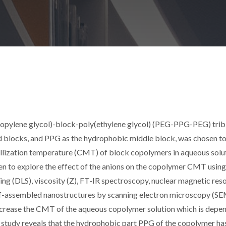
ropylene glycol)-block-poly(ethylene glycol) (PEG-PPG-PEG) tri
 blocks, and PPG as the hydrophobic middle block, was chosen to
micellization temperature (CMT) of block copolymers in aqueous solut
en to explore the effect of the anions on the copolymer CMT using
ing (DLS), viscosity (Z), FT-IR spectroscopy, nuclear magnetic re
elf-assembled nanostructures by scanning electron microscopy (SE
 decrease the CMT of the aqueous copolymer solution which is depe
ent study reveals that the hydrophobic part PPG of the copolymer h