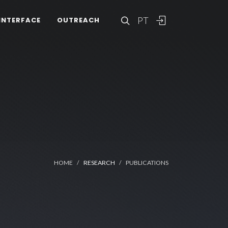
PT
INTERFACE
OUTREACH
HOME
RESEARCH
PUBLICATIONS