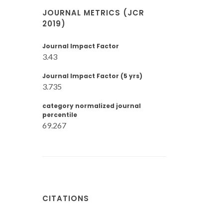
JOURNAL METRICS (JCR
2019)
Journal Impact Factor
3.43
Journal Impact Factor (5 yrs)
3.735
category normalized journal
percentile
69.267
CITATIONS