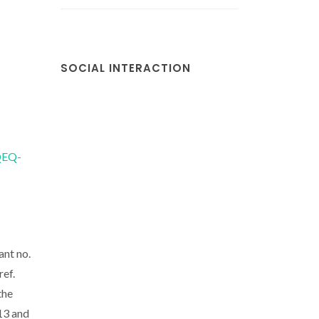
SOCIAL INTERACTION
/QEQ-
ant no.
ref.
the
13 and