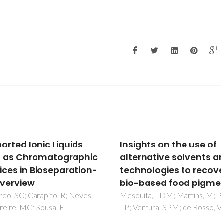
ghts on the use of
Simultaneous extract
rnative solvents and
and concentration of
nologies to recover
water pollution tracer
based food pigments
using ionic-liquid-bas
systems
ta, LDM; Martins, M; Pisani,
ntura, SPM; de Rosso, VV
Dinis, TBV; Passos, H; Lima, 
Sousa, ACA; Coutinho, JAP;