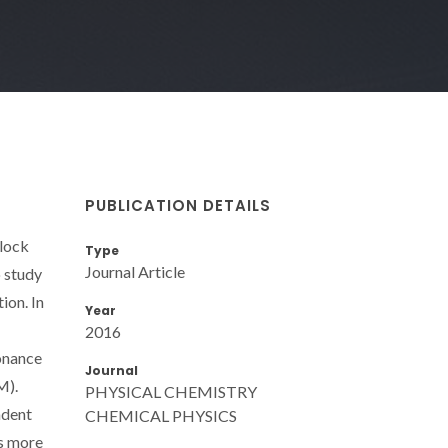
PUBLICATION DETAILS
block
Type
Journal Article
 study
ion. In
Year
2016
sonance
Journal
M).
PHYSICAL CHEMISTRY
ndent
CHEMICAL PHYSICS
as more