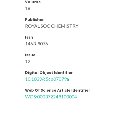
Volume
18
Publisher
ROYAL SOC CHEMISTRY
Issn
1463-9076
Issue
12
Digital Object Identifier
10.1039/c5cp07079a
Web Of Science Article Identifier
WOS:000372249100004