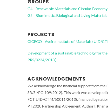
GROUPS
G4 - Renewable Materials and Circular Economy
G5 - Biomimetic, Biological and Living Materials
PROJECTS
CICECO - Aveiro Institute of Materials (UID/
Development of a sustainable technology for the
PRS/0224/2013 )
ACKNOWLEDGEMENTS
We acknowledge the financial support from the D
SB/SI/PC-109/2012). This work was developed in t
FCT UID/CTM/50011/2013), financed by nationa
PT2020 Partnership Agreement. Author I. Kha