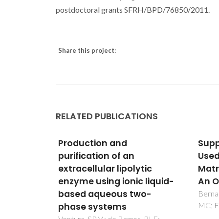
postdoctoral grants SFRH/BPD/76850/2011.
Share this project:
RELATED PUBLICATIONS
Supported Ionic Liquids
Insi
Used as Chromatographic
alte
ytic
Matrices in Bioseparation-
tech
 liquid-
An Overview
bio-
wo-
Bernardo, SC; Carapito, R; Neves,
Mesqui
MC; Freire, MG; Sousa, F
LP; Ve
, RLF;