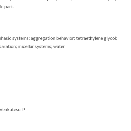
ic part.
asic systems; aggregation behavior; tetraethylene glycol;
paration; micellar systems; water
 Venkatesu, P