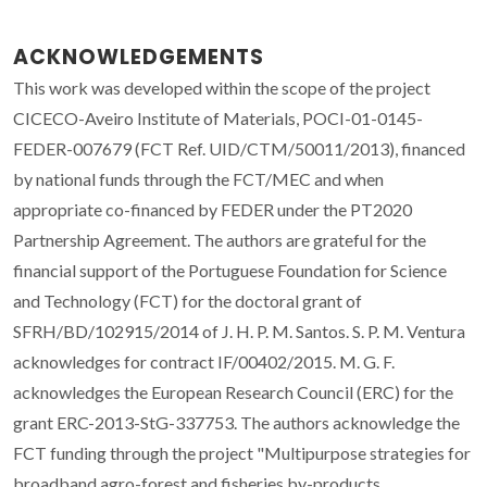
ACKNOWLEDGEMENTS
This work was developed within the scope of the project
CICECO-Aveiro Institute of Materials, POCI-01-0145-
FEDER-007679 (FCT Ref. UID/CTM/50011/2013), financed
by national funds through the FCT/MEC and when
appropriate co-financed by FEDER under the PT2020
Partnership Agreement. The authors are grateful for the
financial support of the Portuguese Foundation for Science
and Technology (FCT) for the doctoral grant of
SFRH/BD/102915/2014 of J. H. P. M. Santos. S. P. M. Ventura
acknowledges for contract IF/00402/2015. M. G. F.
acknowledges the European Research Council (ERC) for the
grant ERC-2013-StG-337753. The authors acknowledge the
FCT funding through the project "Multipurpose strategies for
broadband agro-forest and fisheries by-products