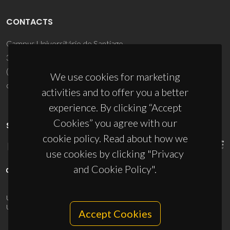
CONTACTS
Campus Universitário de Santiago
3810-193 Aveiro - Portugal
(+351) 234 370 200
We use cookies for marketing
ciceco@ua.pt
activities and to offer you a better
experience. By clicking “Accept
Cookies” you agree with our
SPONSORS
cookie policy. Read about how we
use cookies by clicking "Privacy
and Cookie Policy".
UID/PRR/50011/2025
(DOI:
10.54499/UID/PRR/50011/2025
) &
UID/PRR2/50011/2025
(DOI:
10.54499/UID/PRR2/50011/2025
)
Accept Cookies