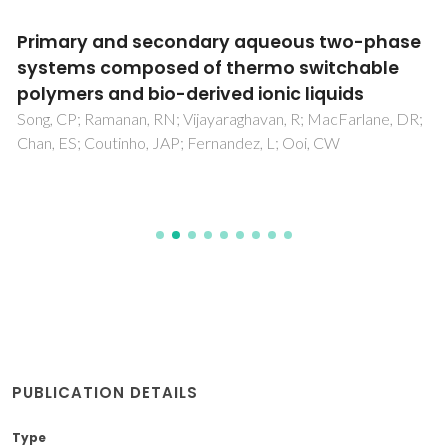
Primary and secondary aqueous two-phase
systems composed of thermo switchable
polymers and bio-derived ionic liquids
Song, CP; Ramanan, RN; Vijayaraghavan, R; MacFarlane, DR;
Chan, ES; Coutinho, JAP; Fernandez, L; Ooi, CW
PUBLICATION DETAILS
Type