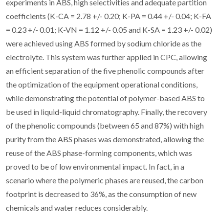
experiments in ABS, high selectivities and adequate partition
coefficients (K-CA = 2.78 +/- 0.20; K-PA = 0.44 +/- 0.04; K-FA
= 0.23 +/- 0.01; K-VN = 1.12 +/- 0.05 and K-SA = 1.23 +/- 0.02)
were achieved using ABS formed by sodium chloride as the
electrolyte. This system was further applied in CPC, allowing
an efficient separation of the five phenolic compounds after
the optimization of the equipment operational conditions,
while demonstrating the potential of polymer-based ABS to
be used in liquid-liquid chromatography. Finally, the recovery
of the phenolic compounds (between 65 and 87%) with high
purity from the ABS phases was demonstrated, allowing the
reuse of the ABS phase-forming components, which was
proved to be of low environmental impact. In fact, in a
scenario where the polymeric phases are reused, the carbon
footprint is decreased to 36%, as the consumption of new
chemicals and water reduces considerably.