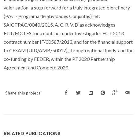
valorisation: a step forward for a truly integrated biorefinery
(PAC - Programa de atividades Conjuntas) ref:
SAICTPAC/0040/2015. A. C. R. V. Dias acknowledges
FCT/MCTES for a contract under Investigador FCT 2013
contract number IF/00587/2013, and for the financial support
to CESAM (UID/AMB/50017), through national funds, and the
co-funding by FEDER, within the PT2020 Partnership
Agreement and Compete 2020.
Share this project:
RELATED PUBLICATIONS