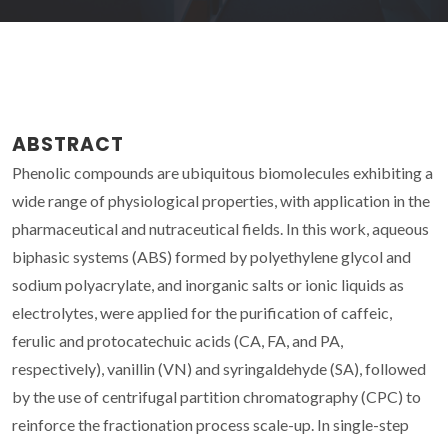
ABSTRACT
Phenolic compounds are ubiquitous biomolecules exhibiting a
wide range of physiological properties, with application in the
pharmaceutical and nutraceutical fields. In this work, aqueous
biphasic systems (ABS) formed by polyethylene glycol and
sodium polyacrylate, and inorganic salts or ionic liquids as
electrolytes, were applied for the purification of caffeic,
ferulic and protocatechuic acids (CA, FA, and PA,
respectively), vanillin (VN) and syringaldehyde (SA), followed
by the use of centrifugal partition chromatography (CPC) to
reinforce the fractionation process scale-up. In single-step