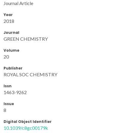
Journal Article
Year
2018
Journal
GREEN CHEMISTRY
Volume
20
Publisher
ROYAL SOC CHEMISTRY
Issn
1463-9262
Issue
8
Digital Object Identifier
10.1039/c8gc00179k