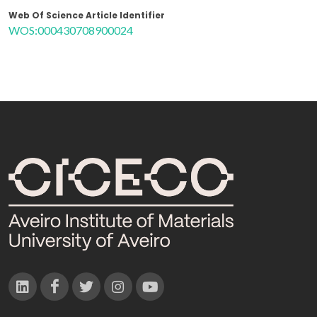
Web Of Science Article Identifier
WOS:000430708900024