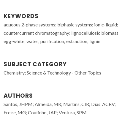
KEYWORDS
aqueous 2-phase systems; biphasic systems; ionic-liquid;
countercurrent chromatography; lignocellulosic biomass;
egg-white; water; purification; extraction; lignin
SUBJECT CATEGORY
Chemistry; Science & Technology - Other Topics
AUTHORS
Santos, JHPM; Almeida, MR; Martins, CIR; Dias, ACRV;
Freire, MG; Coutinho, JAP; Ventura, SPM