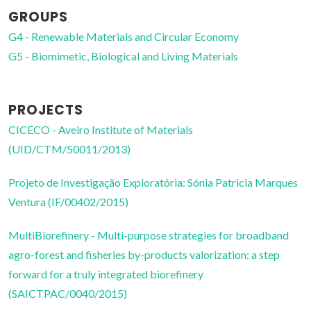
GROUPS
G4 - Renewable Materials and Circular Economy
G5 - Biomimetic, Biological and Living Materials
PROJECTS
CICECO - Aveiro Institute of Materials
(UID/CTM/50011/2013)
Projeto de Investigação Exploratória: Sónia Patricia Marques
Ventura (IF/00402/2015)
MultiBiorefinery - Multi-purpose strategies for broadband
agro-forest and fisheries by-products valorization: a step
forward for a truly integrated biorefinery
(SAICTPAC/0040/2015)