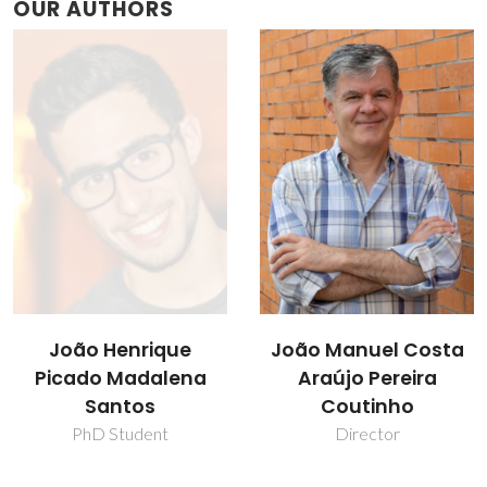
OUR AUTHORS
João Henrique
João Manuel Costa
Picado Madalena
Araújo Pereira
Santos
Coutinho
PhD Student
Director