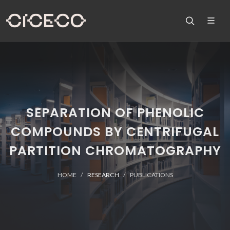
SEPARATION OF PHENOLIC
COMPOUNDS BY CENTRIFUGAL
PARTITION CHROMATOGRAPHY
HOME
RESEARCH
PUBLICATIONS